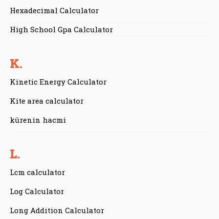
Hexadecimal Calculator
High School Gpa Calculator
K.
Kinetic Energy Calculator
Kite area calculator
kürenin hacmi
L.
Lcm calculator
Log Calculator
Long Addition Calculator