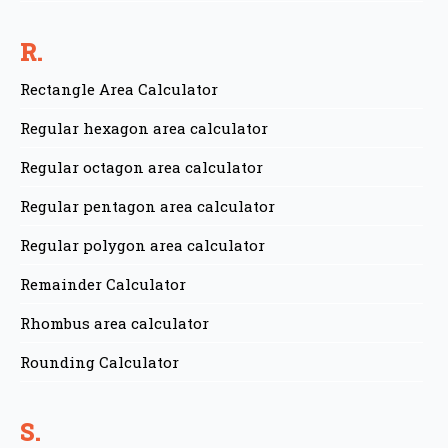
R.
Rectangle Area Calculator
Regular hexagon area calculator
Regular octagon area calculator
Regular pentagon area calculator
Regular polygon area calculator
Remainder Calculator
Rhombus area calculator
Rounding Calculator
S.