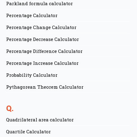
Parkland formula calculator
Percentage Calculator
Percentage Change Calculator
Percentage Decrease Calculator
Percentage Difference Calculator
Percentage Increase Calculator
Probability Calculator
Pythagorean Theorem Calculator
Q.
Quadrilateral area calculator
Quartile Calculator