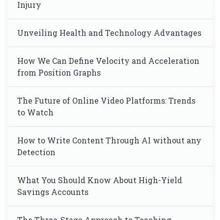
Injury
Unveiling Health and Technology Advantages
How We Can Define Velocity and Acceleration
from Position Graphs
The Future of Online Video Platforms: Trends
to Watch
How to Write Content Through AI without any
Detection
What You Should Know About High-Yield
Savings Accounts
The Three-Stage Approach to Teaching