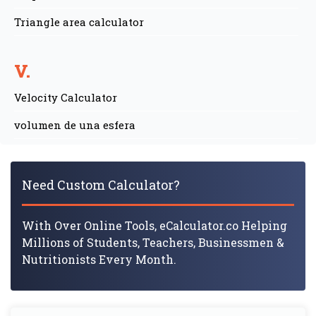
Triangle area calculator
V.
Velocity Calculator
volumen de una esfera
Need Custom Calculator?
With Over Online Tools, eCalculator.co Helping
Millions of Students, Teachers, Businessmen &
Nutritionists Every Month.