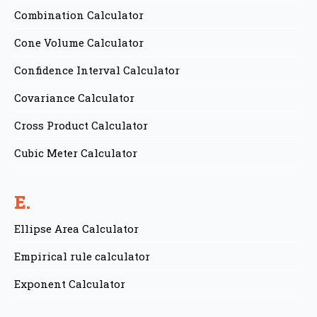
Combination Calculator
Cone Volume Calculator
Confidence Interval Calculator
Covariance Calculator
Cross Product Calculator
Cubic Meter Calculator
E.
Ellipse Area Calculator
Empirical rule calculator
Exponent Calculator