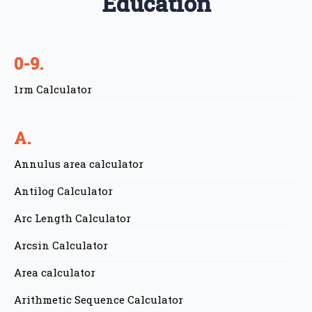
Education
0-9.
1rm Calculator
A.
Annulus area calculator
Antilog Calculator
Arc Length Calculator
Arcsin Calculator
Area calculator
Arithmetic Sequence Calculator