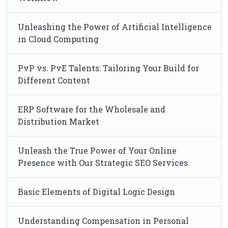
Unleashing the Power of Artificial Intelligence
in Cloud Computing
PvP vs. PvE Talents: Tailoring Your Build for
Different Content
ERP Software for the Wholesale and
Distribution Market
Unleash the True Power of Your Online
Presence with Our Strategic SEO Services
Basic Elements of Digital Logic Design
Understanding Compensation in Personal