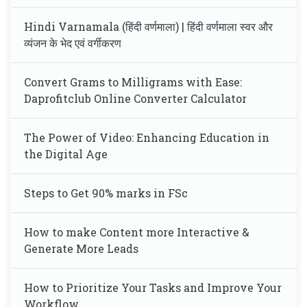
Hindi Varnamala (हिंदी वर्णमाला) | हिंदी वर्णमाला स्वर और
व्यंजन के भेद एवं वर्गीकरण
Convert Grams to Milligrams with Ease:
Daprofitclub Online Converter Calculator
The Power of Video: Enhancing Education in
the Digital Age
Steps to Get 90% marks in FSc
How to make Content more Interactive &
Generate More Leads
How to Prioritize Your Tasks and Improve Your
Workflow