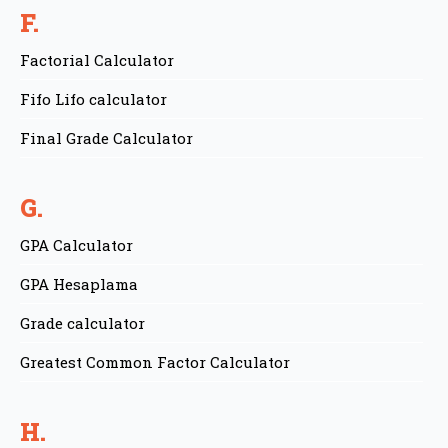
F.
Factorial Calculator
Fifo Lifo calculator
Final Grade Calculator
G.
GPA Calculator
GPA Hesaplama
Grade calculator
Greatest Common Factor Calculator
H.