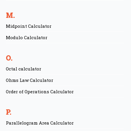
M.
Midpoint Calculator
Modulo Calculator
O.
Octal calculator
Ohms Law Calculator
Order of Operations Calculator
P.
Parallelogram Area Calculator