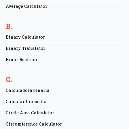
Average Calculator
B.
Binary Calculator
Binary Translator
Binär Rechner
C.
Calculadora binaria
Calcular Promedio
Circle Area Calculator
Circumference Calculator