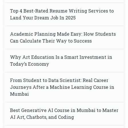
Top 4 Best-Rated Resume Writing Services to
Land Your Dream Job In 2025
Academic Planning Made Easy: How Students
Can Calculate Their Way to Success
Why Art Education Is a Smart Investment in
Today’s Economy
From Student to Data Scientist: Real Career
Journeys After a Machine Learning Course in
Mumbai
Best Generative AI Course in Mumbai to Master
AI Art, Chatbots, and Coding