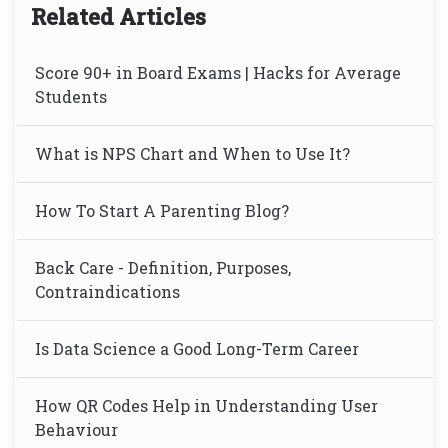
Related Articles
Score 90+ in Board Exams | Hacks for Average
Students
What is NPS Chart and When to Use It?
How To Start A Parenting Blog?
Back Care - Definition, Purposes,
Contraindications
Is Data Science a Good Long-Term Career
How QR Codes Help in Understanding User
Behaviour