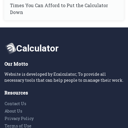
Times You Can Afford to Put the Calculator
Down
Our Motto
Website is developed by Ecalculator; To provide all
necessary tools that can help people to manage their work.
Resources
Contact Us
About Us
Privacy Policy
Terms of Use