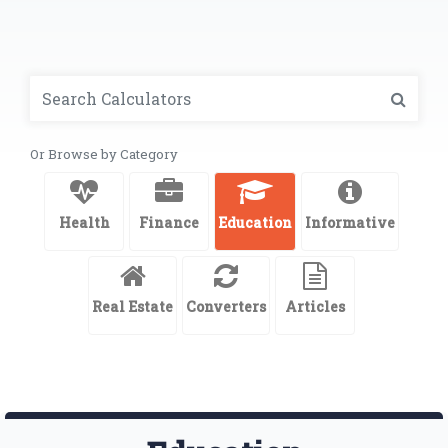
Or Browse by Category
Health
Finance
Education
Informative
Real Estate
Converters
Articles