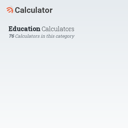
Education
Calculators
76
Calculators in this category