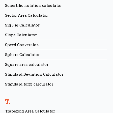
Scientific notation calculator
Sector Area Calculator
Sig Fig Calculator
Slope Calculator
Speed Conversion
Sphere Calculator
Square area calculator
Standard Deviation Calculator
Standard form calculator
T.
Trapezoid Area Calculator