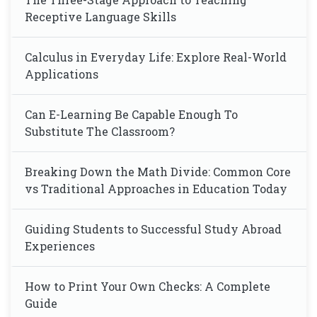
Receptive Language Skills
Calculus in Everyday Life: Explore Real-World
Applications
Can E-Learning Be Capable Enough To
Substitute The Classroom?
Breaking Down the Math Divide: Common Core
vs Traditional Approaches in Education Today
Guiding Students to Successful Study Abroad
Experiences
How to Print Your Own Checks: A Complete
Guide