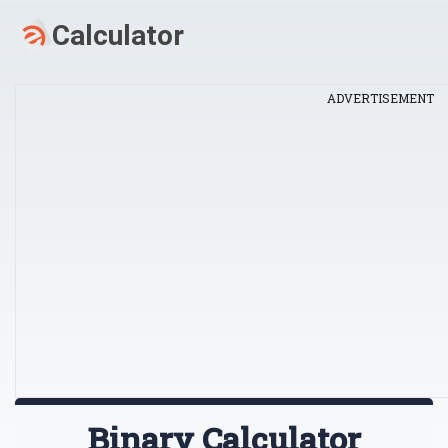
ADVERTISEMENT
Binary Calculator