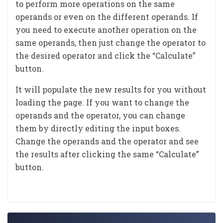
to perform more operations on the same
operands or even on the different operands. If
you need to execute another operation on the
same operands, then just change the operator to
the desired operator and click the “Calculate”
button.
It will populate the new results for you without
loading the page. If you want to change the
operands and the operator, you can change
them by directly editing the input boxes.
Change the operands and the operator and see
the results after clicking the same “Calculate”
button.