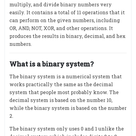
multiply, and divide binary numbers very
easily. It contains a total of 11 operations that it
can perform on the given numbers, including
OR, AND, NOT, XOR, and other operations. It
produces the results in binary, decimal, and hex
numbers.
What is a binary system?
The binary system is a numerical system that
works practically the same as the decimal
system that people most probably know. The
decimal system is based on the number 10,
while the binary system is based on the number
2.
The binary system only uses 0 and 1 unlike the