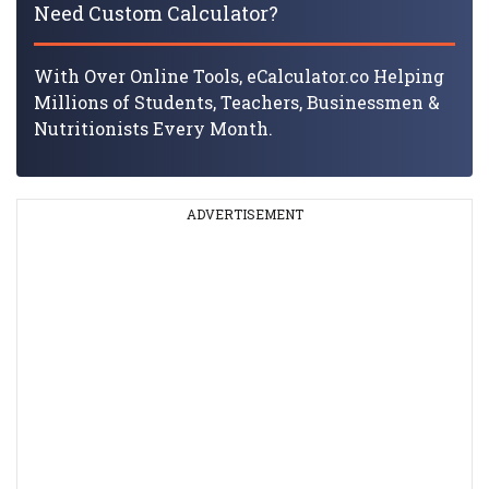
Need Custom Calculator?
With Over Online Tools, eCalculator.co Helping
Millions of Students, Teachers, Businessmen &
Nutritionists Every Month.
ADVERTISEMENT