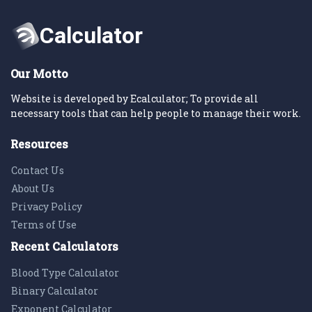
Our Motto
Website is developed by Ecalculator; To provide all
necessary tools that can help people to manage their work.
Resources
Contact Us
About Us
Privacy Policy
Terms of Use
Recent Calculators
Blood Type Calculator
Binary Calculator
Exponent Calculator