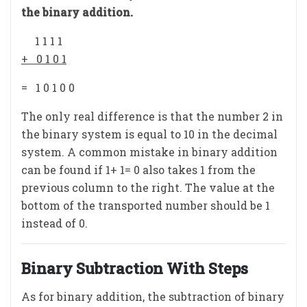
the binary addition.
1 1 1 1
+ 0 1 0 1
= 1 0 1 0 0
The only real difference is that the number 2 in
the binary system is equal to 10 in the decimal
system. A common mistake in binary addition
can be found if 1+ 1= 0 also takes 1 from the
previous column to the right. The value at the
bottom of the transported number should be 1
instead of 0.
Binary Subtraction With Steps
As for binary addition, the subtraction of binary