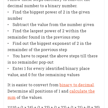
decimal number to a binary number.
• Find the biggest power of 2 in the given
number
• Subtract the value from the number given
• Find the largest power of 2 within the
remainder found in the previous step
• Find out the biggest exponent of 2 in the
remainder of the previous step
• You have to repeat the above steps till there
is no remainder pop-out
• Enter 1 for every identified binary place
value, and 0 for the remaining values
It is easier to convert from
binary to decimal
.
Determine all positions of 1 and
calculate the
sum
of the values.
11110 = (1 × 24) + (1 × 23) + (1 × 22) + (1 × 21) + (0 × 20)