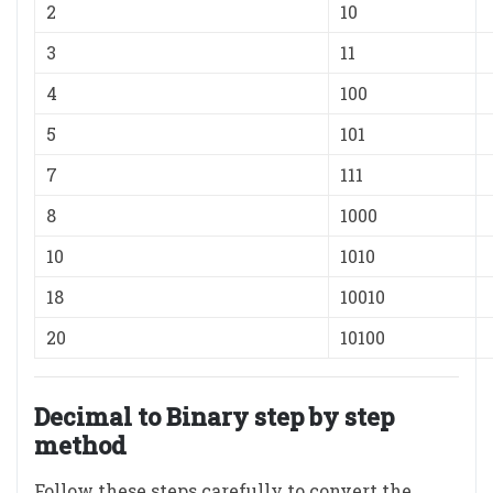
2
10
3
11
4
100
5
101
7
111
8
1000
10
1010
18
10010
20
10100
Decimal to Binary step by step
method
Follow these steps carefully to convert the