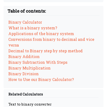
Table of contents:
Binary Calculator
What is a binary system?
Applications of the binary system
Conversions from binary to decimal and vice
versa
Decimal to Binary step by step method
Binary Addition
Binary Subtraction With Steps
Binary Multiplication
Binary Division
How to Use our Binary Calculator?
Related Calculators
Text to binary converter