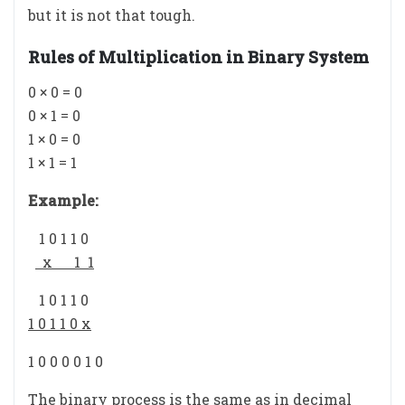
but it is not that tough.
Rules of Multiplication in Binary System
0 × 0 = 0
0 × 1 = 0
1 × 0 = 0
1 × 1 = 1
Example:
1 0 1 1 0
x 1 1
1 0 1 1 0
1 0 1 1 0 x
1 0 0 0 0 1 0
The binary process is the same as in decimal