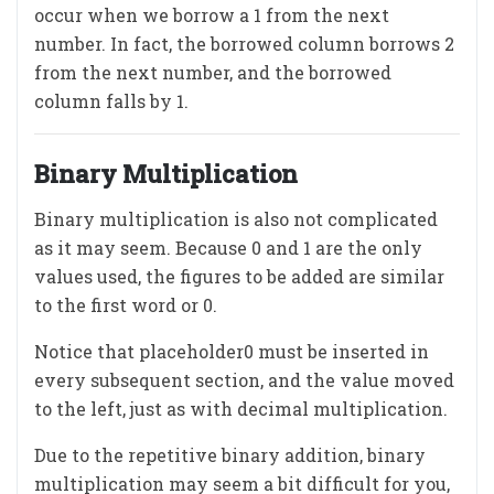
occur when we borrow a 1 from the next
number. In fact, the borrowed column borrows 2
from the next number, and the borrowed
column falls by 1.
Binary Multiplication
Binary multiplication is also not complicated
as it may seem. Because 0 and 1 are the only
values used, the figures to be added are similar
to the first word or 0.
Notice that placeholder0 must be inserted in
every subsequent section, and the value moved
to the left, just as with decimal multiplication.
Due to the repetitive binary addition, binary
multiplication may seem a bit difficult for you,