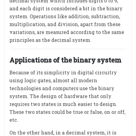
decimal system which includes digits 0 to 9,
and each digit is considered a bit in the binary
system. Operations like addition, subtraction,
multiplication, and division, apart from these
variations, are measured according to the same
principles as the decimal system.
Applications of the binary system
Because of its simplicity in digital circuitry
using logic gates, almost all modern
technologies and computers use the binary
system. The design of hardware that only
requires two states is much easier to design.
These two states could be true or false, on or off,
etc.
On the other hand, in a decimal system, it is