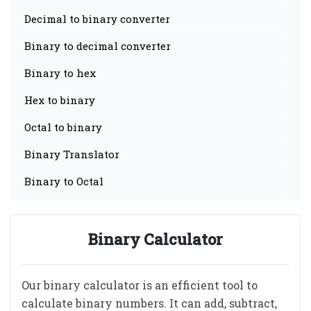
Decimal to binary converter
Binary to decimal converter
Binary to hex
Hex to binary
Octal to binary
Binary Translator
Binary to Octal
Binary Calculator
Our binary calculator is an efficient tool to
calculate binary numbers. It can add, subtract,