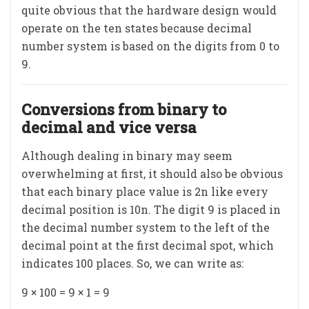
quite obvious that the hardware design would
operate on the ten states because decimal
number system is based on the digits from 0 to
9.
Conversions from binary to
decimal and vice versa
Although dealing in binary may seem
overwhelming at first, it should also be obvious
that each binary place value is 2n like every
decimal position is 10n. The digit 9 is placed in
the decimal number system to the left of the
decimal point at the first decimal spot, which
indicates 100 places. So, we can write as:
9 × 100 = 9 × 1 = 9