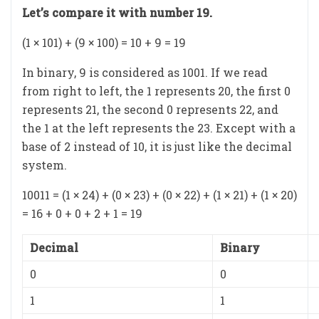
Let’s compare it with number 19.
(1 × 101) + (9 × 100) = 10 + 9 = 19
In binary, 9 is considered as 1001. If we read
from right to left, the 1 represents 20, the first 0
represents 21, the second 0 represents 22, and
the 1 at the left represents the 23. Except with a
base of 2 instead of 10, it is just like the decimal
system.
10011 = (1 × 24) + (0 × 23) + (0 × 22) + (1 × 21) + (1 × 20)
= 16 + 0 + 0 + 2 + 1 = 19
Decimal
Binary
0
0
1
1