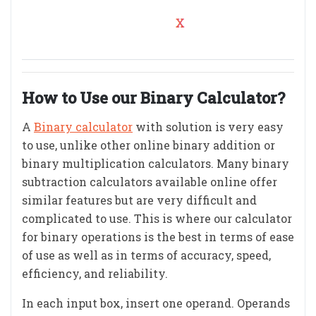
How to Use our Binary Calculator?
A
Binary calculator
with solution is very easy
to use, unlike other online binary addition or
binary multiplication calculators. Many binary
subtraction calculators available online offer
similar features but are very difficult and
complicated to use. This is where our calculator
for binary operations is the best in terms of ease
of use as well as in terms of accuracy, speed,
efficiency, and reliability.
In each input box, insert one operand. Operands