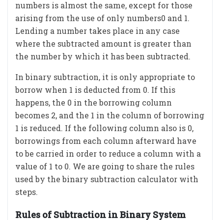
numbers is almost the same, except for those
arising from the use of only numbers0 and 1.
Lending a number takes place in any case
where the subtracted amount is greater than
the number by which it has been subtracted.
In binary subtraction, it is only appropriate to
borrow when 1 is deducted from 0. If this
happens, the 0 in the borrowing column
becomes 2, and the 1 in the column of borrowing
1 is reduced. If the following column also is 0,
borrowings from each column afterward have
to be carried in order to reduce a column with a
value of 1 to 0. We are going to share the rules
used by the binary subtraction calculator with
steps.
Rules of Subtraction in Binary System