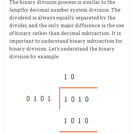
The binary division process is similar to the
lengthy decimal number system division. The
dividend is always equally separated by the
divider, and the only major difference is the use
of binary rather than decimal subtraction. It is
important to understand binary subtraction for
binary division. Let’s understand the binary
division by example.