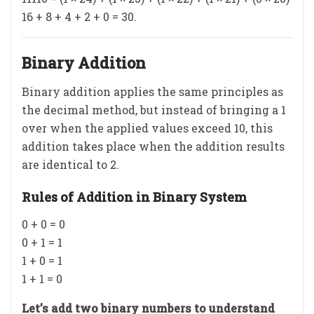
16 + 8 + 4 + 2 + 0 = 30.
Binary Addition
Binary addition applies the same principles as
the decimal method, but instead of bringing a 1
over when the applied values exceed 10, this
addition takes place when the addition results
are identical to 2.
Rules of Addition in Binary System
0 + 0 = 0
0 + 1 = 1
1 + 0 = 1
1 + 1 = 0
Let’s add two binary numbers to understand