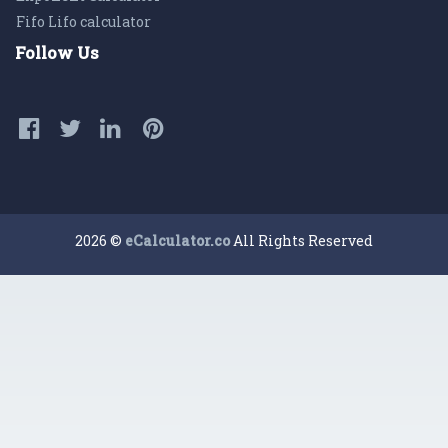
Fifo Lifo calculator
Follow Us
2026 ©
eCalculator.co
All Rights Reserved