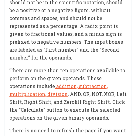
should not be in the scientific notation, should
be a positive or a negative figure, without
commas and spaces, and should not be
represented as a percentage. A radix point is
given to fractional values, and a minus sign is
prefixed to negative numbers. The input boxes
are labeled as “First number” and the “Second
number” for the operands.
There are more than ten operations available to
perform on the given operands. These
operations include
addition, subtraction,
multiplication, division
, AND, OR, NOT, XOR, Left
Shift, Right Shift, and Zerofill Right Shift. Click
the “Calculate” button to execute the selected
operations on the given binary operands.
There is no need to refresh the page if you want