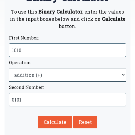
To use this
Binary Calculator
, enter the values
in the input boxes below and click on
Calculate
button.
First Number:
Operation:
Second Number:
Calculate
Reset