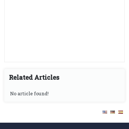
Related Articles
No article found!