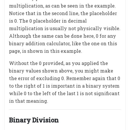
multiplication, as can be seen in the example.
Notice that in the second line, the placeholder
is 0. The 0 placeholder in decimal
multiplication is usually not physically visible.
Although the same can be done here, 0 for any
binary addition calculator, like the one on this
page, is shown in this example.
Without the 0 provided, as you applied the
binary values shown above, you might make
the error of excluding 0. Remember again that 0
to the right of 1 is important in a binary system
while 0 to the left of the last 1 is not significant
in that meaning.
Binary Division