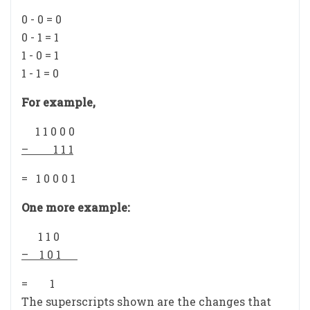
0 - 0 = 0
0 - 1 = 1
1 - 0 = 1
1 - 1 = 0
For example,
1 1 0 0 0
– 1 1 1
= 1 0 0 0 1
One more example:
1 1 0
– 1 0 1
= 1
The superscripts shown are the changes that