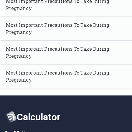
Most Important Precautions To Take During
Pregnancy
Most Important Precautions To Take During
Pregnancy
Most Important Precautions To Take During
Pregnancy
Most Important Precautions To Take During
Pregnancy