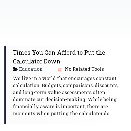
Times You Can Afford to Put the
Calculator Down
Education
No Related Tools
We live in a world that encourages constant
calculation. Budgets, comparisons, discounts,
and long-term value assessments often
dominate our decision-making. While being
financially aware is important, there are
moments when putting the calculator do....