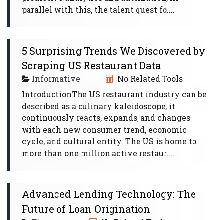
parallel with this, the talent quest fo....
5 Surprising Trends We Discovered by
Scraping US Restaurant Data
Informative
No Related Tools
IntroductionThe US restaurant industry can be
described as a culinary kaleidoscope; it
continuously reacts, expands, and changes
with each new consumer trend, economic
cycle, and cultural entity. The US is home to
more than one million active restaur....
Advanced Lending Technology: The
Future of Loan Origination