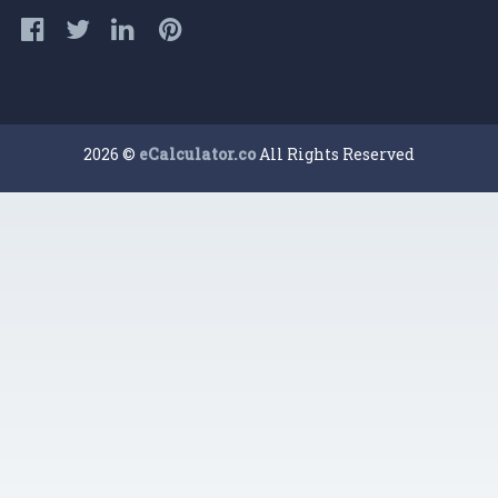
2026 ©
eCalculator.co
All Rights Reserved