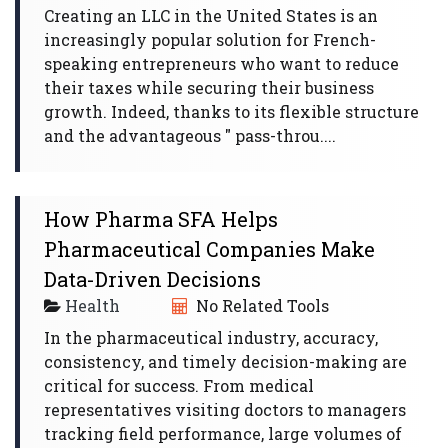
Creating an LLC in the United States is an
increasingly popular solution for French-
speaking entrepreneurs who want to reduce
their taxes while securing their business
growth. Indeed, thanks to its flexible structure
and the advantageous " pass-throu....
How Pharma SFA Helps
Pharmaceutical Companies Make
Data-Driven Decisions
Health
No Related Tools
In the pharmaceutical industry, accuracy,
consistency, and timely decision-making are
critical for success. From medical
representatives visiting doctors to managers
tracking field performance, large volumes of