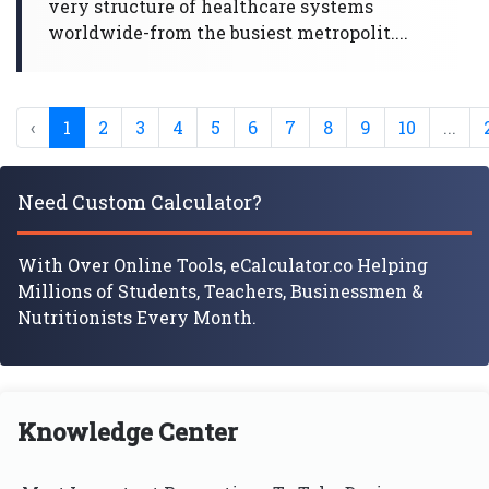
very structure of healthcare systems
worldwide-from the busiest metropolit....
‹
1
2
3
4
5
6
7
8
9
10
...
Need Custom Calculator?
With Over Online Tools, eCalculator.co Helping
Millions of Students, Teachers, Businessmen &
Nutritionists Every Month.
Knowledge Center