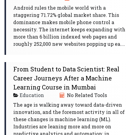
Android rules the mobile world with a
staggering 71.72% global market share. This
dominance makes mobile phone control a
necessity. The internet keeps expanding with
more than 6 billion indexed web pages and
roughly 252,000 new websites popping up ea....
From Student to Data Scientist: Real
Career Journeys After a Machine
Learning Course in Mumbai
Education
No Related Tools
The age is walking away toward data-driven
innovation, and the foremost activity in all of
these changes is machine learning (ML).
Industries are leaning more and more on
predictive analytics and automation; in