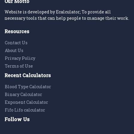
Our Motto
Website is developed by Ecalculator; To provide all
necessary tools that can help people to manage their work.
Resources
Contact Us
About Us
Privacy Policy
Terms of Use
Recent Calculators
Blood Type Calculator
Binary Calculator
Exponent Calculator
Fifo Lifo calculator
Follow Us