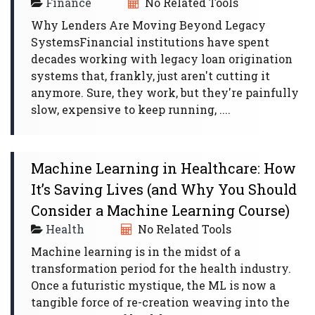
Finance
No Related Tools
Why Lenders Are Moving Beyond Legacy
SystemsFinancial institutions have spent
decades working with legacy loan origination
systems that, frankly, just aren't cutting it
anymore. Sure, they work, but they're painfully
slow, expensive to keep running, ....
Machine Learning in Healthcare: How
It’s Saving Lives (and Why You Should
Consider a Machine Learning Course)
Health
No Related Tools
Machine learning is in the midst of a
transformation period for the health industry.
Once a futuristic mystique, the ML is now a
tangible force of re-creation weaving into the