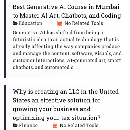
Best Generative AI Course in Mumbai
to Master AI Art, Chatbots, and Coding
Education
No Related Tools
Generative AI has shifted from being a
futuristic idea to an actual technology that is
already affecting the way companies produce
and manage the content, software, visuals, and
customer interactions. AI-generated art, smart
chatbots, and automated c....
Why is creating an LLC in the United
States an effective solution for
growing your business and
optimizing your tax situation?
Finance
No Related Tools