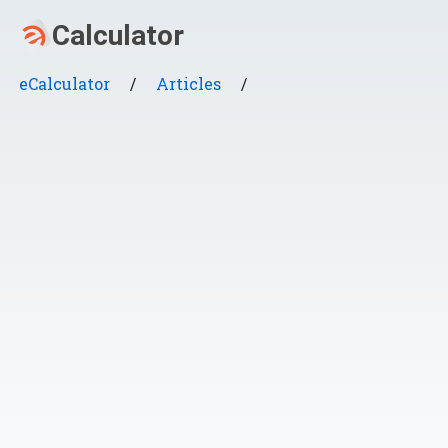
eCalculator
/
Articles
/