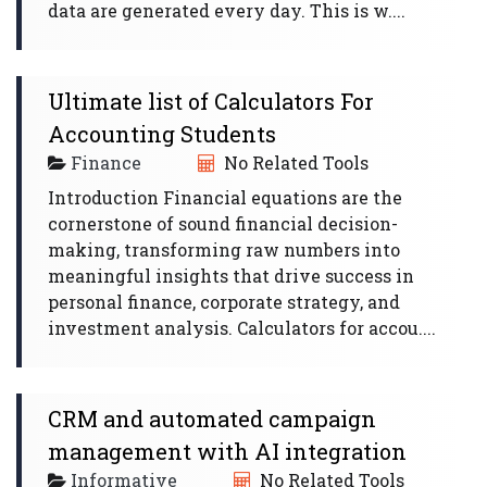
data are generated every day. This is w....
Ultimate list of Calculators For
Accounting Students
Finance
No Related Tools
Introduction Financial equations are the
cornerstone of sound financial decision-
making, transforming raw numbers into
meaningful insights that drive success in
personal finance, corporate strategy, and
investment analysis. Calculators for accou....
CRM and automated campaign
management with AI integration
Informative
No Related Tools