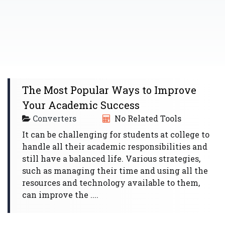
The Most Popular Ways to Improve
Your Academic Success
Converters
No Related Tools
It can be challenging for students at college to
handle all their academic responsibilities and
still have a balanced life. Various strategies,
such as managing their time and using all the
resources and technology available to them,
can improve the ....