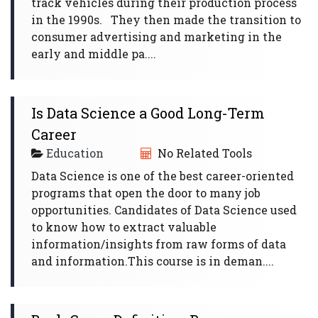
track vehicles during their production process
in the 1990s. They then made the transition to
consumer advertising and marketing in the
early and middle pa....
Is Data Science a Good Long-Term
Career
Education
No Related Tools
Data Science is one of the best career-oriented
programs that open the door to many job
opportunities. Candidates of Data Science used
to know how to extract valuable
information/insights from raw forms of data
and information.This course is in deman....