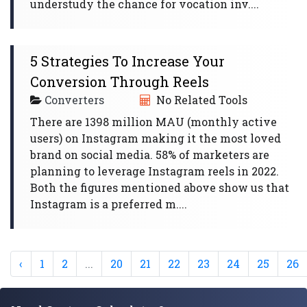
understudy the chance for vocation inv....
5 Strategies To Increase Your
Conversion Through Reels
Converters
No Related Tools
There are 1398 million MAU (monthly active
users) on Instagram making it the most loved
brand on social media. 58% of marketers are
planning to leverage Instagram reels in 2022.
Both the figures mentioned above show us that
Instagram is a preferred m....
‹
1
2
...
20
21
22
23
24
25
26