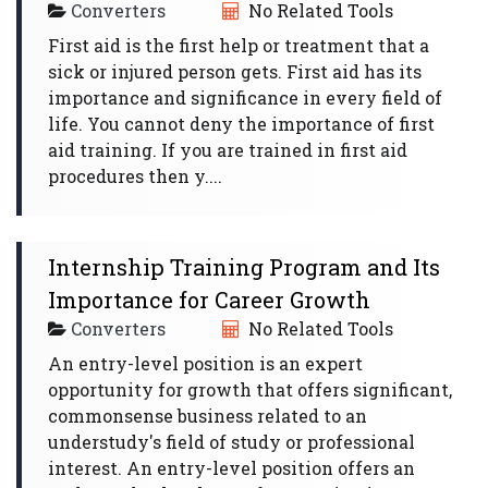
Converters
No Related Tools
First aid is the first help or treatment that a
sick or injured person gets. First aid has its
importance and significance in every field of
life. You cannot deny the importance of first
aid training. If you are trained in first aid
procedures then y....
Internship Training Program and Its
Importance for Career Growth
Converters
No Related Tools
An entry-level position is an expert
opportunity for growth that offers significant,
commonsense business related to an
understudy's field of study or professional
interest. An entry-level position offers an