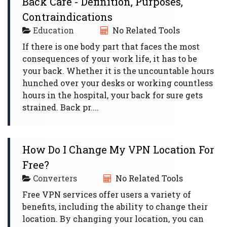
Back Care - Definition, Purposes,
Contraindications
Education
No Related Tools
If there is one body part that faces the most
consequences of your work life, it has to be
your back. Whether it is the uncountable hours
hunched over your desks or working countless
hours in the hospital, your back for sure gets
strained. Back pr....
How Do I Change My VPN Location For
Free?
Converters
No Related Tools
Free VPN services offer users a variety of
benefits, including the ability to change their
location. By changing your location, you can