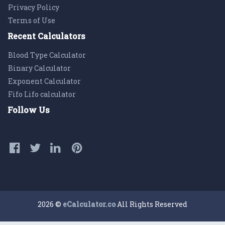
Privacy Policy
Terms of Use
Recent Calculators
Blood Type Calculator
Binary Calculator
Exponent Calculator
Fifo Lifo calculator
Follow Us
2026 ©
eCalculator.co
All Rights Reserved