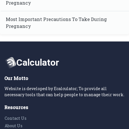
Pregnancy
Most Important Precautions To Take During
Pregnancy
Our Motto
Website is developed by Ecalculator; To provide all
necessary tools that can help people to manage their work.
Resources
Contact Us
About Us