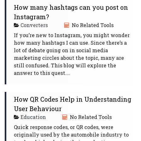
How many hashtags can you post on
Instagram?
Converters
No Related Tools
If you’re new to Instagram, you might wonder
how many hashtags I can use. Since there’s a
lot of debate going on in social media
marketing circles about the topic, many are
still confused. This blog will explore the
answer to this quest....
How QR Codes Help in Understanding
User Behaviour
Education
No Related Tools
Quick response codes, or QR codes, were
originally used by the automobile industry to