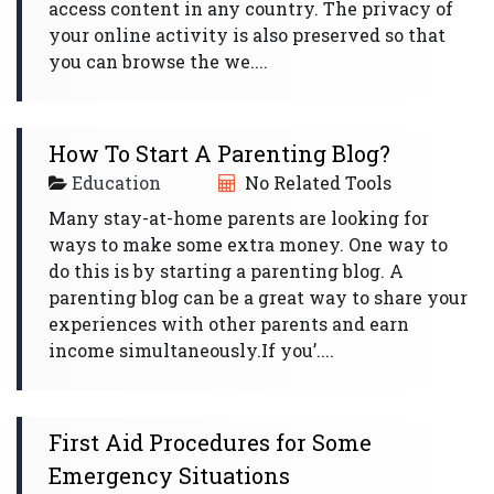
access content in any country. The privacy of
your online activity is also preserved so that
you can browse the we....
How To Start A Parenting Blog?
Education
No Related Tools
Many stay-at-home parents are looking for
ways to make some extra money. One way to
do this is by starting a parenting blog. A
parenting blog can be a great way to share your
experiences with other parents and earn
income simultaneously.If you’....
First Aid Procedures for Some
Emergency Situations