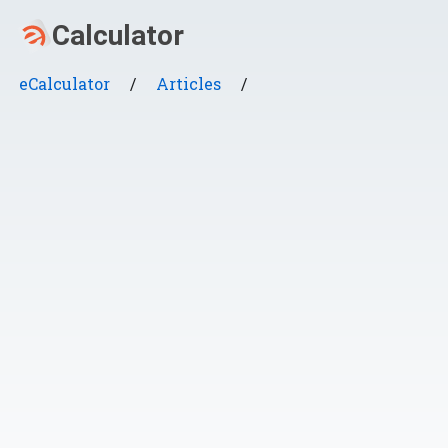
eCalculator
/
Articles
/