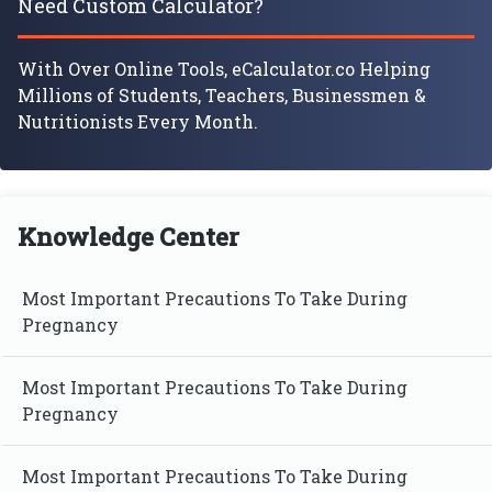
Need Custom Calculator?
With Over Online Tools, eCalculator.co Helping
Millions of Students, Teachers, Businessmen &
Nutritionists Every Month.
Knowledge Center
Most Important Precautions To Take During
Pregnancy
Most Important Precautions To Take During
Pregnancy
Most Important Precautions To Take During