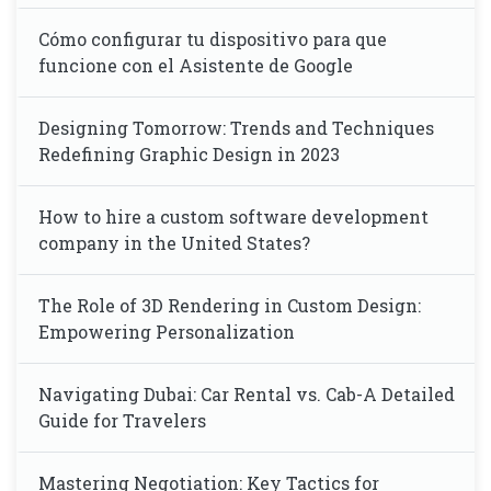
Cómo configurar tu dispositivo para que
funcione con el Asistente de Google
Designing Tomorrow: Trends and Techniques
Redefining Graphic Design in 2023
How to hire a custom software development
company in the United States?
The Role of 3D Rendering in Custom Design:
Empowering Personalization
Navigating Dubai: Car Rental vs. Cab-A Detailed
Guide for Travelers
Mastering Negotiation: Key Tactics for