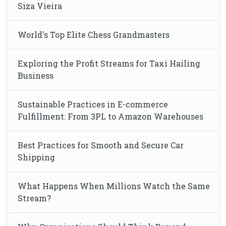
Siza Vieira
World's Top Elite Chess Grandmasters
Exploring the Profit Streams for Taxi Hailing
Business
Sustainable Practices in E-commerce
Fulfillment: From 3PL to Amazon Warehouses
Best Practices for Smooth and Secure Car
Shipping
What Happens When Millions Watch the Same
Stream?