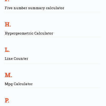
Five number summary calculator
H.
Hypergeometric Calculator
L.
Line Counter
M.
Mpg Calculator
P.