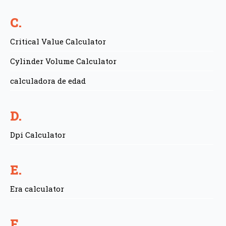
C.
Critical Value Calculator
Cylinder Volume Calculator
calculadora de edad
D.
Dpi Calculator
E.
Era calculator
F.