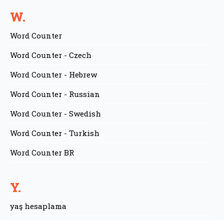
W.
Word Counter
Word Counter - Czech
Word Counter - Hebrew
Word Counter - Russian
Word Counter - Swedish
Word Counter - Turkish
Word Counter BR
Y.
yaş hesaplama