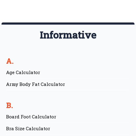
Informative
A.
Age Calculator
Army Body Fat Calculator
B.
Board Foot Calculator
Bra Size Calculator