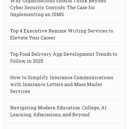
Why Organisations Should Think Beyond
Cyber Security Controls: The Case for
Implementing an ISMS
Top 4 Executive Resume Writing Services to
Elevate Your Career
Top Food Delivery App Development Trends to
Follow in 2025
How to Simplify Insurance Communications
with Insurance Letters and Mass Mailer
Services
Navigating Modern Education: College, AI
Learning, Admissions, and Beyond