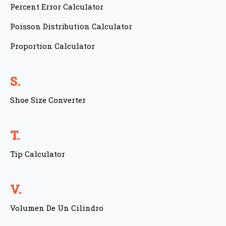
Percent Error Calculator
Poisson Distribution Calculator
Proportion Calculator
S.
Shoe Size Converter
T.
Tip Calculator
V.
Volumen De Un Cilindro