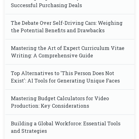
Successful Purchasing Deals
The Debate Over Self-Driving Cars: Weighing
the Potential Benefits and Drawbacks
Mastering the Art of Expert Curriculum Vitae
Writing: A Comprehensive Guide
Top Alternatives to 'This Person Does Not
Exist': AI Tools for Generating Unique Faces
Mastering Budget Calculators for Video
Production: Key Considerations
Building a Global Workforce: Essential Tools
and Strategies