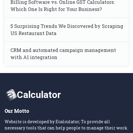
Billing Software vs. Online GST Calculators:
Which One Is Right for Your Business?
5 Surprising Trends We Discovered by Scraping
US Restaurant Data
CRM and automated campaign management
with AI integration
Our Motto
Website is developed by Ecalculator; To provide all
necessary tools that can help people to manage their work.