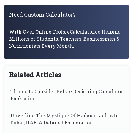
Need Custom Calculator?
With Over Online Tools, eCalculator.co Helping
Millions of Students, Teachers, Businessmen &
Nutritionists Every Month.
Related Articles
Things to Consider Before Designing Calculator
Packaging
Unveiling The Mystique Of Harbour Lights In
Dubai, UAE: A Detailed Exploration