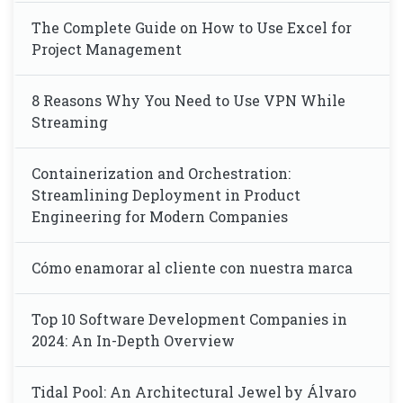
The Complete Guide on How to Use Excel for
Project Management
8 Reasons Why You Need to Use VPN While
Streaming
Containerization and Orchestration:
Streamlining Deployment in Product
Engineering for Modern Companies
Cómo enamorar al cliente con nuestra marca
Top 10 Software Development Companies in
2024: An In-Depth Overview
Tidal Pool: An Architectural Jewel by Álvaro