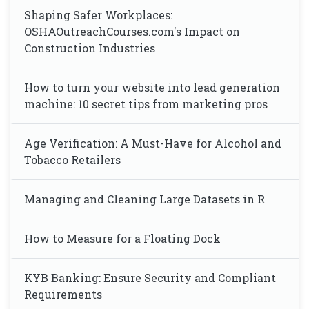
Shaping Safer Workplaces:
OSHAOutreachCourses.com's Impact on
Construction Industries
How to turn your website into lead generation
machine: 10 secret tips from marketing pros
Age Verification: A Must-Have for Alcohol and
Tobacco Retailers
Managing and Cleaning Large Datasets in R
How to Measure for a Floating Dock
KYB Banking: Ensure Security and Compliant
Requirements