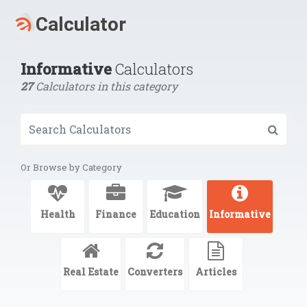
Informative
Calculators
27
Calculators in this category
Or Browse by Category
Health
Finance
Education
Informative
Real Estate
Converters
Articles