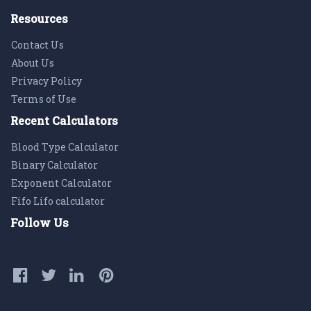
Resources
Contact Us
About Us
Privacy Policy
Terms of Use
Recent Calculators
Blood Type Calculator
Binary Calculator
Exponent Calculator
Fifo Lifo calculator
Follow Us