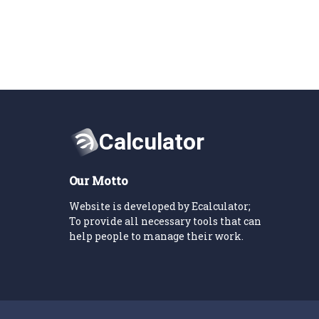
Our Motto
Website is developed by Ecalculator;
To provide all necessary tools that can
help people to manage their work.