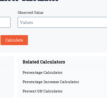
Observed Value
Calculate
Related Calculators
Percentage Calculator
Percentage Increase Calculator
Percent Off Calculator