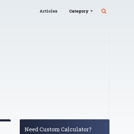
Articles
Category
Need Custom Calculator?