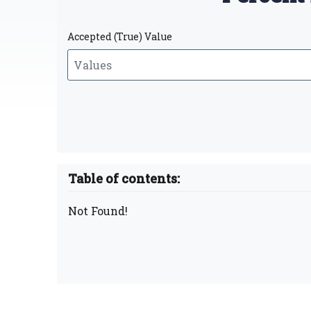
Accepted (True) Value
Table of contents:
Not Found!