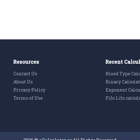
Resources
Recent Calcu
Contact Us
Blood Type Cal
About Us
Binary Calcula
Privacy Policy
Exponent Calcu
Terms of Use
Fifo Lifo calcul