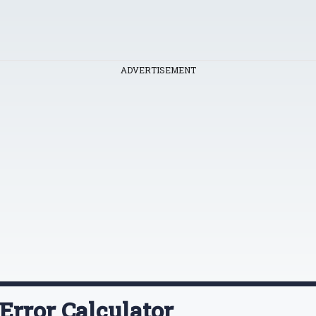
ADVERTISEMENT
Error Calculator