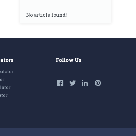
No article found!
lators
Follow Us
culator
tor
lator
ator