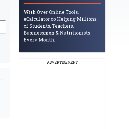
With Over Online Tools,
eCalculator.co Helping Millions
of Students, Teachers,
Businessmen & Nutritionists
Every Month.
ADVERTISEMENT