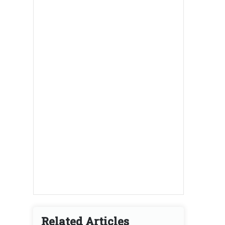
Related Articles