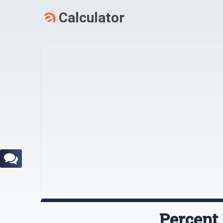
Percent 