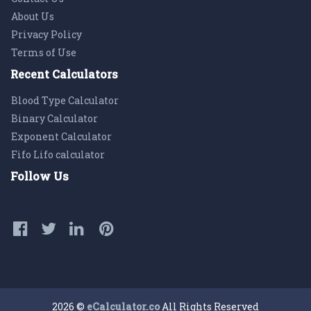
About Us
Privacy Policy
Terms of Use
Recent Calculators
Blood Type Calculator
Binary Calculator
Exponent Calculator
Fifo Lifo calculator
Follow Us
2026 ©
eCalculator.co
All Rights Reserved