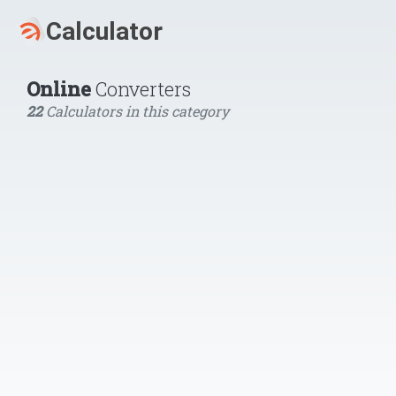
Online
Converters
22
Calculators in this category