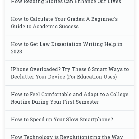
How Reading Stories Can Enhance Our Lives
How to Calculate Your Grades: A Beginner's
Guide to Academic Success
How to Get Law Dissertation Writing Help in
2023
IPhone Overloaded? Try These 6 Smart Ways to
Declutter Your Device (For Education Uses)
How to Feel Comfortable and Adapt to a College
Routine During Your First Semester
How to Speed up Your Slow Smartphone?
How Technology is Revolutionizing the Way