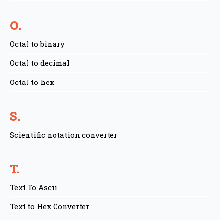
O.
Octal to binary
Octal to decimal
Octal to hex
S.
Scientific notation converter
T.
Text To Ascii
Text to Hex Converter