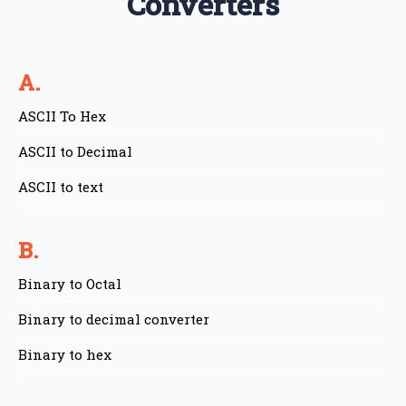
Converters
A.
ASCII To Hex
ASCII to Decimal
ASCII to text
B.
Binary to Octal
Binary to decimal converter
Binary to hex