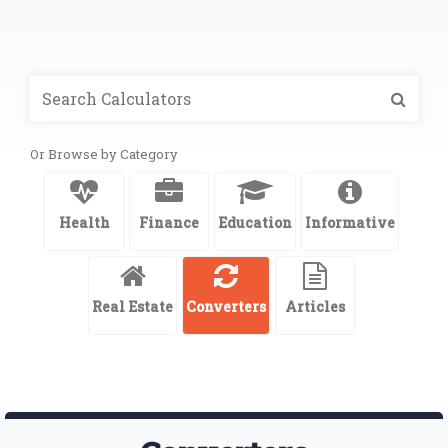
Or Browse by Category
Health
Finance
Education
Informative
Real Estate
Converters
Articles