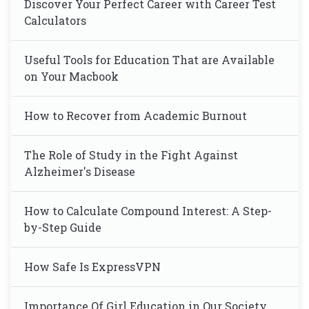
Discover Your Perfect Career with Career Test
Calculators
Useful Tools for Education That are Available
on Your Macbook
How to Recover from Academic Burnout
The Role of Study in the Fight Against
Alzheimer's Disease
How to Calculate Compound Interest: A Step-
by-Step Guide
How Safe Is ExpressVPN
Importance Of Girl Education in Our Society