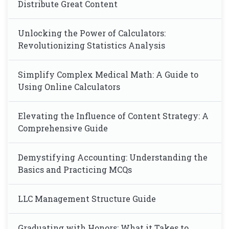
Distribute Great Content
Unlocking the Power of Calculators:
Revolutionizing Statistics Analysis
Simplify Complex Medical Math: A Guide to
Using Online Calculators
Elevating the Influence of Content Strategy: A
Comprehensive Guide
Demystifying Accounting: Understanding the
Basics and Practicing MCQs
LLC Management Structure Guide
Graduating with Honors: What it Takes to