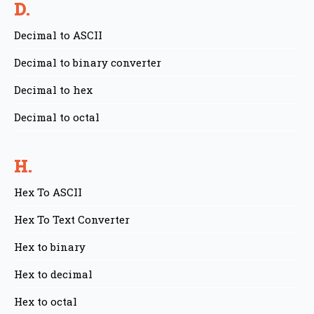
D.
Decimal to ASCII
Decimal to binary converter
Decimal to hex
Decimal to octal
H.
Hex To ASCII
Hex To Text Converter
Hex to binary
Hex to decimal
Hex to octal