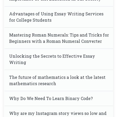
Advantages of Using Essay Writing Services
for College Students
Mastering Roman Numerals: Tips and Tricks for
Beginners with a Roman Numeral Converter
Unlocking the Secrets to Effective Essay
Writing
The future of mathematics a look at the latest
mathematics research
Why Do We Need To Learn Binary Code?
Why are my Instagram story views so low and