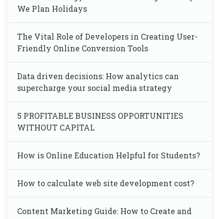
We Plan Holidays
The Vital Role of Developers in Creating User-
Friendly Online Conversion Tools
Data driven decisions: How analytics can
supercharge your social media strategy
5 PROFITABLE BUSINESS OPPORTUNITIES
WITHOUT CAPITAL
How is Online Education Helpful for Students?
How to calculate web site development cost?
Content Marketing Guide: How to Create and