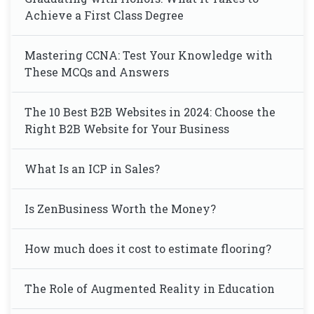
Achieve a First Class Degree
Mastering CCNA: Test Your Knowledge with
These MCQs and Answers
The 10 Best B2B Websites in 2024: Choose the
Right B2B Website for Your Business
What Is an ICP in Sales?
Is ZenBusiness Worth the Money?
How much does it cost to estimate flooring?
The Role of Augmented Reality in Education