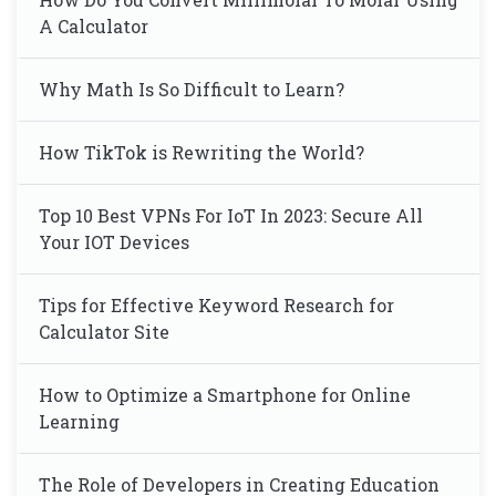
A Calculator
Why Math Is So Difficult to Learn?
How TikTok is Rewriting the World?
Top 10 Best VPNs For IoT In 2023: Secure All
Your IOT Devices
Tips for Effective Keyword Research for
Calculator Site
How to Optimize a Smartphone for Online
Learning
The Role of Developers in Creating Education