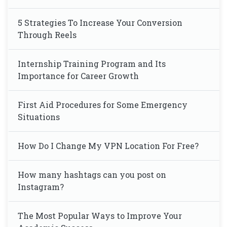
5 Strategies To Increase Your Conversion
Through Reels
Internship Training Program and Its
Importance for Career Growth
First Aid Procedures for Some Emergency
Situations
How Do I Change My VPN Location For Free?
How many hashtags can you post on
Instagram?
The Most Popular Ways to Improve Your