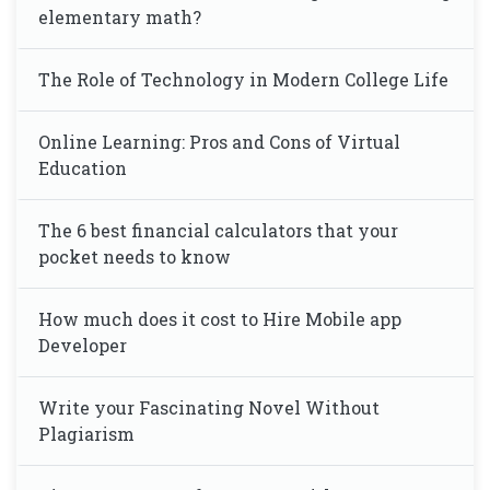
elementary math?
The Role of Technology in Modern College Life
Online Learning: Pros and Cons of Virtual
Education
The 6 best financial calculators that your
pocket needs to know
How much does it cost to Hire Mobile app
Developer
Write your Fascinating Novel Without
Plagiarism