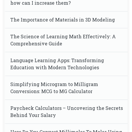
how can I increase them?
The Importance of Materials in 3D Modeling
The Science of Learning Math Effectively: A
Comprehensive Guide
Language Learning Apps: Transforming
Education with Modern Technologies
Simplifying Microgram to Milligram
Conversions: MCG to MG Calculator
Paycheck Calculators – Uncovering the Secrets
Behind Your Salary
How Do You Convert Millimolar To Molar Using