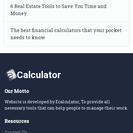
6 Real Estate Tools to Save You Time and
Money
The best financial calculators that your pocket
needs to know
Our Motto
Website is developed by Ecalculator; To provide all
necessary tools that can help people to manage their work.
Resources
Contact Us