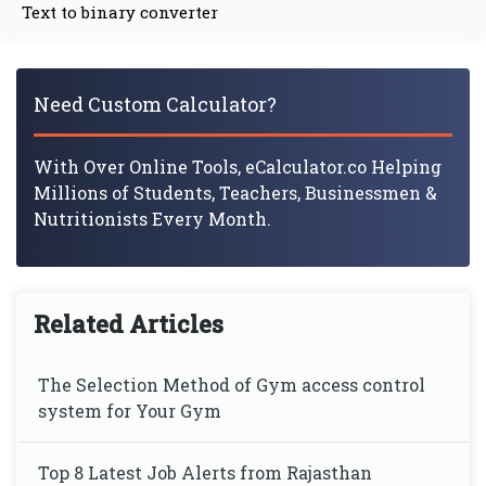
Text to binary converter
Need Custom Calculator?
With Over Online Tools, eCalculator.co Helping
Millions of Students, Teachers, Businessmen &
Nutritionists Every Month.
Related Articles
The Selection Method of Gym access control
system for Your Gym
Top 8 Latest Job Alerts from Rajasthan