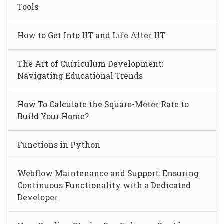
Tools
How to Get Into IIT and Life After IIT
The Art of Curriculum Development:
Navigating Educational Trends
How To Calculate the Square-Meter Rate to
Build Your Home?
Functions in Python
Webflow Maintenance and Support: Ensuring
Continuous Functionality with a Dedicated
Developer