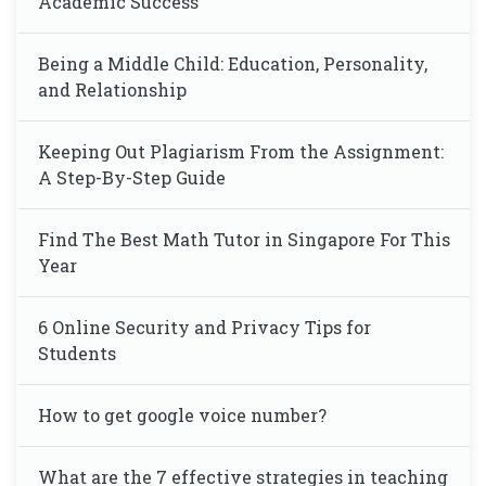
Academic Success
Being a Middle Child: Education, Personality,
and Relationship
Keeping Out Plagiarism From the Assignment:
A Step-By-Step Guide
Find The Best Math Tutor in Singapore For This
Year
6 Online Security and Privacy Tips for
Students
How to get google voice number?
What are the 7 effective strategies in teaching