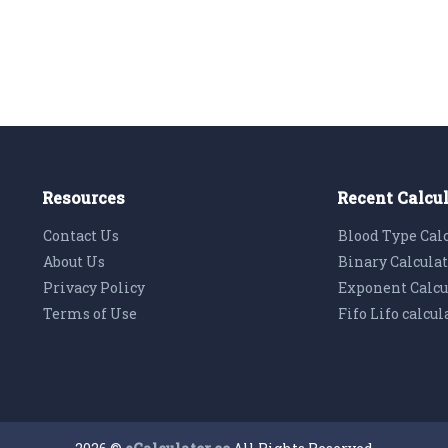
Resources
Recent Calcu
Contact Us
Blood Type Cal
About Us
Binary Calcula
Privacy Policy
Exponent Calcu
Terms of Use
Fifo Lifo calcul