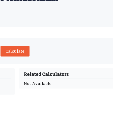
Calculate
Related Calculators
Not Available