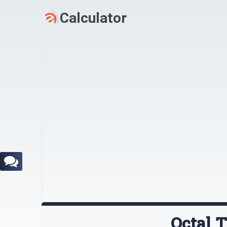
Octal 