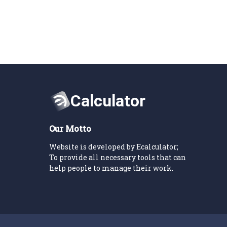
Our Motto
Website is developed by Ecalculator;
To provide all necessary tools that can
help people to manage their work.