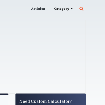
Articles
Category
Need Custom Calculator?