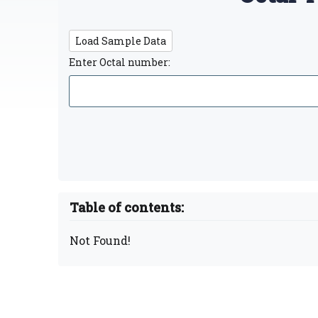
Load Sample Data
Enter Octal number:
Table of contents:
Not Found!