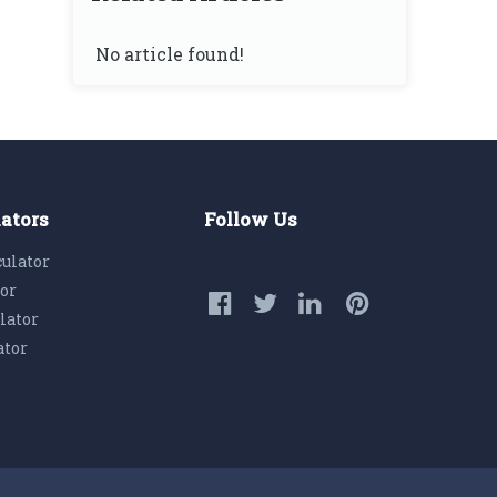
No article found!
lators
Follow Us
culator
tor
lator
ator