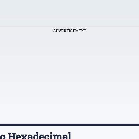
ADVERTISEMENT
To Hexadecimal