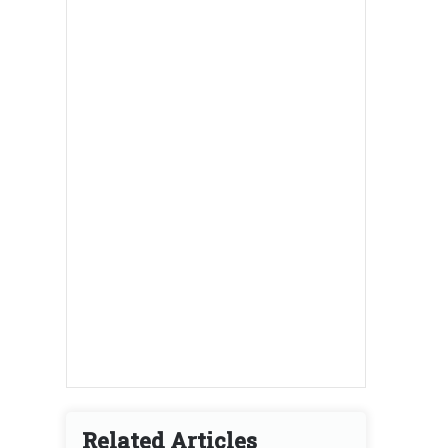
Related Articles