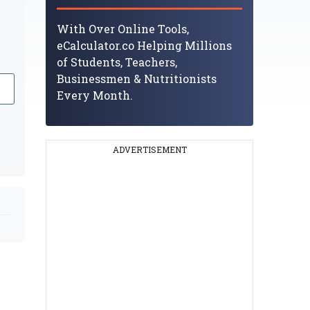
With Over Online Tools,
eCalculator.co Helping Millions
of Students, Teachers,
Businessmen & Nutritionists
Every Month.
ADVERTISEMENT