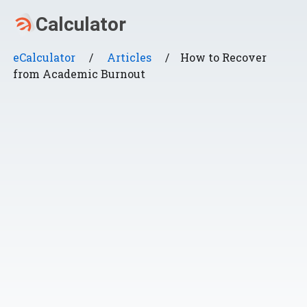
eCalculator
/
Articles
/
How to Recover
from Academic Burnout