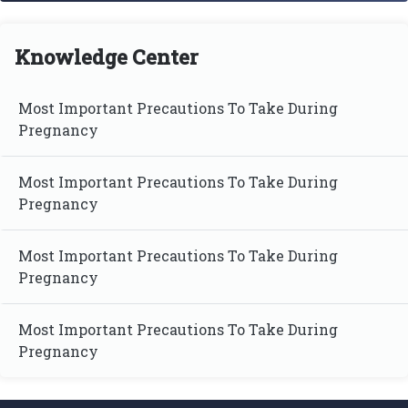
Knowledge Center
Most Important Precautions To Take During
Pregnancy
Most Important Precautions To Take During
Pregnancy
Most Important Precautions To Take During
Pregnancy
Most Important Precautions To Take During
Pregnancy