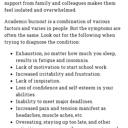
support from family and colleagues makes them
feel isolated and overwhelmed.
Academic burnout is a combination of various
factors and varies in people. But the symptoms are
often the same. Look out for the following when
trying to diagnose the condition:
Exhaustion, no matter how much you sleep,
results in fatigue and insomnia.
Lack of motivation to start school work.
Increased irritability and frustration.
Lack of inspiration.
Loss of confidence and self-esteem in your
abilities.
Inability to meet major deadlines.
Increased pain and tension manifest as
headaches, muscle aches, etc.
Overeating, staying up too late, and other