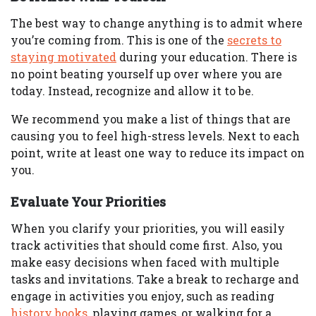
The best way to change anything is to admit where
you’re coming from. This is one of the
secrets to
staying motivated
during your education. There is
no point beating yourself up over where you are
today. Instead, recognize and allow it to be.
We recommend you make a list of things that are
causing you to feel high-stress levels. Next to each
point, write at least one way to reduce its impact on
you.
Evaluate Your Priorities
When you clarify your priorities, you will easily
track activities that should come first. Also, you
make easy decisions when faced with multiple
tasks and invitations. Take a break to recharge and
engage in activities you enjoy, such as reading
history books
, playing games, or walking for a