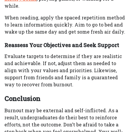
while.
When reading, apply the spaced repetition method
to learn information quickly. Aim to go to bed and
wake up the same day and get some fresh air daily.
Reassess Your Objectives and Seek Support
Evaluate targets to determine if they are realistic
and achievable. If not, adjust them as needed to
align with your values and priorities. Likewise,
support from friends and family is a guaranteed
way to recover from burnout.
Conclusion
Burnout may be external and self-inflicted. As a
result, undergraduates do their best to reinforce
efforts, not the outcome. Don’t be afraid to take a
step back when you feel overwhelmed. Your well-