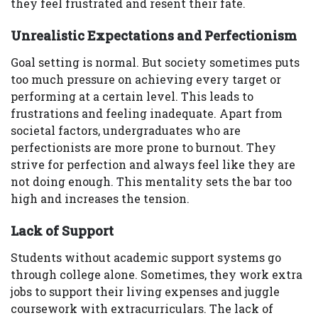
they feel frustrated and resent their fate.
Unrealistic Expectations and Perfectionism
Goal setting is normal. But society sometimes puts
too much pressure on achieving every target or
performing at a certain level. This leads to
frustrations and feeling inadequate. Apart from
societal factors, undergraduates who are
perfectionists are more prone to burnout. They
strive for perfection and always feel like they are
not doing enough. This mentality sets the bar too
high and increases the tension.
Lack of Support
Students without academic support systems go
through college alone. Sometimes, they work extra
jobs to support their living expenses and juggle
coursework with extracurriculars. The lack of