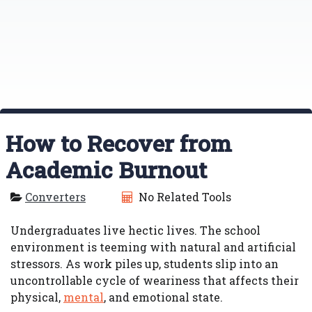
How to Recover from
Academic Burnout
Converters
No Related Tools
Undergraduates live hectic lives. The school
environment is teeming with natural and artificial
stressors. As work piles up, students slip into an
uncontrollable cycle of weariness that affects their
physical,
mental
, and emotional state.