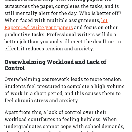
outsources the paper, completes the tasks, and is
still mentally alert for the day. Who is better off?
When faced with multiple assignments,
let
PapersOwl write your papers
and focus on other
productive tasks. Professional writers will do a
better job than you and still meet the deadline. In
effect, it reduces tension and anxiety.
Overwhelming Workload and Lack of
Control
Overwhelming coursework leads to more tension.
Students feel pressured to complete a high volume
of work in a short period, and this causes them to
feel chronic stress and anxiety.
Apart from this, a lack of control over their
workload contributes to feeling helpless. When
undergraduates cannot cope with school demands,