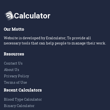
Our Motto
Website is developed by Ecalculator; To provide all
necessary tools that can help people to manage their work.
Resources
Contact Us
About Us
Privacy Policy
Terms of Use
Recent Calculators
Blood Type Calculator
Binary Calculator