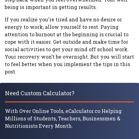
being is important in getting results.
If you realize you're tired and have no desire or
energy to work, allow yourself to rest. Paying
attention to burnout at the beginning is crucial to
cope with it easier. Get outside and make time for
social activities to get your mind off school work.
Your recovery won’t be overnight. But you will start
to feel better when you implement the tips in this
post.
Need Custom Calculator?
With Over Online Tools, eCalculator.co Helping
Millions of Students, Teachers, Businessmen &
Nutritionists Every Month.