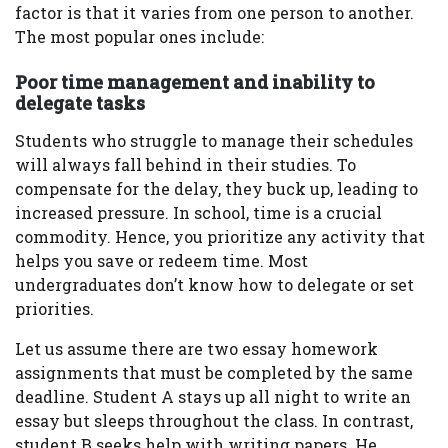
factor is that it varies from one person to another.
The most popular ones include:
Poor time management and inability to
delegate tasks
Students who struggle to manage their schedules
will always fall behind in their studies. To
compensate for the delay, they buck up, leading to
increased pressure. In school, time is a crucial
commodity. Hence, you prioritize any activity that
helps you save or redeem time. Most
undergraduates don’t know how to delegate or set
priorities.
Let us assume there are two essay homework
assignments that must be completed by the same
deadline. Student A stays up all night to write an
essay but sleeps throughout the class. In contrast,
student B seeks help with writing papers. He