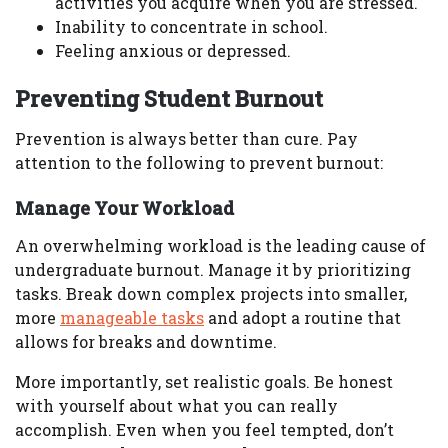
activities you acquire when you are stressed.
Inability to concentrate in school.
Feeling anxious or depressed.
Preventing Student Burnout
Prevention is always better than cure. Pay
attention to the following to prevent burnout:
Manage Your Workload
An overwhelming workload is the leading cause of
undergraduate burnout. Manage it by prioritizing
tasks. Break down complex projects into smaller,
more
manageable tasks
and adopt a routine that
allows for breaks and downtime.
More importantly, set realistic goals. Be honest
with yourself about what you can really
accomplish. Even when you feel tempted, don’t