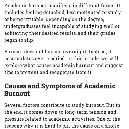
Academic burnout manifests in different forms. It
includes feeling detached, less motivated to study,
or being irritable. Depending on the degree,
undergraduates feel incapable of studying well or
achieving their desired results, and their grades
begin to slip.
Burnout does not happen overnight. Instead, it
accumulates over a period. In this article, we will
explore what causes academic burnout and suggest
tips to prevent and recuperate from it.
Causes and Symptoms of Academic
Burnout
Several factors contribute to study burnout. But in
the end, it comes down to long-term tension and
pressure related to academic activities. One of the
reasons why it is hard to pin the cause on a single