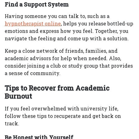
Find a Support System
Having someone you can talk to, such as a
hypnotherapist online
, helps you release bottled-up
emotions and express how you feel. Together, you
navigate the feeling and come up with a solution.
Keep a close network of friends, families, and
academic advisors for help when needed. Also,
consider joining a club or study group that provides
a sense of community.
Tips to Recover from Academic
Burnout
If you feel overwhelmed with university life,
follow these tips to recuperate and get back on
track.
Be Honest with Yourself