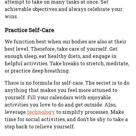
attempt to take on many tasks at once. Set
achievable objectives and always celebrate your
wins.
Practice Self-Care
We function best when our bodies are also at their
best level. Therefore, take care of yourself. Get
enough sleep, eat healthy diets, and engage in
helpful activities. Take breaks to stretch, meditate,
or practice deep breathing.
There is no formula for self-care. The secret is to do
anything that makes you feel more attuned to
yourself. Fill your calendars with enjoyable
activities you love to do and get outside. Also,
leverage
technology
to simplify processes. Make
time for social activities, and don’t be shy to take a
step back to relieve yourself.