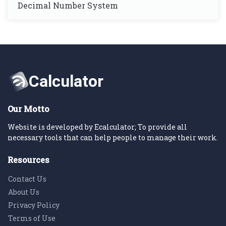
Decimal Number System
Our Motto
Website is developed by Ecalculator; To provide all
necessary tools that can help people to manage their work.
Resources
Contact Us
About Us
Privacy Policy
Terms of Use