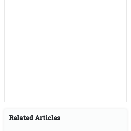
Related Articles