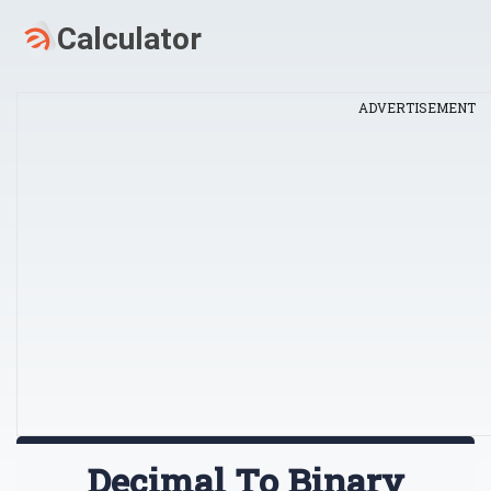
ADVERTISEMENT
Decimal To Binary