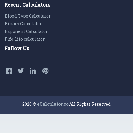
Recent Calculators
Blood Type Calculator
Binary Calculator
Exponent Calculator
Fifo Lifo calculator
Follow Us
2026 ©
eCalculator.co
All Rights Reserved