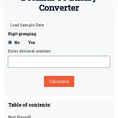
Converter
Load Sample Data
Digit grouping
No
Yes
Enter decimal number:
Calculate
Table of contents:
Not Found!