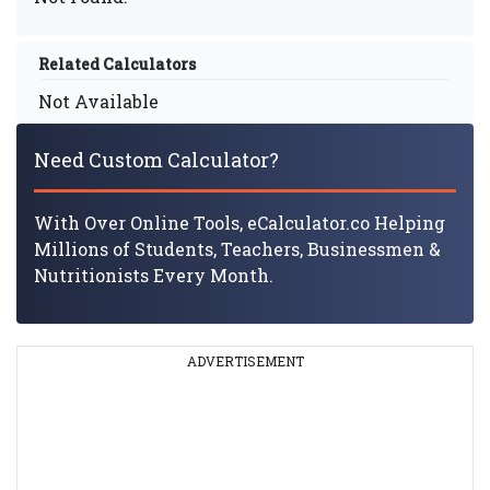
Related Calculators
Not Available
Need Custom Calculator?
With Over Online Tools, eCalculator.co Helping
Millions of Students, Teachers, Businessmen &
Nutritionists Every Month.
ADVERTISEMENT