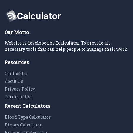
Our Motto
Website is developed by Ecalculator; To provide all
necessary tools that can help people to manage their work.
Resources
Contact Us
About Us
Privacy Policy
Terms of Use
Recent Calculators
Blood Type Calculator
Binary Calculator
Exponent Calculator