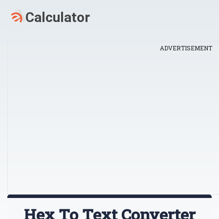
ADVERTISEMENT
Hex To Text Converter