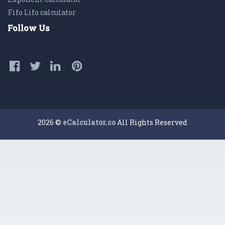
Fifo Lifo calculator
Follow Us
2026 ©
eCalculator.co
All Rights Reserved