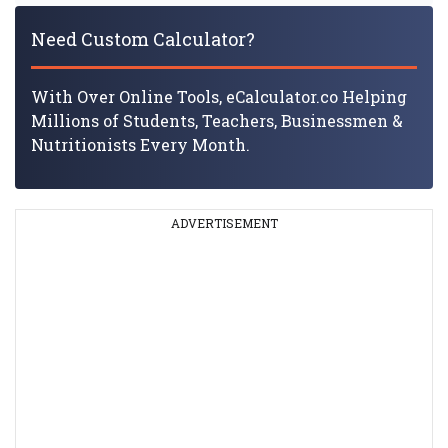
Need Custom Calculator?
With Over Online Tools, eCalculator.co Helping
Millions of Students, Teachers, Businessmen &
Nutritionists Every Month.
ADVERTISEMENT