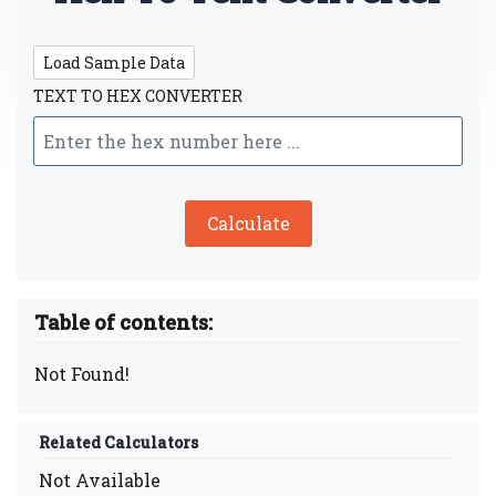
Load Sample Data
TEXT TO HEX CONVERTER
Calculate
Table of contents:
Not Found!
Related Calculators
Not Available