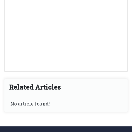
Related Articles
No article found!