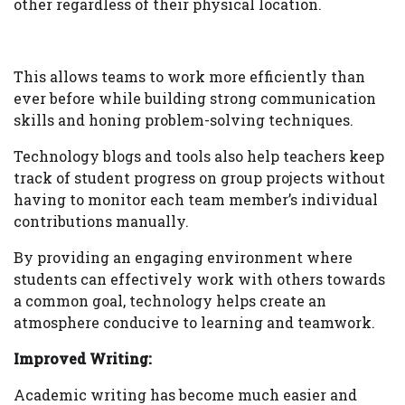
other regardless of their physical location.
This allows teams to work more efficiently than
ever before while building strong communication
skills and honing problem-solving techniques.
Technology blogs and tools also help teachers keep
track of student progress on group projects without
having to monitor each team member’s individual
contributions manually.
By providing an engaging environment where
students can effectively work with others towards
a common goal, technology helps create an
atmosphere conducive to learning and teamwork.
Improved Writing:
Academic writing has become much easier and