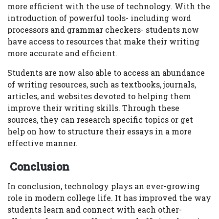
more efficient with the use of technology. With the
introduction of powerful tools- including word
processors and grammar checkers- students now
have access to resources that make their writing
more accurate and efficient.
Students are now also able to access an abundance
of writing resources, such as textbooks, journals,
articles, and websites devoted to helping them
improve their writing skills. Through these
sources, they can research specific topics or get
help on how to structure their essays in a more
effective manner.
Conclusion
In conclusion, technology plays an ever-growing
role in modern college life. It has improved the way
students learn and connect with each other-