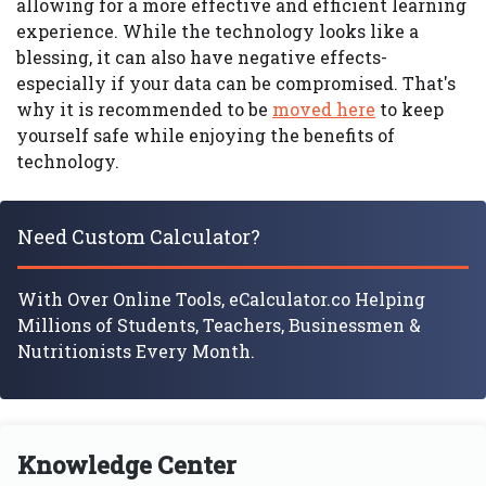
allowing for a more effective and efficient learning
experience. While the technology looks like a
blessing, it can also have negative effects-
especially if your data can be compromised. That's
why it is recommended to be
moved here
to keep
yourself safe while enjoying the benefits of
technology.
Need Custom Calculator?
With Over Online Tools, eCalculator.co Helping
Millions of Students, Teachers, Businessmen &
Nutritionists Every Month.
Knowledge Center