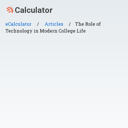
eCalculator
/
Articles
/
The Role of
Technology in Modern College Life