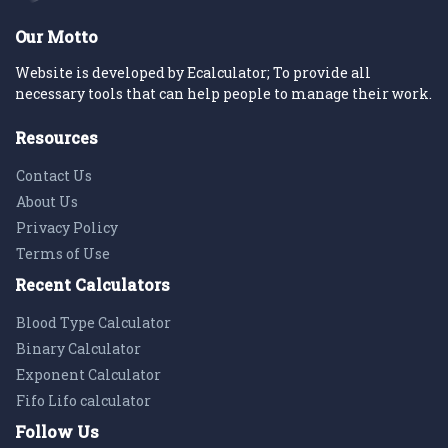
Our Motto
Website is developed by Ecalculator; To provide all
necessary tools that can help people to manage their work.
Resources
Contact Us
About Us
Privacy Policy
Terms of Use
Recent Calculators
Blood Type Calculator
Binary Calculator
Exponent Calculator
Fifo Lifo calculator
Follow Us