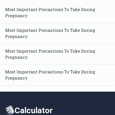
Most Important Precautions To Take During
Pregnancy
Most Important Precautions To Take During
Pregnancy
Most Important Precautions To Take During
Pregnancy
Most Important Precautions To Take During
Pregnancy