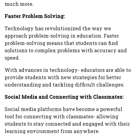
much more.
Faster Problem Solving:
Technology has revolutionized the way we
approach problem-solving in education. Faster
problem-solving means that students can find
solutions to complex problems with accuracy and
speed.
With advances in technology- educators are able to
provide students with new strategies for better
understanding and tackling difficult challenges.
Social Media and Connecting with Classmates:
Social media platforms have become a powerful
tool for connecting with classmates- allowing
students to stay connected and engaged with their
learning environment from anywhere.