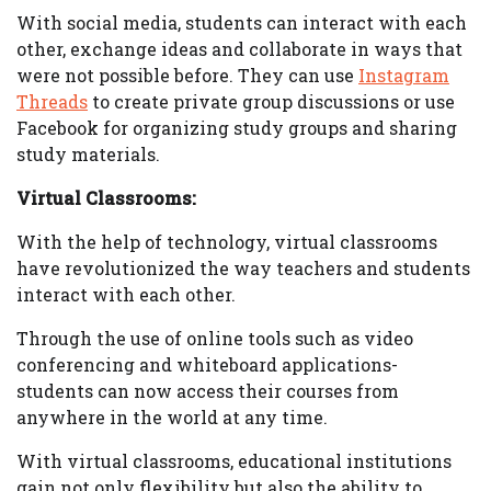
With social media, students can interact with each
other, exchange ideas and collaborate in ways that
were not possible before. They can use
Instagram
Threads
to create private group discussions or use
Facebook for organizing study groups and sharing
study materials.
Virtual Classrooms:
With the help of technology, virtual classrooms
have revolutionized the way teachers and students
interact with each other.
Through the use of online tools such as video
conferencing and whiteboard applications-
students can now access their courses from
anywhere in the world at any time.
With virtual classrooms, educational institutions
gain not only flexibility but also the ability to