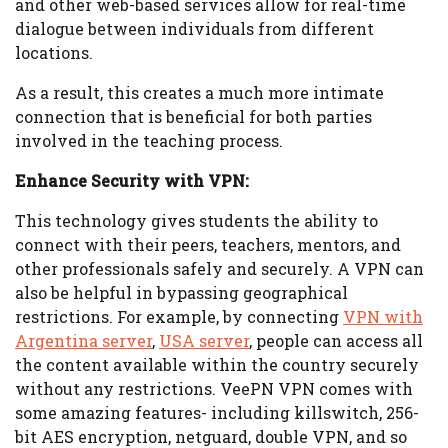
and other web-based services allow for real-time
dialogue between individuals from different
locations.
As a result, this creates a much more intimate
connection that is beneficial for both parties
involved in the teaching process.
Enhance Security with VPN:
This technology gives students the ability to
connect with their peers, teachers, mentors, and
other professionals safely and securely. A VPN can
also be helpful in bypassing geographical
restrictions. For example, by connecting
VPN with
Argentina server
,
USA server
, people can access all
the content available within the country securely
without any restrictions. VeePN VPN comes with
some amazing features- including killswitch, 256-
bit AES encryption, netguard, double VPN, and so