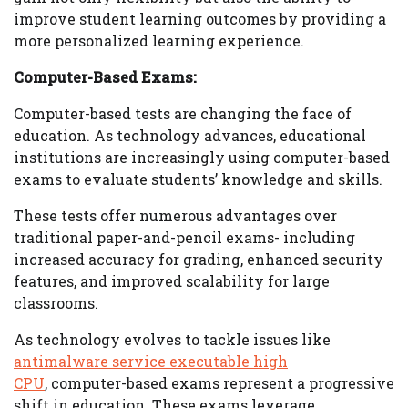
improve student learning outcomes by providing a
more personalized learning experience.
Computer-Based Exams:
Computer-based tests are changing the face of
education. As technology advances, educational
institutions are increasingly using computer-based
exams to evaluate students’ knowledge and skills.
These tests offer numerous advantages over
traditional paper-and-pencil exams- including
increased accuracy for grading, enhanced security
features, and improved scalability for large
classrooms.
As technology evolves to tackle issues like
antimalware service executable high
CPU
, computer-based exams represent a progressive
shift in education. These exams leverage