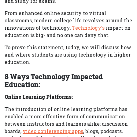
and study for exams.
From enhanced online security to virtual
classrooms, modern college life revolves around the
innovations of technology.
Technology's
impact on
education is big- and no one can deny that.
To prove this statement, today, we will discuss how
and where students are using technology in higher
education.
8 Ways Technology Impacted
Education:
Online Learning Platforms:
The introduction of online learning platforms has
enabled a more effective form of communication
between instructors and learners alike; discussion
boards,
video conferencing apps
, blogs, podcasts,