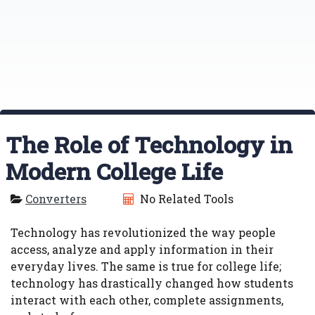
The Role of Technology in
Modern College Life
Converters
No Related Tools
Technology has revolutionized the way people
access, analyze and apply information in their
everyday lives. The same is true for college life;
technology has drastically changed how students
interact with each other, complete assignments,