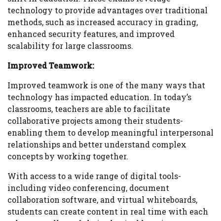
technology to provide advantages over traditional
methods, such as increased accuracy in grading,
enhanced security features, and improved
scalability for large classrooms.
Improved Teamwork:
Improved teamwork is one of the many ways that
technology has impacted education. In today’s
classrooms, teachers are able to facilitate
collaborative projects among their students-
enabling them to develop meaningful interpersonal
relationships and better understand complex
concepts by working together.
With access to a wide range of digital tools-
including video conferencing, document
collaboration software, and virtual whiteboards,
students can create content in real time with each