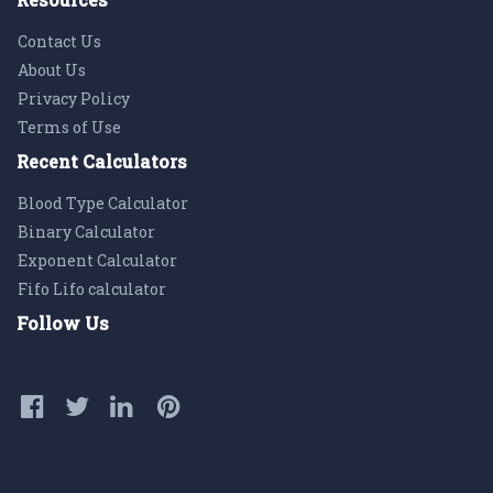
Contact Us
About Us
Privacy Policy
Terms of Use
Recent Calculators
Blood Type Calculator
Binary Calculator
Exponent Calculator
Fifo Lifo calculator
Follow Us