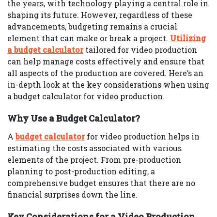
the years, with technology playing a central role in
shaping its future. However, regardless of these
advancements, budgeting remains a crucial
element that can make or break a project.
Utilizing
a budget calculator
tailored for video production
can help manage costs effectively and ensure that
all aspects of the production are covered. Here’s an
in-depth look at the key considerations when using
a budget calculator for video production.
Why Use a Budget Calculator?
A
budget calculator
for video production helps in
estimating the costs associated with various
elements of the project. From pre-production
planning to post-production editing, a
comprehensive budget ensures that there are no
financial surprises down the line.
Key Considerations for a Video Production