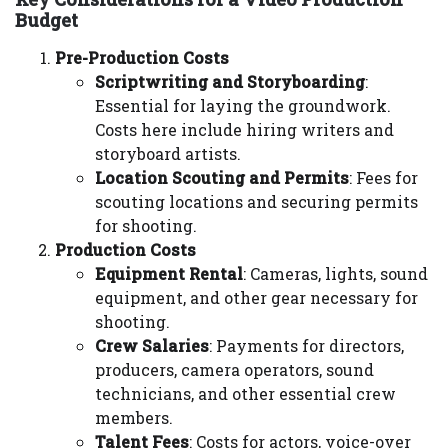
Budget
Pre-Production Costs
Scriptwriting and Storyboarding
:
Essential for laying the groundwork.
Costs here include hiring writers and
storyboard artists.
Location Scouting and Permits
: Fees for
scouting locations and securing permits
for shooting.
Production Costs
Equipment Rental
: Cameras, lights, sound
equipment, and other gear necessary for
shooting.
Crew Salaries
: Payments for directors,
producers, camera operators, sound
technicians, and other essential crew
members.
Talent Fees
: Costs for actors, voice-over