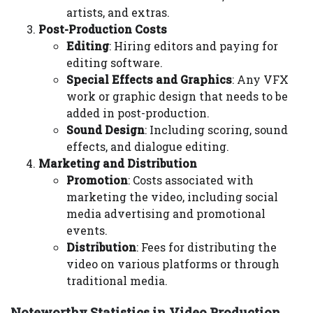
artists, and extras.
Post-Production Costs
Editing
: Hiring editors and paying for
editing software.
Special Effects and Graphics
: Any VFX
work or graphic design that needs to be
added in post-production.
Sound Design
: Including scoring, sound
effects, and dialogue editing.
Marketing and Distribution
Promotion
: Costs associated with
marketing the video, including social
media advertising and promotional
events.
Distribution
: Fees for distributing the
video on various platforms or through
traditional media.
Noteworthy Statistics in Video Production