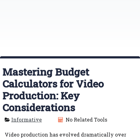
Mastering Budget
Calculators for Video
Production: Key
Considerations
Informative
No Related Tools
Video production has evolved dramatically over