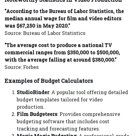
"According to the Bureau of Labor Statistics, the
median annual wage for film and video editors
was $67,250 in May 2020."
Source: Bureau of Labor Statistics
"The average cost to produce a national TV
commercial ranges from $350,000 to $500,000,
with the average falling at around $380,000."
Source: Forbes
Examples of Budget Calculators
StudioBinder
: A popular tool offering detailed
budget templates tailored for video
production.
Film Budgeteers
: Provides comprehensive
budgeting software that includes cost
tracking and forecasting features.
Movie Magic Budgeting
: A professional-grade