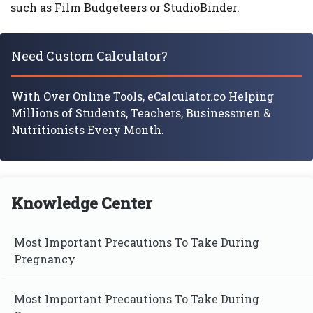
such as Film Budgeteers or StudioBinder.
Need Custom Calculator?
With Over Online Tools, eCalculator.co Helping
Millions of Students, Teachers, Businessmen &
Nutritionists Every Month.
Knowledge Center
Most Important Precautions To Take During
Pregnancy
Most Important Precautions To Take During