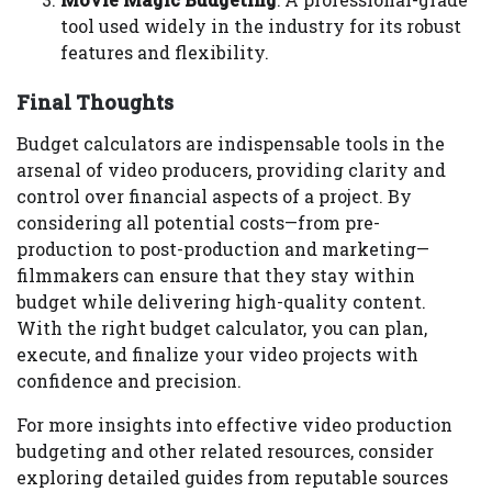
tool used widely in the industry for its robust
features and flexibility.
Final Thoughts
Budget calculators are indispensable tools in the
arsenal of video producers, providing clarity and
control over financial aspects of a project. By
considering all potential costs—from pre-
production to post-production and marketing—
filmmakers can ensure that they stay within
budget while delivering high-quality content.
With the right budget calculator, you can plan,
execute, and finalize your video projects with
confidence and precision.
For more insights into effective video production
budgeting and other related resources, consider
exploring detailed guides from reputable sources