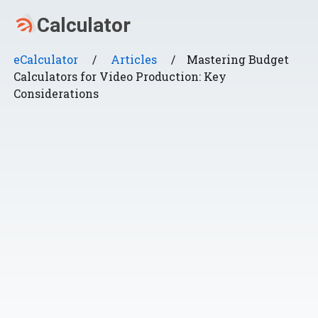
eCalculator
/
Articles
/
Mastering Budget
Calculators for Video Production: Key
Considerations