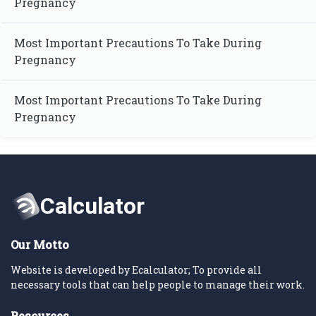
Pregnancy
Most Important Precautions To Take During
Pregnancy
Most Important Precautions To Take During
Pregnancy
Our Motto
Website is developed by Ecalculator; To provide all
necessary tools that can help people to manage their work.
Resources