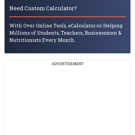
Need Custom Calculator?
With Over Online Tools, eCalculator.co Helping
Millions of Students, Teachers, Businessmen &
Nutritionists Every Month.
ADVERTISEMENT