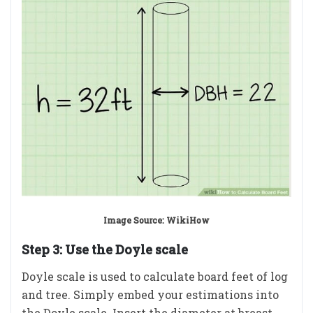
Image Source: WikiHow
Step 3: Use the Doyle scale
Doyle scale is used to calculate board feet of log
and tree. Simply embed your estimations into
the Doyle scale. Insert the diameter at breast