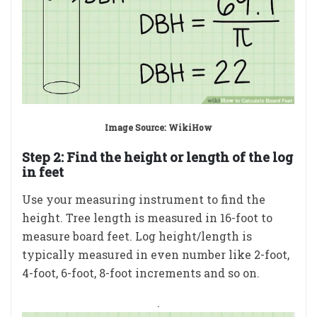
Image Source: WikiHow
Step 2:
Find the height or length of the log
in feet
Use your measuring instrument to find the
height. Tree length is measured in 16-foot to
measure board feet. Log height/length is
typically measured in even number like 2-foot,
4-foot, 6-foot, 8-foot increments and so on.
.