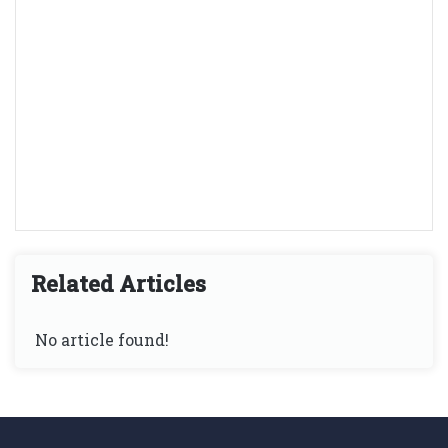
Related Articles
No article found!