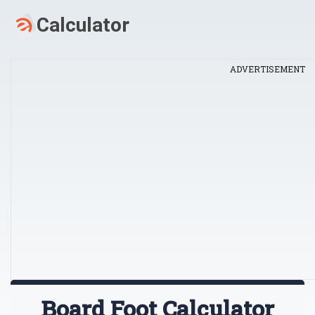
ADVERTISEMENT
Board Foot Calculator