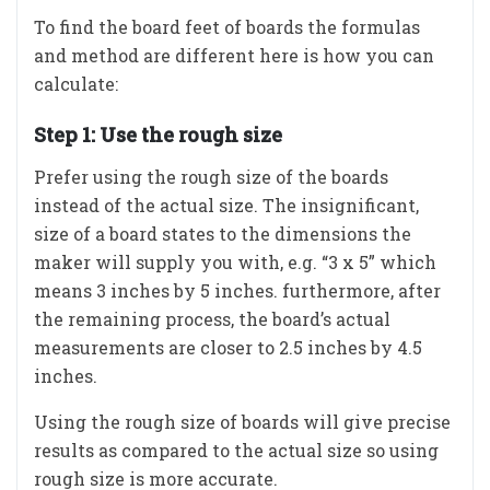
To find the board feet of boards the formulas
and method are different here is how you can
calculate:
Step 1: Use the rough size
Prefer using the rough size of the boards
instead of the actual size. The insignificant,
size of a board states to the dimensions the
maker will supply you with, e.g. “3 x 5” which
means 3 inches by 5 inches. furthermore, after
the remaining process, the board’s actual
measurements are closer to 2.5 inches by 4.5
inches.
Using the rough size of boards will give precise
results as compared to the actual size so using
rough size is more accurate.