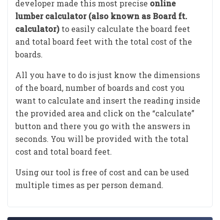
developer made this most precise
online
lumber calculator (also known as Board ft.
calculator)
to easily calculate the board feet
and total board feet with the total cost of the
boards.
All you have to do is just know the dimensions
of the board, number of boards and cost you
want to calculate and insert the reading inside
the provided area and click on the “calculate”
button and there you go with the answers in
seconds. You will be provided with the total
cost and total board feet.
Using our tool is free of cost and can be used
multiple times as per person demand.