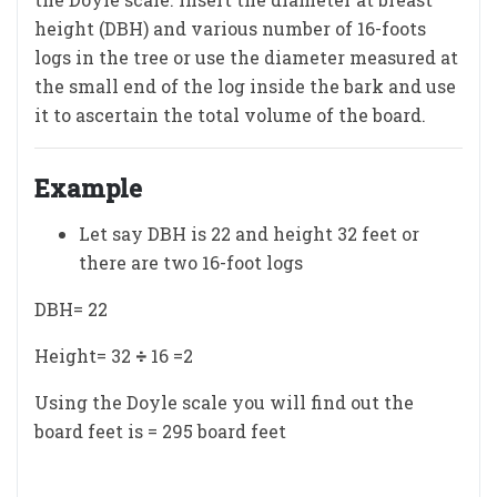
height (DBH) and various number of 16-foots
logs in the tree or use the diameter measured at
the small end of the log inside the bark and use
it to ascertain the total volume of the board.
Example
Let say DBH is 22 and height 32 feet or
there are two 16-foot logs
DBH= 22
Height= 32
÷
16 =2
Using the Doyle scale you will find out the
board feet is = 295 board feet