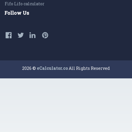
Fifo Lifo calculator
Follow Us
2026 ©
eCalculator.co
All Rights Reserved