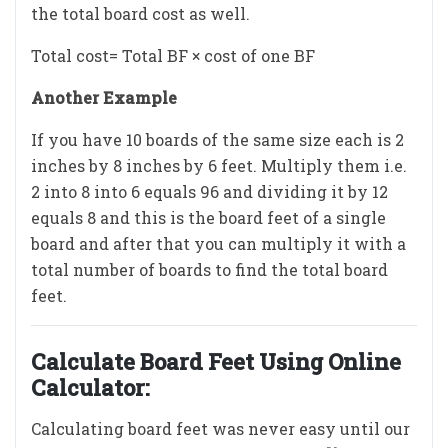
the total board cost as well.
Total cost= Total BF × cost of one BF
Another Example
If you have 10 boards of the same size each is 2
inches by 8 inches by 6 feet. Multiply them i.e.
2 into 8 into 6 equals 96 and dividing it by 12
equals 8 and this is the board feet of a single
board and after that you can multiply it with a
total number of boards to find the total board
feet.
Calculate Board Feet Using Online
Calculator:
Calculating board feet was never easy until our