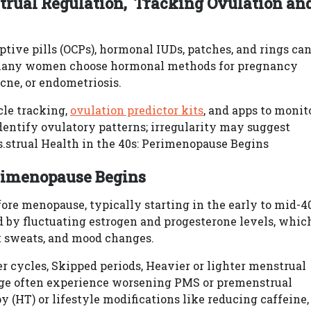
rual Regulation, Tracking Ovulation an
ptive pills (OCPs), hormonal IUDs, patches, and rings ca
 many women choose hormonal methods for pregnancy
acne, or endometriosis.
cle tracking,
ovulation predictor kits
, and apps to monit
dentify ovulatory patterns; irregularity may suggest
.strual Health in the 40s: Perimenopause Begins
erimenopause Begins
ore menopause, typically starting in the early to mid-4
ed by fluctuating estrogen and progesterone levels, whic
ght sweats, and mood changes.
r cycles, Skipped periods, Heavier or lighter menstrual
tage often experience worsening PMS or premenstrual
(HT) or lifestyle modifications like reducing caffeine,