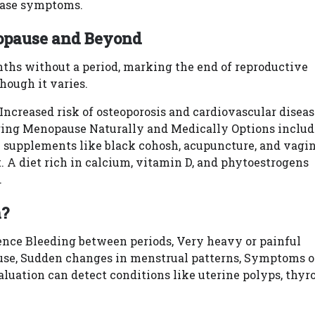
 ease symptoms.
nopause and Beyond
ths without a period, marking the end of reproductive
though it varies.
creased risk of osteoporosis and cardiovascular diseas
ing Menopause Naturally and Medically Options includ
 supplements like black cohosh, acupuncture, and vagi
 A diet rich in calcium, vitamin D, and phytoestrogens
.
n?
ience Bleeding between periods, Very heavy or painful
use, Sudden changes in menstrual patterns, Symptoms o
luation can detect conditions like uterine polyps, thyr