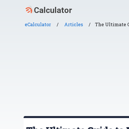
eCalculator
/
Articles
/
The Ultimate 