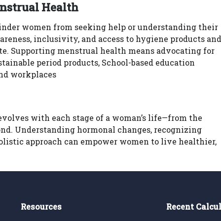
nstrual Health
hinder women from seeking help or understanding their
wareness, inclusivity, and access to hygiene products an
ate. Supporting menstrual health means advocating for
stainable period products, School-based education
and workplaces
 evolves with each stage of a woman’s life—from the
nd. Understanding hormonal changes, recognizing
holistic approach can empower women to live healthier,
Resources
Recent Calcu