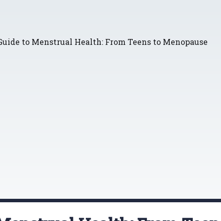
Guide to Menstrual Health: From Teens to Menopause