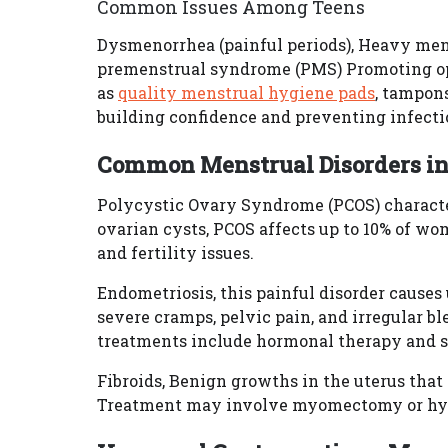
Common Issues Among Teens
Dysmenorrhea (painful periods), Heavy men
premenstrual syndrome (PMS) Promoting op
as
quality menstrual hygiene pads
, tampons
building confidence and preventing infecti
Common Menstrual Disorders in
Polycystic Ovary Syndrome (PCOS) characte
ovarian cysts, PCOS affects up to 10% of w
and fertility issues.
Endometriosis, this painful disorder causes 
severe cramps, pelvic pain, and irregular b
treatments include hormonal therapy and 
Fibroids, Benign growths in the uterus tha
Treatment may involve myomectomy or hys