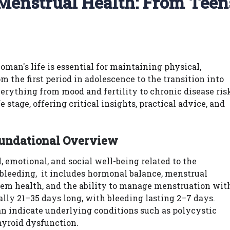
 Menstrual Health: From Teen
man's life is essential for maintaining physical,
 the first period in adolescence to the transition into
ything from mood and fertility to chronic disease ris
stage, offering critical insights, practical advice, and
oundational Overview
emotional, and social well-being related to the
 bleeding, it includes hormonal balance, menstrual
stem health, and the ability to manage menstruation wit
ally 21–35 days long, with bleeding lasting 2–7 days.
can indicate underlying conditions such as polycystic
hyroid dysfunction.