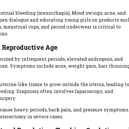
strual bleeding (menorrhagia), Mood swings, acne, and
en dialogue and educating young girls on products suc
, menstrual cups, and period underwear is critical to
ons.
 Reproductive Age
rized by infrequent periods, elevated androgens, and
omen. Symptoms include acne, weight gain, hair thinning
uterine-like tissue to grow outside the uterus, leading t
leeding. Diagnosis often involves laparoscopy, and
surgery.
t cause heavy periods, back pain, and pressure symptoms
terectomy in severe cases.