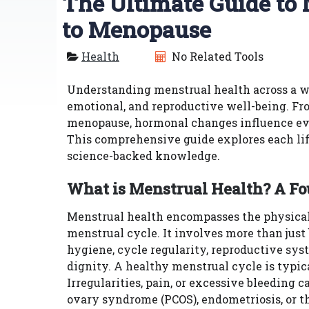
The Ultimate Guide to
to Menopause
Health
No Related Tools
Understanding menstrual health across a wo
emotional, and reproductive well-being. From
menopause, hormonal changes influence ever
This comprehensive guide explores each life 
science-backed knowledge.
What is Menstrual Health? A F
Menstrual health encompasses the physical, 
menstrual cycle. It involves more than just
hygiene, cycle regularity, reproductive sy
dignity. A healthy menstrual cycle is typic
Irregularities, pain, or excessive bleeding 
ovary syndrome (PCOS), endometriosis, or t