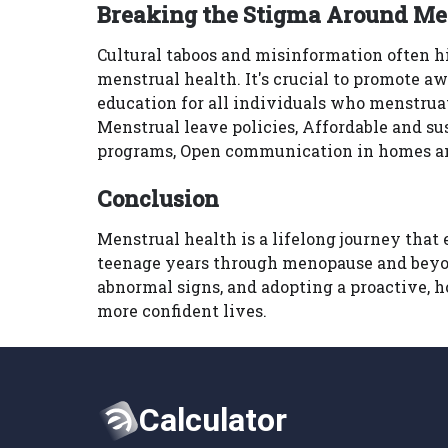
Breaking the Stigma Around Me
Cultural taboos and misinformation often 
menstrual health. It's crucial to promote a
education for all individuals who menstru
Menstrual leave policies, Affordable and su
programs, Open communication in homes 
Conclusion
Menstrual health is a lifelong journey that
teenage years through menopause and beyo
abnormal signs, and adopting a proactive, 
more confident lives.