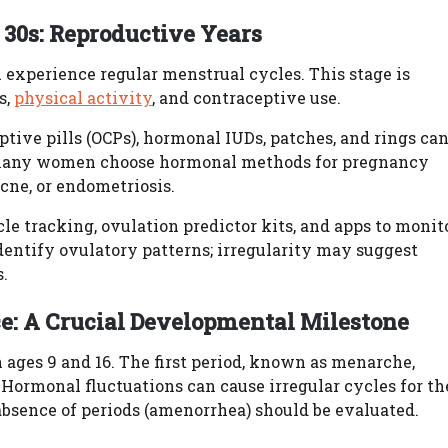
 30s: Reproductive Years
experience regular menstrual cycles. This stage is
s,
physical activity
, and contraceptive use.
ptive pills (OCPs), hormonal IUDs, patches, and rings ca
 many women choose hormonal methods for pregnancy
acne, or endometriosis.
e tracking, ovulation predictor kits, and apps to monit
dentify ovulatory patterns; irregularity may suggest
.
e: A Crucial Developmental Milestone
ages 9 and 16. The first period, known as menarche,
. Hormonal fluctuations can cause irregular cycles for th
r absence of periods (amenorrhea) should be evaluated.