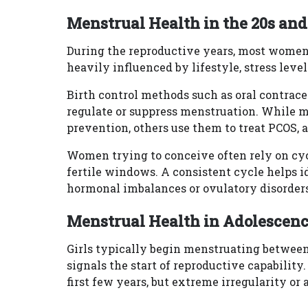
Menstrual Health in the 20s and
During the reproductive years, most women 
heavily influenced by lifestyle, stress level
Birth control methods such as oral contrace
regulate or suppress menstruation. While
prevention, others use them to treat PCOS, 
Women trying to conceive often rely on cycl
fertile windows. A consistent cycle helps i
hormonal imbalances or ovulatory disorders
Menstrual Health in Adolescenc
Girls typically begin menstruating between 
signals the start of reproductive capability
first few years, but extreme irregularity o