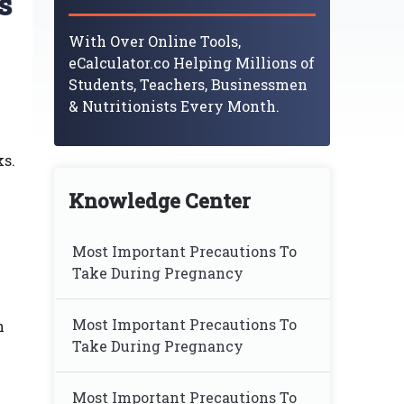
s
With Over Online Tools,
eCalculator.co Helping Millions of
Students, Teachers, Businessmen
& Nutritionists Every Month.
ks.
Knowledge Center
Most Important Precautions To
Take During Pregnancy
Most Important Precautions To
h
Take During Pregnancy
Most Important Precautions To