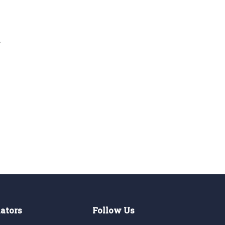
d
lators
Follow Us