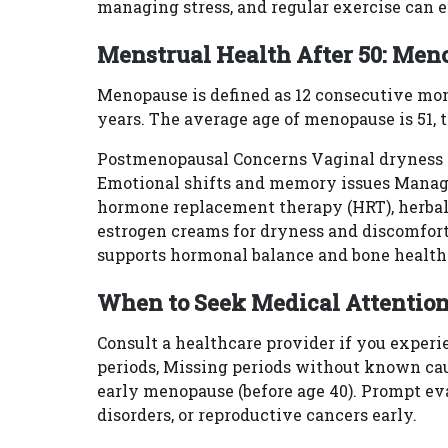
managing stress, and regular exercise can
Menstrual Health After 50: Me
Menopause is defined as 12 consecutive mon
years. The average age of menopause is 51, 
Postmenopausal Concerns Vaginal dryness In
Emotional shifts and memory issues Manag
hormone replacement therapy (HRT), herbal
estrogen creams for dryness and discomfort.
supports hormonal balance and bone health
When to Seek Medical Attentio
Consult a healthcare provider if you exper
periods, Missing periods without known ca
early menopause (before age 40). Prompt eva
disorders, or reproductive cancers early.