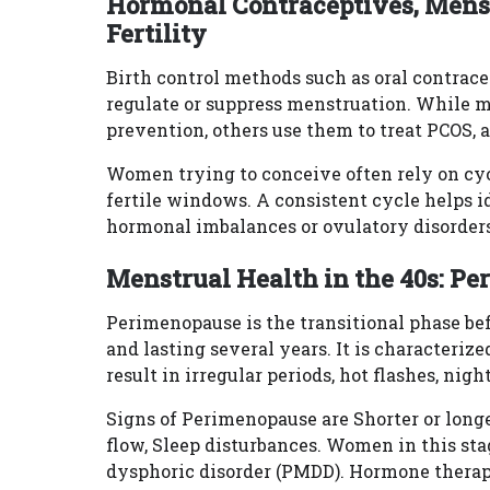
Hormonal Contraceptives, Menst
Fertility
Birth control methods such as oral contrace
regulate or suppress menstruation. While
prevention, others use them to treat PCOS, 
Women trying to conceive often rely on cy
fertile windows. A consistent cycle helps i
hormonal imbalances or ovulatory disorders
Menstrual Health in the 40s: P
Perimenopause is the transitional phase bef
and lasting several years. It is characteriz
result in irregular periods, hot flashes, ni
Signs of Perimenopause are Shorter or longe
flow, Sleep disturbances. Women in this s
dysphoric disorder (PMDD). Hormone therapy 