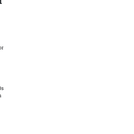
d
n
or
0s
h