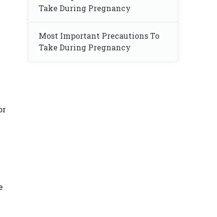
Take During Pregnancy
Most Important Precautions To
Take During Pregnancy
n
or
e