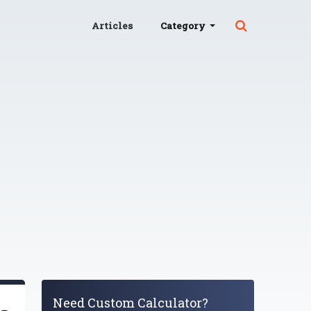
Articles
Category
Need Custom Calculator?