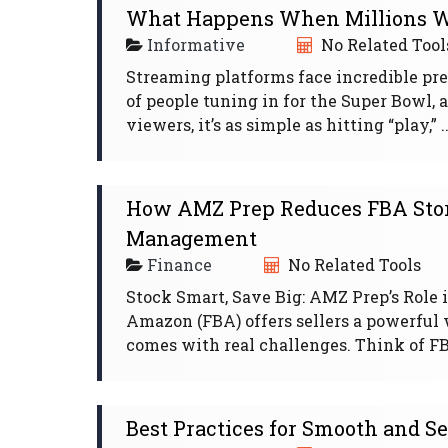
What Happens When Millions W
Informative
No Related Tool
Streaming platforms face incredible pre
of people tuning in for the Super Bowl, 
viewers, it’s as simple as hitting “play,” ..
How AMZ Prep Reduces FBA Stor
Management
Finance
No Related Tools
Stock Smart, Save Big: AMZ Prep’s Rol
Amazon (FBA) offers sellers a powerful 
comes with real challenges. Think of FB
Best Practices for Smooth and S