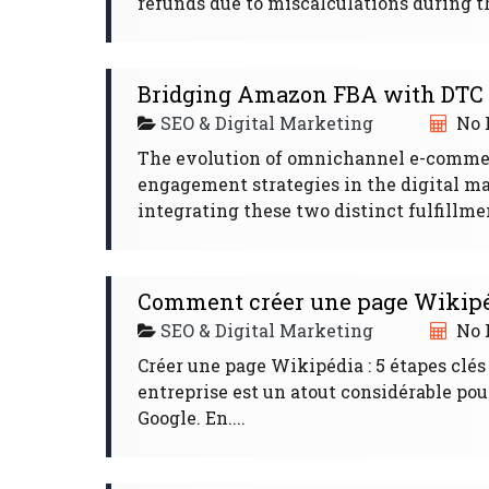
refunds due to miscalculations during this
Bridging Amazon FBA with DTC f
SEO & Digital Marketing
No 
The evolution of omnichannel e-comme
engagement strategies in the digital m
integrating these two distinct fulfillme
Comment créer une page Wikipéd
SEO & Digital Marketing
No 
Créer une page Wikipédia : 5 étapes clés
entreprise est un atout considérable pou
Google. En....