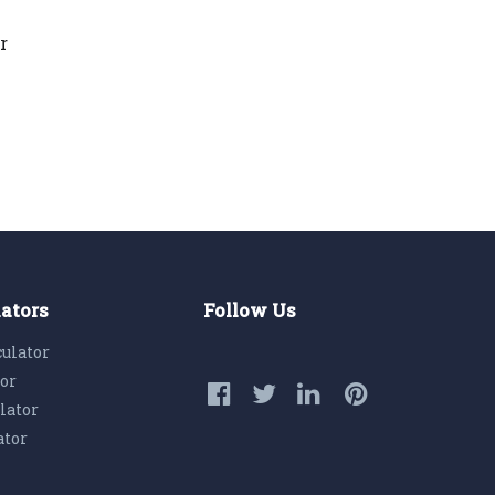
r
lators
Follow Us
culator
tor
lator
ator