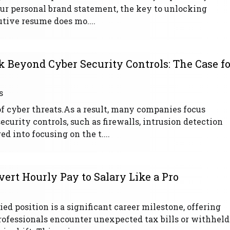
our personal brand statement, the key to unlocking
utive resume does mo....
 Beyond Cyber Security Controls: The Case fo
s
of cyber threats.As a result, many companies focus
urity controls, such as firewalls, intrusion detection
d into focusing on the t....
ert Hourly Pay to Salary Like a Pro
ed position is a significant career milestone, offering
rofessionals encounter unexpected tax bills or withheld