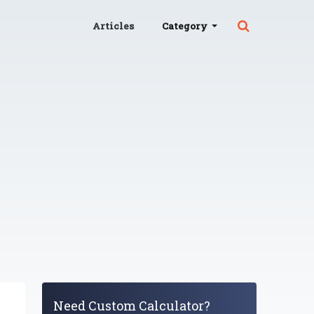
Articles
Category
Need Custom Calculator?