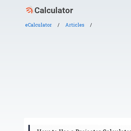
eCalculator
/
Articles
/