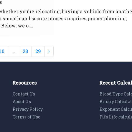
s
whether you're relocating, buying a vehicle from anothe
g a smooth and secure process requires proper planning,
 Below, we o....
10
...
28
29
›
Resources
Recent Calcu
Contact Us
Blood Type Cal
About Us
Binary Calcula
Privacy Policy
Exponent Calcu
Terms of Use
Fifo Lifo calcul