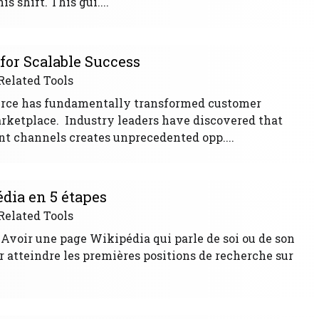
 shift. This gui....
or Scalable Success
Related Tools
rce has fundamentally transformed customer
arketplace. Industry leaders have discovered that
nt channels creates unprecedented opp....
ia en 5 étapes
Related Tools
 Avoir une page Wikipédia qui parle de soi ou de son
r atteindre les premières positions de recherche sur