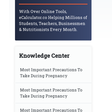
With Over Online Tools,
eCalculator.co Helping Millions of
Students, Teachers, Businessmen
& Nutritionists Every Month.
Knowledge Center
Most Important Precautions To
Take During Pregnancy
Most Important Precautions To
Take During Pregnancy
Most Important Precautions To