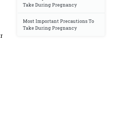
Take During Pregnancy
Most Important Precautions To
Take During Pregnancy
r