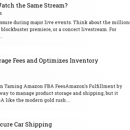
atch the Same Stream?
s
ssure during major live events. Think about the million
a blockbuster premiere, or a concert livestream. For
..
age Fees and Optimizes Inventory
e in Taming Amazon FBA FeesAmazon's Fulfillment by
way to manage product storage and shipping, but it
A like the modern gold rush....
ecure Car Shipping