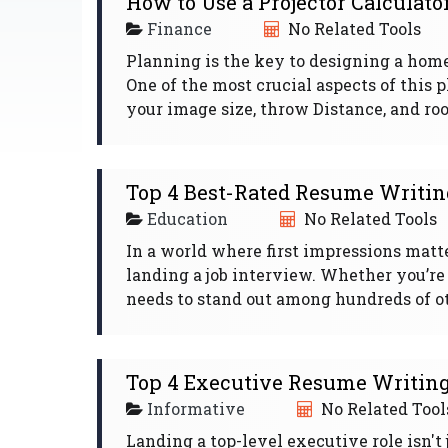
How to Use a Projector Calculato
Finance
No Related Tools
Planning is the key to designing a home
One of the most crucial aspects of this 
your image size, throw Distance, and room
Top 4 Best-Rated Resume Writing
Education
No Related Tools
In a world where first impressions matte
landing a job interview. Whether you’re
needs to stand out among hundreds of oth
Top 4 Executive Resume Writing 
Informative
No Related Tool
Landing a top-level executive role isn't