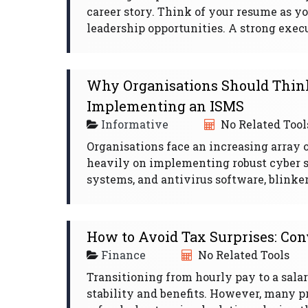
career story. Think of your resume as y
leadership opportunities. A strong exec
Why Organisations Should Think
Implementing an ISMS
Informative
No Related Tool
Organisations face an increasing array 
heavily on implementing robust cyber sec
systems, and antivirus software, blinkere
How to Avoid Tax Surprises: Conv
Finance
No Related Tools
Transitioning from hourly pay to a salari
stability and benefits. However, many p