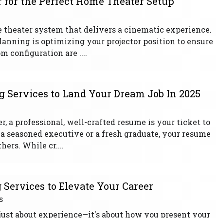
r for the Perfect Home Theater Setup
 theater system that delivers a cinematic experience.
planning is optimizing your projector position to ensure
 configuration are ....
 Services to Land Your Dream Job In 2025
r, a professional, well-crafted resume is your ticket to
 a seasoned executive or a fresh graduate, your resume
ers. While cr....
Services to Elevate Your Career
s
 just about experience—it's about how you present your