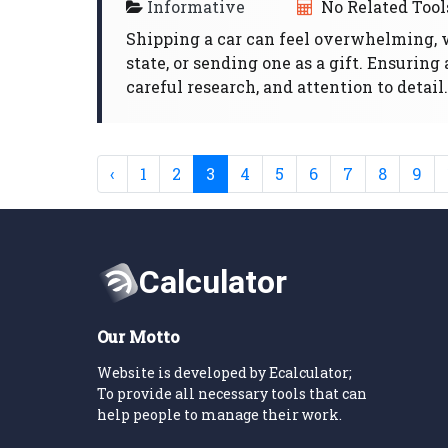
Informative
No Related Tool
Shipping a car can feel overwhelming, 
state, or sending one as a gift. Ensurin
careful research, and attention to detail.
‹
1
2
3
4
5
6
7
8
9
Our Motto
Website is developed by Ecalculator;
To provide all necessary tools that can
help people to manage their work.