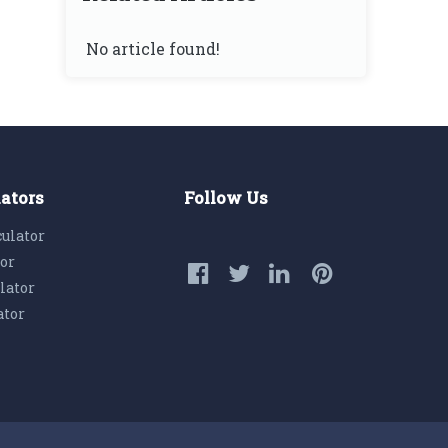
No article found!
lators
Follow Us
culator
tor
lator
ator