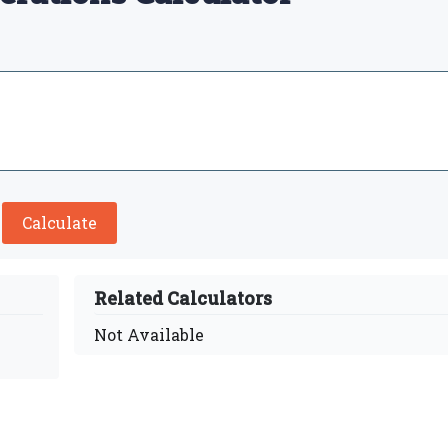
Calculate
Related Calculators
Not Available