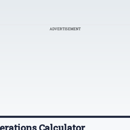
ADVERTISEMENT
erations Calculator