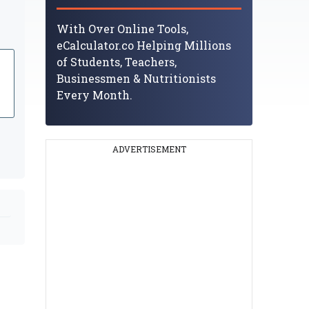
With Over Online Tools,
eCalculator.co Helping Millions
of Students, Teachers,
Businessmen & Nutritionists
Every Month.
ADVERTISEMENT