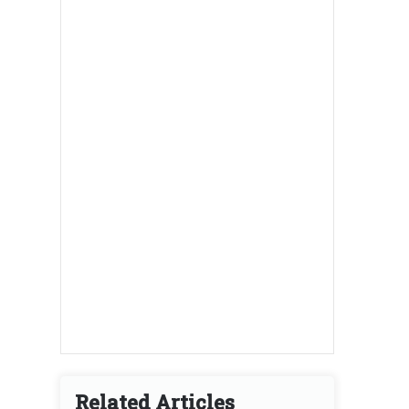
Related Articles