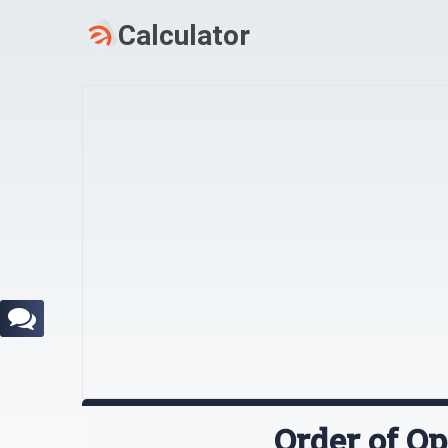
Order of Op