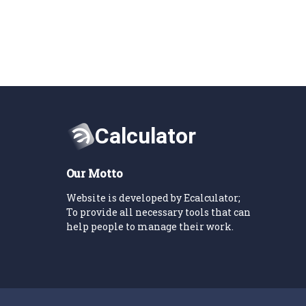
Our Motto
Website is developed by Ecalculator;
To provide all necessary tools that can
help people to manage their work.