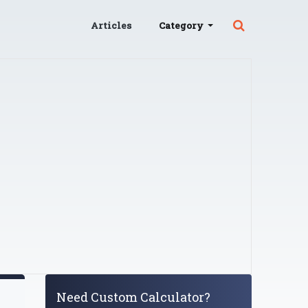
Articles
Category
Need Custom Calculator?