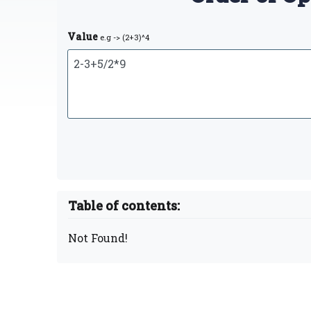
Value
e.g -> (2+3)^4
Table of contents:
Not Found!