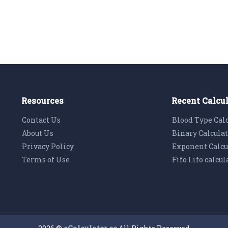
Resources
Recent Calcu
Contact Us
Blood Type Cal
About Us
Binary Calcula
Privacy Policy
Exponent Calcu
Terms of Use
Fifo Lifo calcul