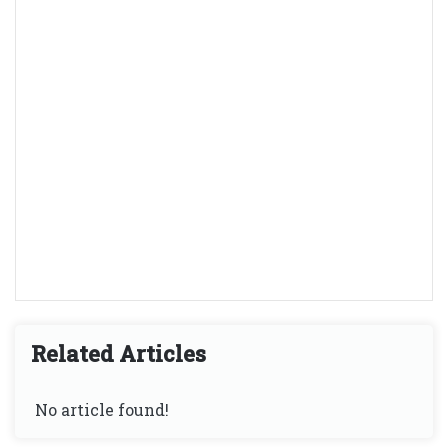
Related Articles
No article found!