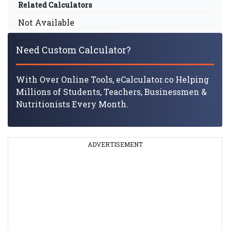
Related Calculators
Not Available
Need Custom Calculator?
With Over Online Tools, eCalculator.co Helping
Millions of Students, Teachers, Businessmen &
Nutritionists Every Month.
ADVERTISEMENT