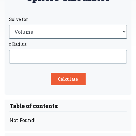
Solve for
r Radius
Table of contents:
Not Found!