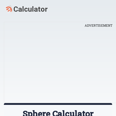
ADVERTISEMENT
Sphere Calculator