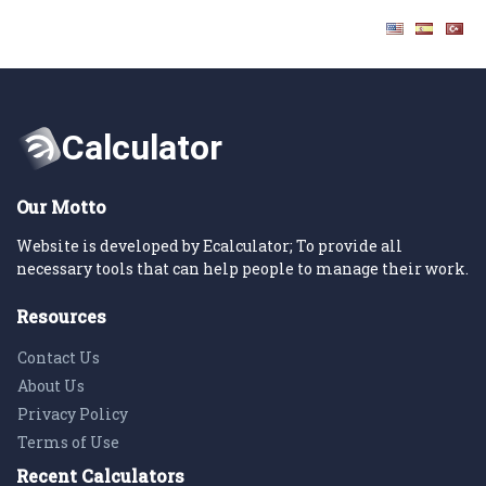
Our Motto
Website is developed by Ecalculator; To provide all
necessary tools that can help people to manage their work.
Resources
Contact Us
About Us
Privacy Policy
Terms of Use
Recent Calculators