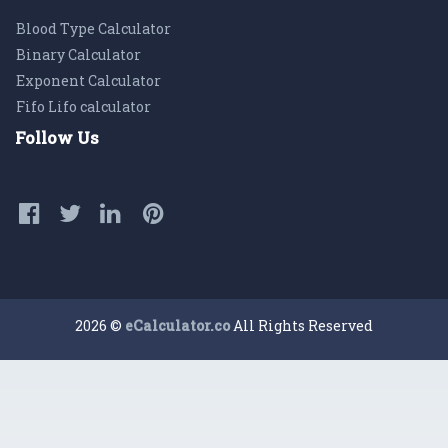
Blood Type Calculator
Binary Calculator
Exponent Calculator
Fifo Lifo calculator
Follow Us
2026 ©
eCalculator.co
All Rights Reserved