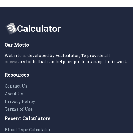
Our Motto
Website is developed by Ecalculator; To provide all
necessary tools that can help people to manage their work.
Resources
Contact Us
About Us
Privacy Policy
Terms of Use
Recent Calculators
Blood Type Calculator