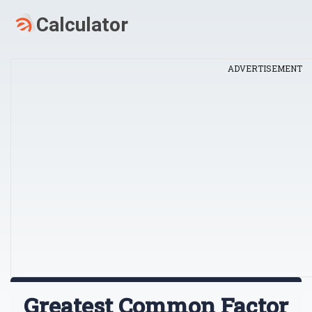
ADVERTISEMENT
Greatest Common Factor