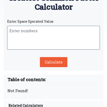
Calculator
Enter Space Sperated Value
Calculate
Table of contents:
Not Found!
Related Calculators