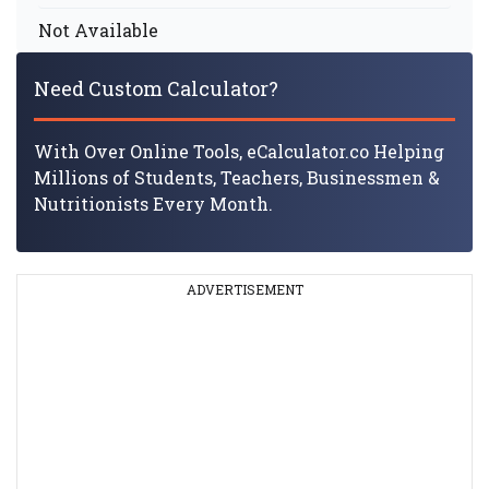
Not Available
Need Custom Calculator?
With Over Online Tools, eCalculator.co Helping
Millions of Students, Teachers, Businessmen &
Nutritionists Every Month.
ADVERTISEMENT