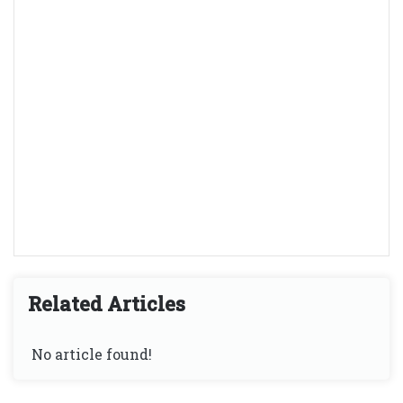
Related Articles
No article found!