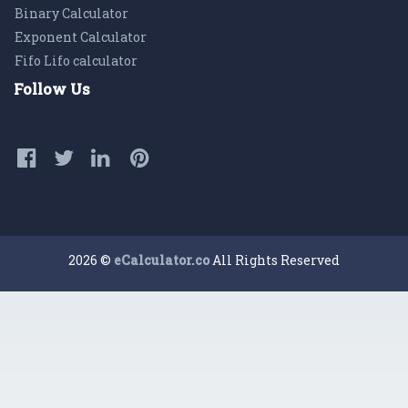
Binary Calculator
Exponent Calculator
Fifo Lifo calculator
Follow Us
2026 ©
eCalculator.co
All Rights Reserved