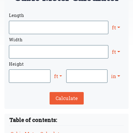
Length
ft
Width
ft
Height
ft
in
Calculate
Table of contents: