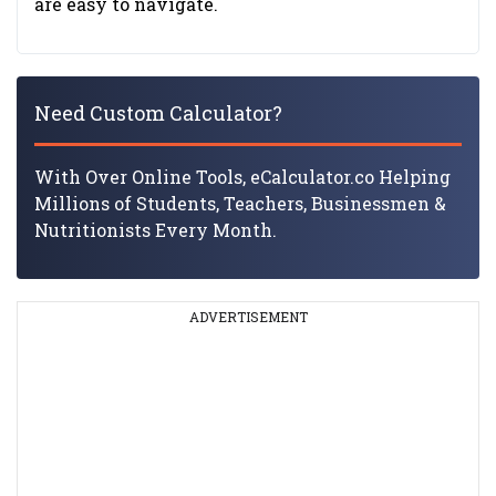
are easy to navigate.
Need Custom Calculator?
With Over Online Tools, eCalculator.co Helping
Millions of Students, Teachers, Businessmen &
Nutritionists Every Month.
ADVERTISEMENT