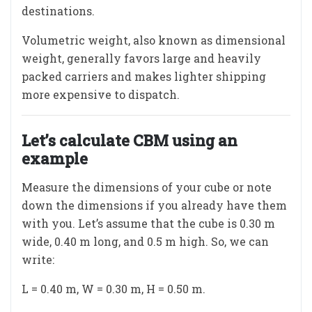
destinations.
Volumetric weight, also known as dimensional
weight, generally favors large and heavily
packed carriers and makes lighter shipping
more expensive to dispatch.
Let’s calculate CBM using an
example
Measure the dimensions of your cube or note
down the dimensions if you already have them
with you. Let’s assume that the cube is 0.30 m
wide, 0.40 m long, and 0.5 m high. So, we can
write:
L = 0.40 m, W = 0.30 m, H = 0.50 m.