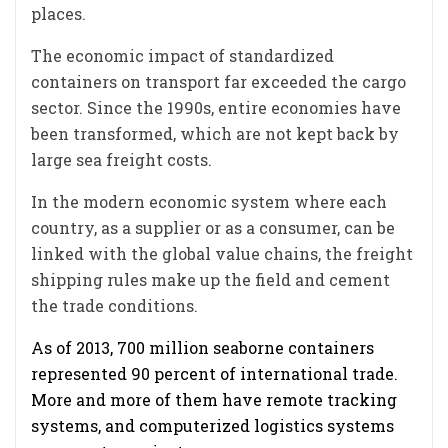
places.
The economic impact of standardized
containers on transport far exceeded the cargo
sector. Since the 1990s, entire economies have
been transformed, which are not kept back by
large sea freight costs.
In the modern economic system where each
country, as a supplier or as a consumer, can be
linked with the global value chains, the freight
shipping rules make up the field and cement
the trade conditions.
As of 2013, 700 million seaborne containers
represented 90 percent of international trade.
More and more of them have remote tracking
systems, and computerized logistics systems