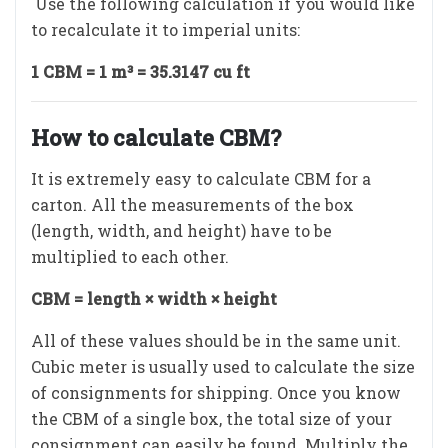
Use the following calculation if you would like
to recalculate it to imperial units:
1 CBM = 1 m³ = 35.3147 cu ft
How to calculate CBM?
It is extremely easy to calculate CBM for a
carton. All the measurements of the box
(length, width, and height) have to be
multiplied to each other.
CBM = length × width × height
All of these values should be in the same unit.
Cubic meter is usually used to calculate the size
of consignments for shipping. Once you know
the CBM of a single box, the total size of your
consignment can easily be found. Multiply the