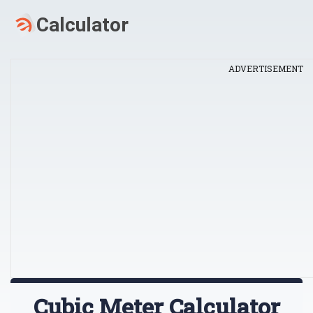
ADVERTISEMENT
Cubic Meter Calculator