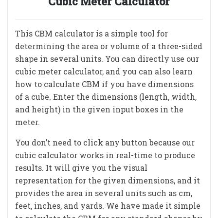
Cubic Meter Calculator
This CBM calculator is a simple tool for
determining the area or volume of a three-sided
shape in several units. You can directly use our
cubic meter calculator, and you can also learn
how to calculate CBM if you have dimensions
of a cube. Enter the dimensions (length, width,
and height) in the given input boxes in the
meter.
You don’t need to click any button because our
cubic calculator works in real-time to produce
results. It will give you the visual
representation for the given dimensions, and it
provides the area in several units such as cm,
feet, inches, and yards. We have made it simple