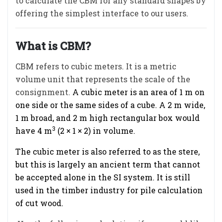
to calculate the CBM for any standard shapes by
offering the simplest interface to our users.
What is CBM?
CBM refers to cubic meters. It is a metric
volume unit that represents the scale of the
consignment.
A cubic meter is an area of 1 m on
one side or the same sides of a cube. A 2 m wide,
1 m broad, and 2 m high rectangular box would
3
have 4 m
(2 × 1 × 2) in volume.
The cubic meter is also referred to as the stere,
but this is largely an ancient term that cannot
be accepted alone in the SI system. It is still
used in the timber industry for pile calculation
of cut wood.