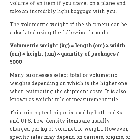
volume of an item if you travel on a plane and
take an incredibly light baggage with you.
The volumetric weight of the shipment can be
calculated using the following formula:
Volumetric weight (kg) = length (cm) × width
(cm) × height (cm) × quantity of packages /
5000
Many businesses select total or volumetric
weights depending on which is the higher one
when estimating the shipment costs. It is also
known as weight rule or measurement rule.
This pricing technique is used by both FedEx
and UPS. Low-density items are usually
charged per kg of volumetric weight. However,
specific rates may depend on carriers, origins, or