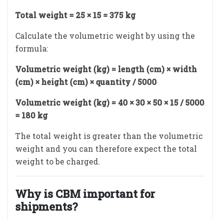
Total weight = 25 × 15 = 375 kg
Calculate the volumetric weight by using the
formula:
Volumetric weight (kg) = length (cm) × width
(cm) × height (cm) × quantity / 5000
Volumetric weight (kg) = 40 × 30 × 50 × 15 / 5000
= 180 kg
The total weight is greater than the volumetric
weight and you can therefore expect the total
weight to be charged.
Why is CBM important for
shipments?