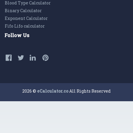
Blood Type Calculator
Binary Calculator
Exponent Calculator
Fifo Lifo calculator
Follow Us
2026 ©
eCalculator.co
All Rights Reserved