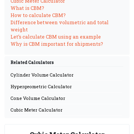
Cubic Meter Calculator
What is CBM?
How to calculate CBM?
Difference between volumetric and total
weight
Let’s calculate CBM using an example
Why is CBM important for shipments?
Related Calculators
Cylinder Volume Calculator
Hypergeometric Calculator
Cone Volume Calculator
Cubic Meter Calculator