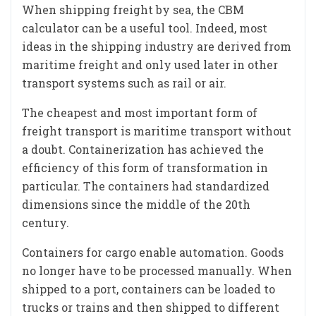
When shipping freight by sea, the CBM
calculator can be a useful tool. Indeed, most
ideas in the shipping industry are derived from
maritime freight and only used later in other
transport systems such as rail or air.
The cheapest and most important form of
freight transport is maritime transport without
a doubt. Containerization has achieved the
efficiency of this form of transformation in
particular. The containers had standardized
dimensions since the middle of the 20th
century.
Containers for cargo enable automation. Goods
no longer have to be processed manually. When
shipped to a port, containers can be loaded to
trucks or trains and then shipped to different