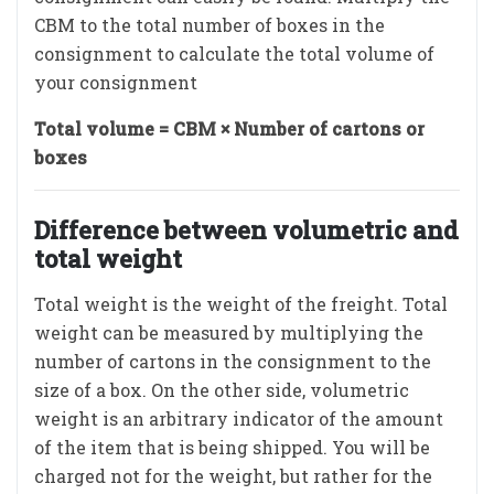
CBM to the total number of boxes in the
consignment to calculate the total volume of
your consignment
Total volume = CBM × Number of cartons or
boxes
Difference between volumetric and
total weight
Total weight is the weight of the freight. Total
weight can be measured by multiplying the
number of cartons in the consignment to the
size of a box. On the other side, volumetric
weight is an arbitrary indicator of the amount
of the item that is being shipped. You will be
charged not for the weight, but rather for the