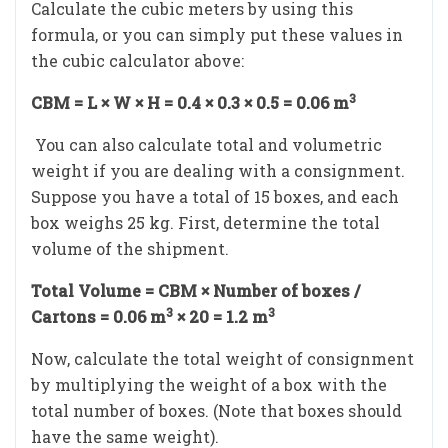
Calculate the cubic meters by using this
formula, or you can simply put these values in
the cubic calculator above:
3
CBM = L × W × H = 0.4 × 0.3 × 0.5 = 0.06 m
You can also calculate total and volumetric
weight if you are dealing with a consignment.
Suppose you have a total of 15 boxes, and each
box weighs 25 kg. First, determine the total
volume of the shipment.
Total Volume = CBM × Number of boxes /
3
3
Cartons = 0.06 m
× 20 = 1.2 m
Now, calculate the total weight of consignment
by multiplying the weight of a box with the
total number of boxes. (Note that boxes should
have the same weight).