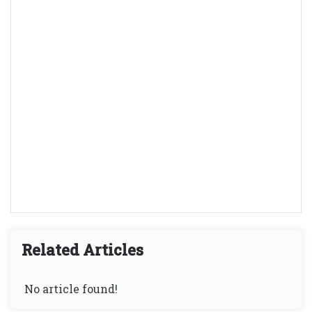
Related Articles
No article found!