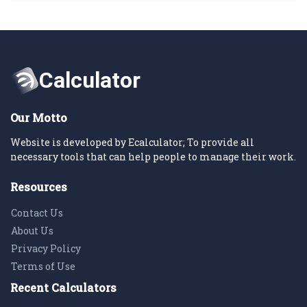
Our Motto
Website is developed by Ecalculator; To provide all
necessary tools that can help people to manage their work.
Resources
Contact Us
About Us
Privacy Policy
Terms of Use
Recent Calculators