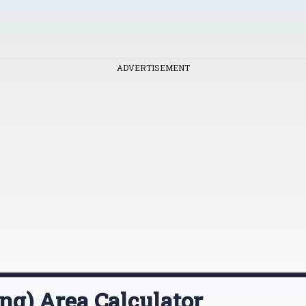
ADVERTISEMENT
ng) Area Calculator