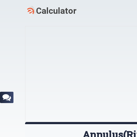
Annulus(Ri