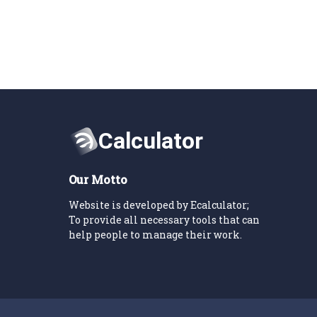
Our Motto
Website is developed by Ecalculator;
To provide all necessary tools that can
help people to manage their work.