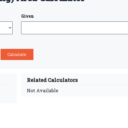
Given
Related Calculators
Not Available