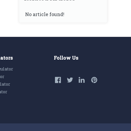
No article found!
lators
Follow Us
culator
tor
lator
ator