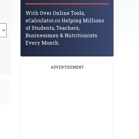
With Over Online Tools,
eCalculator.co Helping Millions
of Students, Teachers,
Businessmen & Nutritionists
Every Month.
ADVERTISEMENT