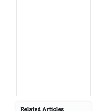
Related Articles