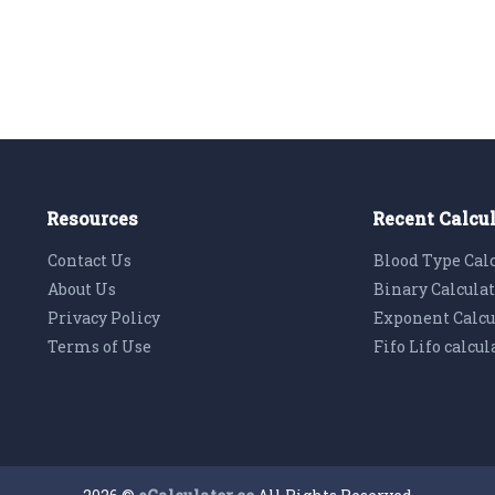
Resources
Recent Calcu
Contact Us
Blood Type Cal
About Us
Binary Calcula
Privacy Policy
Exponent Calcu
Terms of Use
Fifo Lifo calcul