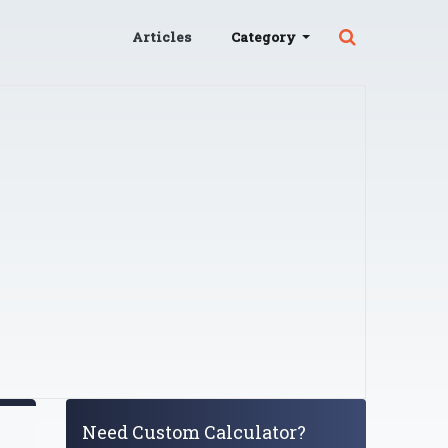
Articles
Category
Need Custom Calculator?