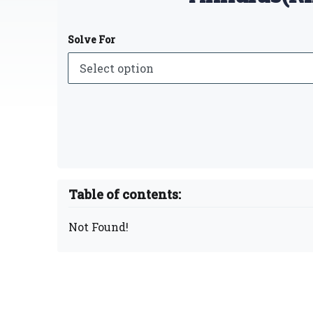
Solve For
Table of contents:
Not Found!