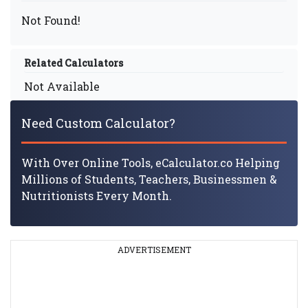
Not Found!
Related Calculators
Not Available
Need Custom Calculator?
With Over Online Tools, eCalculator.co Helping
Millions of Students, Teachers, Businessmen &
Nutritionists Every Month.
ADVERTISEMENT