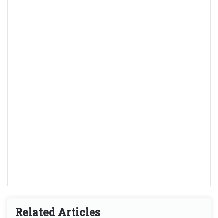
Related Articles