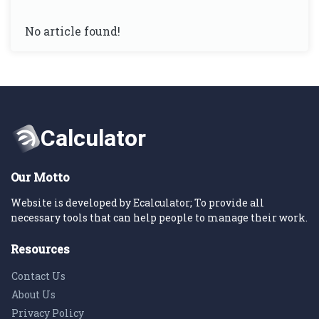
No article found!
Our Motto
Website is developed by Ecalculator; To provide all
necessary tools that can help people to manage their work.
Resources
Contact Us
About Us
Privacy Policy