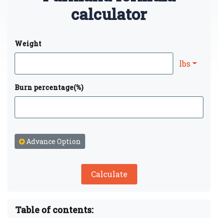
calculator
Weight
lbs
Burn percentage(%)
Advance Option
Calculate
Table of contents: