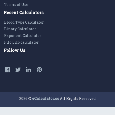
Terms of Use
Recent Calculators
Blood Type Calculator
Binary Calculator
Exponent Calculator
Fifo Lifo calculator
Follow Us
2026 ©
eCalculator.co
All Rights Reserved