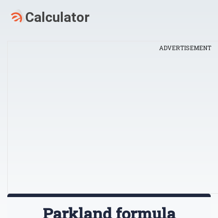
ADVERTISEMENT
Parkland formula