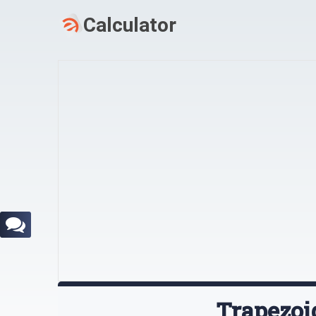
Trapezoi