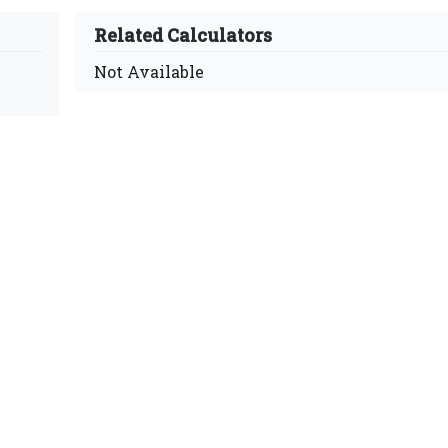
Related Calculators
Not Available