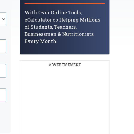
With Over Online Tools,
eCalculator.co Helping Millions
of Students, Teachers,
Businessmen & Nutritionists
Every Month.
ADVERTISEMENT