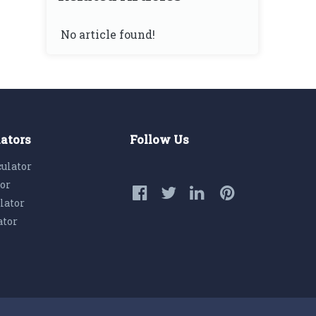
No article found!
lators
Follow Us
culator
tor
lator
ator