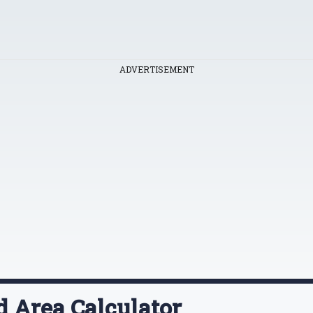
ADVERTISEMENT
d Area Calculator