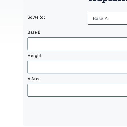
Solve for
Base B
Height
A Area