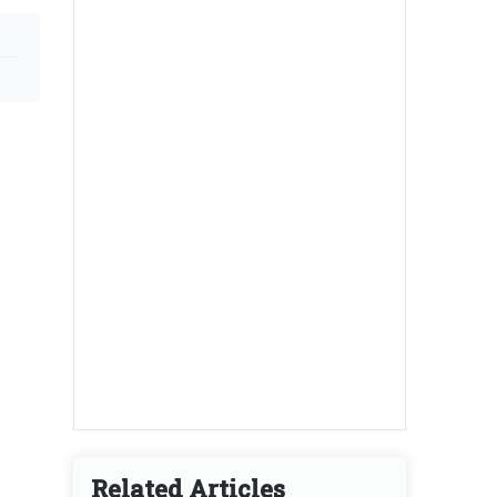
Related Articles