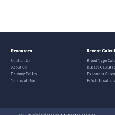
Resources
Recent Calcu
Contact Us
Blood Type Cal
About Us
Binary Calcula
Privacy Policy
Exponent Calcu
Terms of Use
Fifo Lifo calcul