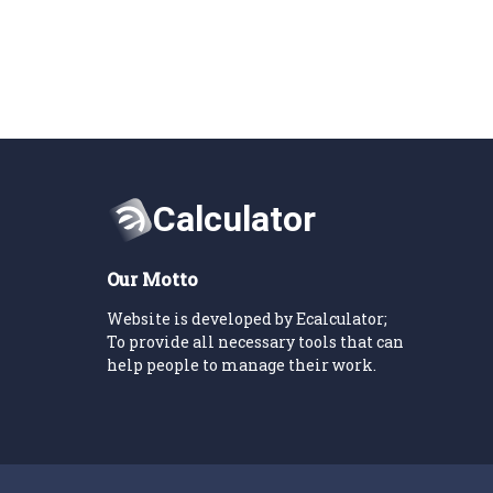
Our Motto
Website is developed by Ecalculator;
To provide all necessary tools that can
help people to manage their work.