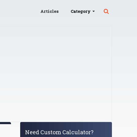
Articles
Category
Need Custom Calculator?