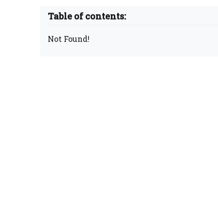
Table of contents:
Not Found!