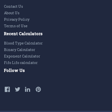
Contact Us
About Us
Privacy Policy
Terms of Use
Recent Calculators
Blood Type Calculator
Binary Calculator
Exponent Calculator
Fifo Lifo calculator
Follow Us