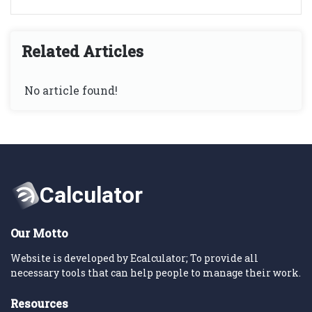
Related Articles
No article found!
Our Motto
Website is developed by Ecalculator; To provide all
necessary tools that can help people to manage their work.
Resources