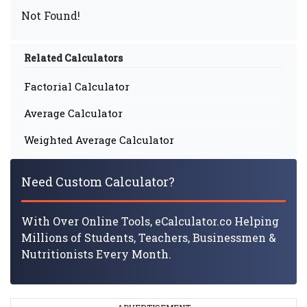
Not Found!
Related Calculators
Factorial Calculator
Average Calculator
Weighted Average Calculator
Need Custom Calculator?
With Over Online Tools, eCalculator.co Helping
Millions of Students, Teachers, Businessmen &
Nutritionists Every Month.