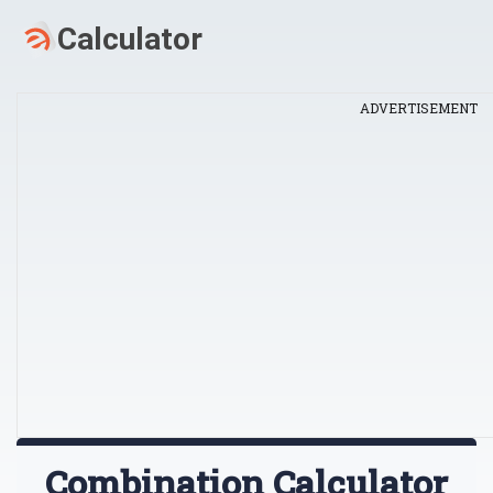
ADVERTISEMENT
Combination Calculator