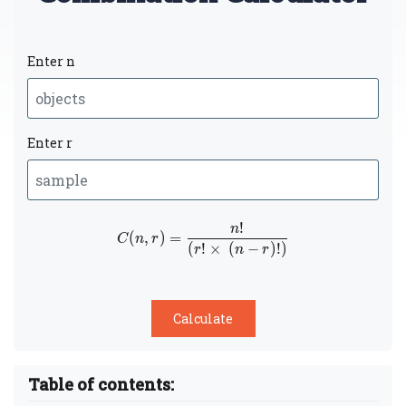
Enter n
Enter r
!
n
C(n,r) =
(
,
)
=
C
n
r
(
!
×
(
−
)
!
)
\dfrac{n!}
r
n
r
{(r!
\times (n-
r)!)}
Table of contents: