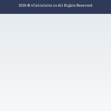
2026 ©
eCalculator.co
All Rights Reserved