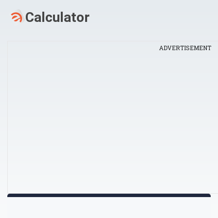
ADVERTISEMENT