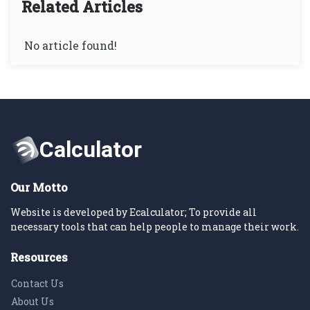
Related Articles
No article found!
Our Motto
Website is developed by Ecalculator; To provide all
necessary tools that can help people to manage their work.
Resources
Contact Us
About Us