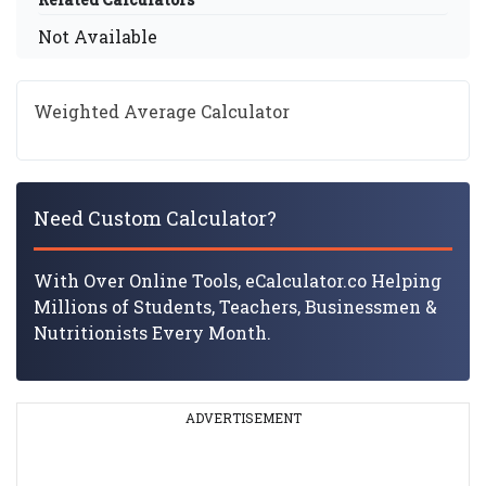
Not Available
Weighted Average Calculator
Need Custom Calculator?
With Over Online Tools, eCalculator.co Helping
Millions of Students, Teachers, Businessmen &
Nutritionists Every Month.
ADVERTISEMENT