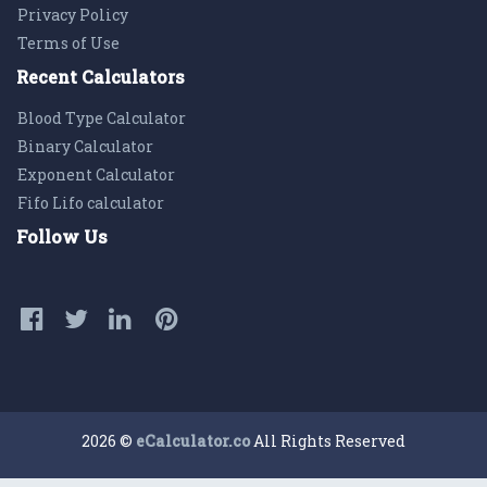
Privacy Policy
Terms of Use
Recent Calculators
Blood Type Calculator
Binary Calculator
Exponent Calculator
Fifo Lifo calculator
Follow Us
2026 ©
eCalculator.co
All Rights Reserved