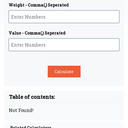
Weight - Comma(,) Seperated
Value - Comma(,) Seperated
Table of contents:
Not Found!
Related Calculators