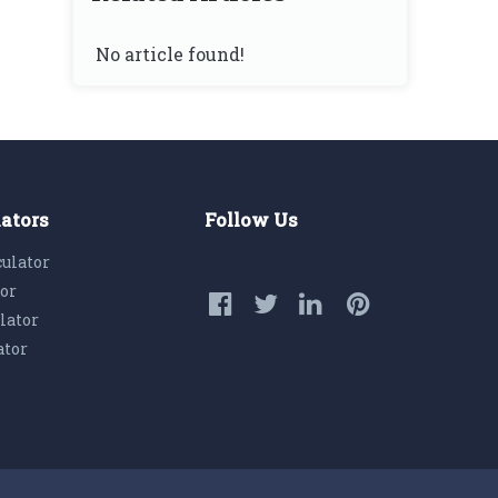
No article found!
lators
Follow Us
culator
tor
lator
ator