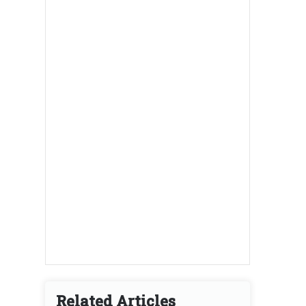
Related Articles