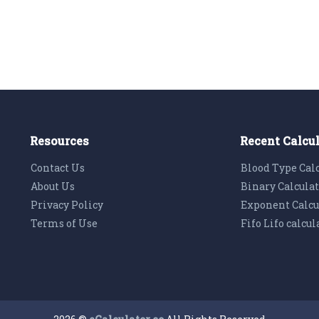
Resources
Recent Calcu
Contact Us
Blood Type Cal
About Us
Binary Calcula
Privacy Policy
Exponent Calcu
Terms of Use
Fifo Lifo calcul