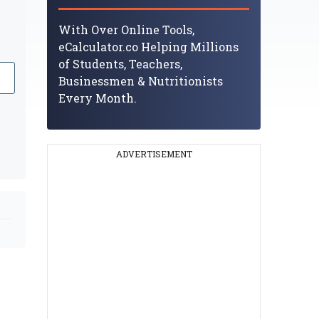
With Over Online Tools,
eCalculator.co Helping Millions
of Students, Teachers,
Businessmen & Nutritionists
Every Month.
ADVERTISEMENT