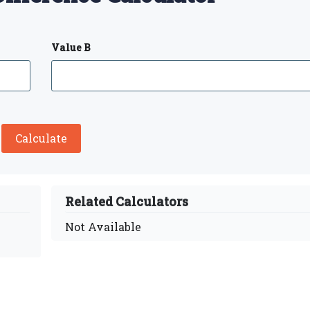
Value B
Calculate
Related Calculators
Not Available