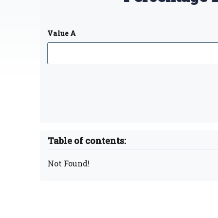
Value A
Table of contents:
Not Found!