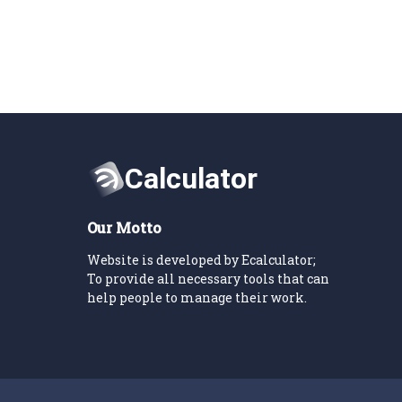
Our Motto
Website is developed by Ecalculator;
To provide all necessary tools that can
help people to manage their work.