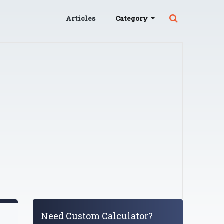
Articles
Category
Need Custom Calculator?