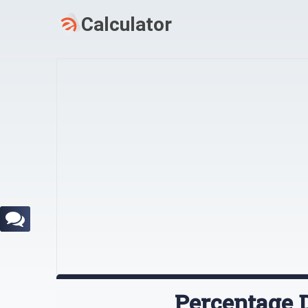
Percentage D