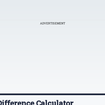
ADVERTISEMENT
ifference Calculator