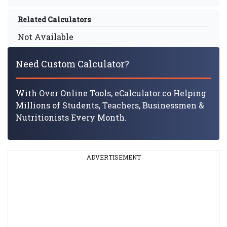
Related Calculators
Not Available
Need Custom Calculator?
With Over Online Tools, eCalculator.co Helping
Millions of Students, Teachers, Businessmen &
Nutritionists Every Month.
ADVERTISEMENT