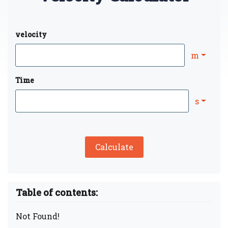
velocity
m
Time
s
Calculate
Table of contents:
Not Found!