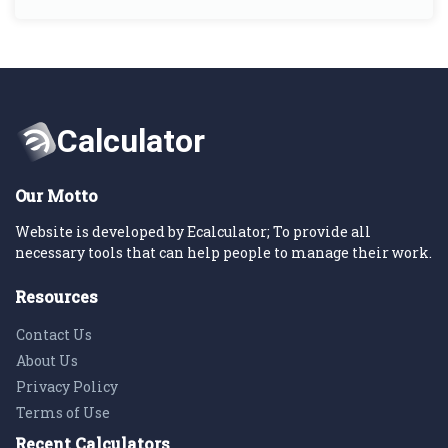
Our Motto
Website is developed by Ecalculator; To provide all
necessary tools that can help people to manage their work.
Resources
Contact Us
About Us
Privacy Policy
Terms of Use
Recent Calculators