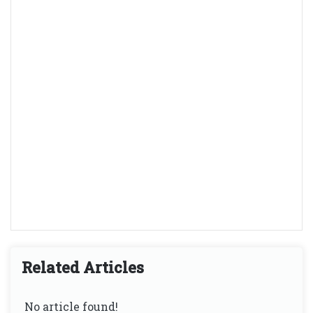
Related Articles
No article found!