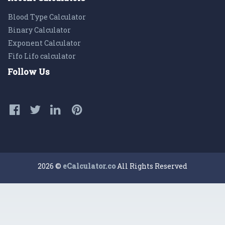
Blood Type Calculator
Binary Calculator
Exponent Calculator
Fifo Lifo calculator
Follow Us
2026 ©
eCalculator.co
All Rights Reserved