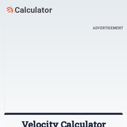
ADVERTISEMENT
Velocity Calculator