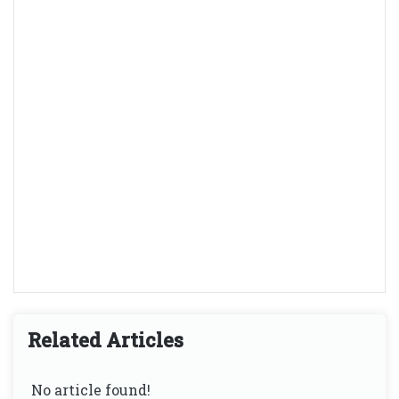
Related Articles
No article found!