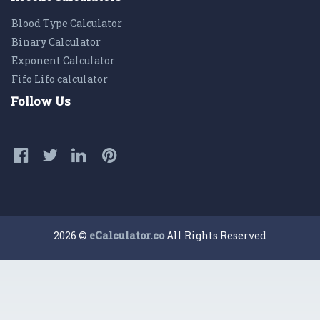
Blood Type Calculator
Binary Calculator
Exponent Calculator
Fifo Lifo calculator
Follow Us
2026 ©
eCalculator.co
All Rights Reserved