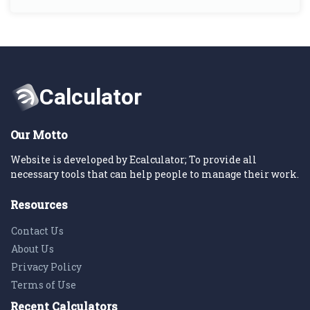
Our Motto
Website is developed by Ecalculator; To provide all
necessary tools that can help people to manage their work.
Resources
Contact Us
About Us
Privacy Policy
Terms of Use
Recent Calculators