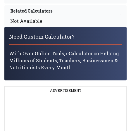
Related Calculators
Not Available
Need Custom Calculator?
With Over Online Tools, eCalculator.co Helping
Millions of Students, Teachers, Businessmen &
Nutritionists Every Month.
ADVERTISEMENT