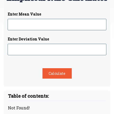
Enter Mean Value
Enter Deviation Value
Table of contents:
Not Found!