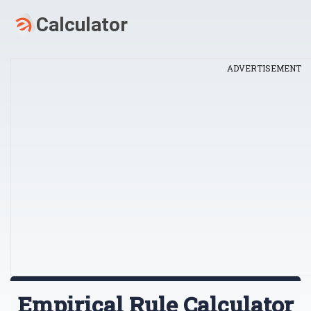
ADVERTISEMENT
Empirical Rule Calculator