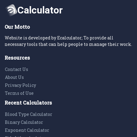
Our Motto
Website is developed by Ecalculator; To provide all
necessary tools that can help people to manage their work.
Resources
Contact Us
About Us
Privacy Policy
Terms of Use
Recent Calculators
Blood Type Calculator
Binary Calculator
Exponent Calculator