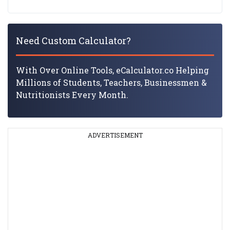
Need Custom Calculator?
With Over Online Tools, eCalculator.co Helping
Millions of Students, Teachers, Businessmen &
Nutritionists Every Month.
ADVERTISEMENT