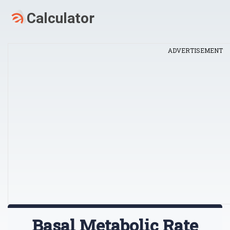
ADVERTISEMENT
Basal Metabolic Rate