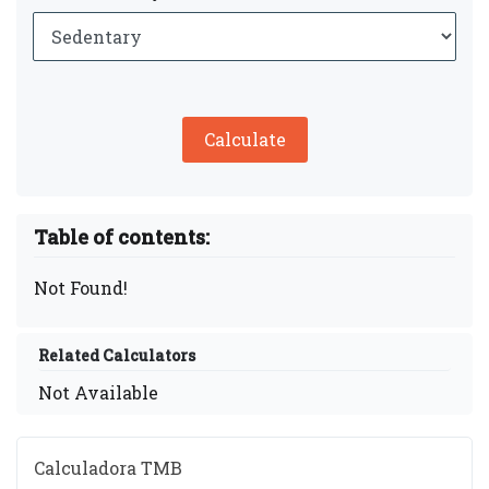
Calculate
Table of contents:
Not Found!
Related Calculators
Not Available
Calculadora TMB