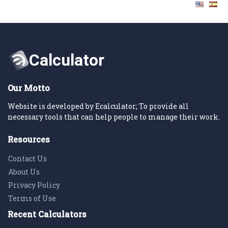
Our Motto
Website is developed by Ecalculator; To provide all
necessary tools that can help people to manage their work.
Resources
Contact Us
About Us
Privacy Policy
Terms of Use
Recent Calculators