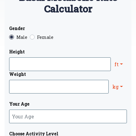
Calculator
Gender
Male
Female
Height
ft
Weight
kg
Your Age
Choose Activity Level