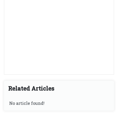
Related Articles
No article found!