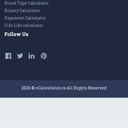
Blood Type Calculator
Binary Calculator
Exponent Calculator
Fifo Lifo calculator
Follow Us
2026 ©
eCalculator.co
All Rights Reserved