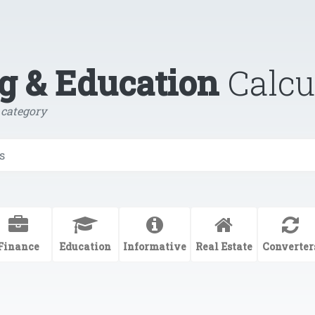
g & Education
Calcu
 category
Finance
Education
Informative
Real Estate
Converter