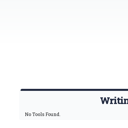
Writi
No Tools Found.