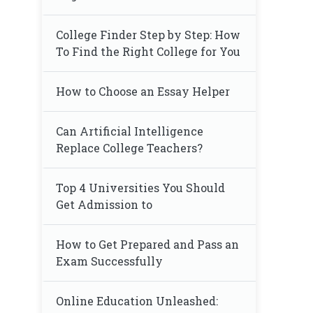
College Finder Step by Step: How
To Find the Right College for You
How to Choose an Essay Helper
Can Artificial Intelligence
Replace College Teachers?
Top 4 Universities You Should
Get Admission to
How to Get Prepared and Pass an
Exam Successfully
Online Education Unleashed: