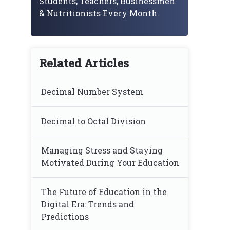
Students, Teachers, Businessmen
& Nutritionists Every Month.
Related Articles
Decimal Number System
Decimal to Octal Division
Managing Stress and Staying
Motivated During Your Education
The Future of Education in the
Digital Era: Trends and
Predictions