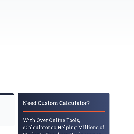
Need Custom Calculator?
With Over Online Tools,
eCalculator.co Helping Millions of