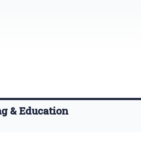
ng & Education