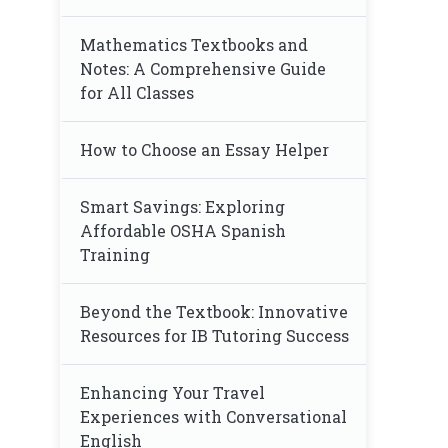
Mathematics Textbooks and
Notes: A Comprehensive Guide
for All Classes
How to Choose an Essay Helper
Smart Savings: Exploring
Affordable OSHA Spanish
Training
Beyond the Textbook: Innovative
Resources for IB Tutoring Success
Enhancing Your Travel
Experiences with Conversational
English