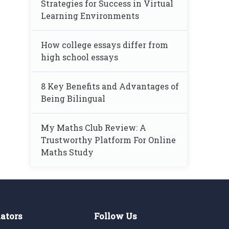
Strategies for Success in Virtual
Learning Environments
How college essays differ from
high school essays
8 Key Benefits and Advantages of
Being Bilingual
My Maths Club Review: A
Trustworthy Platform For Online
Maths Study
lators
Follow Us