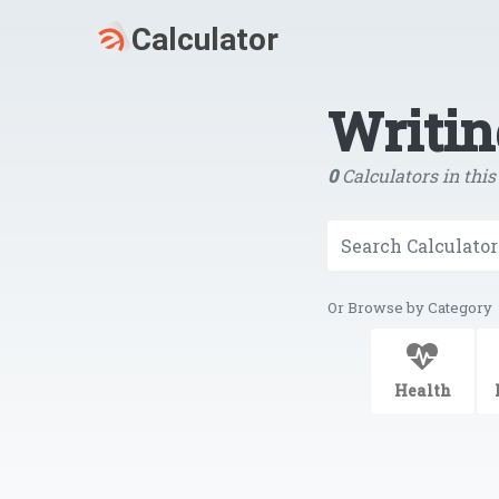
Writin
0
Calculators in this
Or Browse by Category
Health