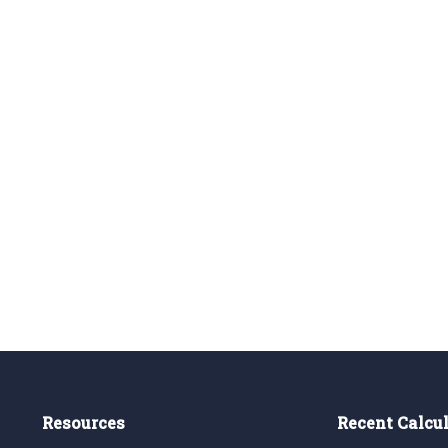
Resources
Recent Calcu