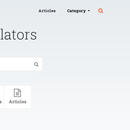
Articles
Category
lators
s
Articles