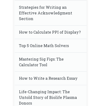
Strategies for Writing an
Effective Acknowledgment
Section
How to Calculate PPI of Display?
Top 5 Online Math Solvers
Mastering Sig Figs: The
Calculator Tool
How to Write a Research Essay
Life-Changing Impact: The
Untold Story of Biolife Plasma
Donors