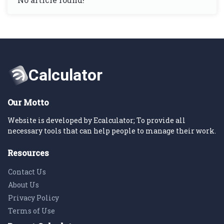
Our Motto
Website is developed by Ecalculator; To provide all
necessary tools that can help people to manage their work.
Resources
Contact Us
About Us
Privacy Policy
Terms of Use