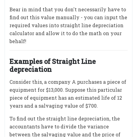
Bear in mind that you don't necessarily have to
find out this value manually - you can input the
required values into straight line depreciation
calculator and allow it to do the math on your
behalf!
Examples of Straight Line
depreciation
Consider this, a company A purchases a piece of
equipment for $13,000. Suppose this particular
piece of equipment has an estimated life of 12
years and a salvaging value of $700.
To find out the straight line depreciation, the
accountants have to divide the variance
between the salvaging value and the price of