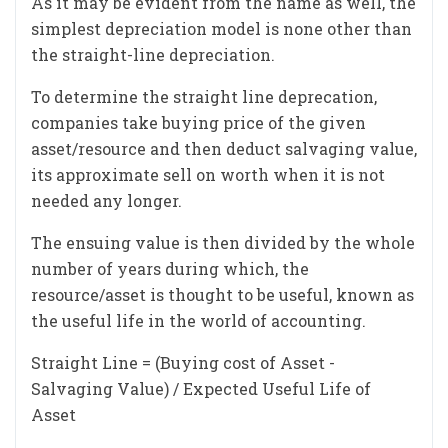
As it may be evident from the name as well, the
simplest depreciation model is none other than
the straight-line depreciation.
To determine the straight line deprecation,
companies take buying price of the given
asset/resource and then deduct salvaging value,
its approximate sell on worth when it is not
needed any longer.
The ensuing value is then divided by the whole
number of years during which, the
resource/asset is thought to be useful, known as
the useful life in the world of accounting.
Straight Line = (Buying cost of Asset -
Salvaging Value) / Expected Useful Life of
Asset