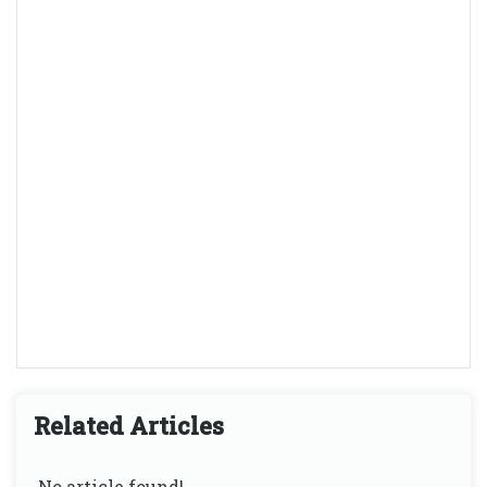
Related Articles
No article found!