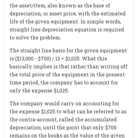
the asset/item, also known as the base of
depreciation, or asset price, with the estimated
life of the given equipment. In simple words,
straight line depreciation equation is required
to solve the problem.
The straight line basis for the given equipment
is ($13,000 - $700) / 12 = $1,025. What this
basically implies is that rather than writing off
the total price of the equipment in the present
time period, the company has to account for
only the expense $1,025.
The company would carry on accounting for
the expense $1,025 to what can be referred to as
the contra-account, called the accumulated
depreciation, until the point that only $700
remains on the books as the value of the given