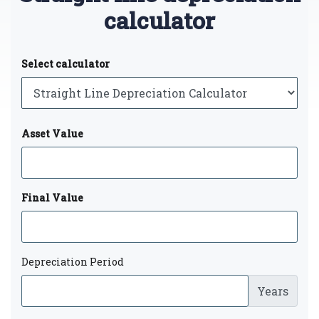
calculator
Select calculator
Asset Value
Final Value
Depreciation Period
Years