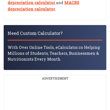
depreciation calculator
and
MACRS
depreciation calculator
.
Need Custom Calculator?
With Over Online Tools, eCalculator.co Helping
Millions of Students, Teachers, Businessmen &
Nutritionists Every Month.
ADVERTISEMENT