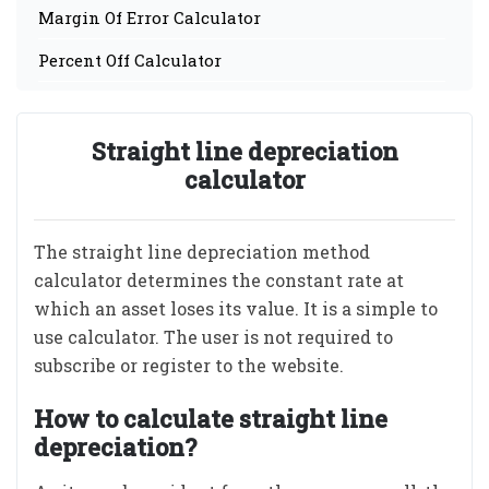
Margin Of Error Calculator
Percent Off Calculator
Straight line depreciation
calculator
The straight line depreciation method
calculator determines the constant rate at
which an asset loses its value. It is a simple to
use calculator. The user is not required to
subscribe or register to the website.
How to calculate straight line
depreciation?