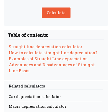
Calculate
Table of contents:
Straight line depreciation calculator
How to calculate straight line depreciation?
Examples of Straight Line depreciation
Advantages and Disadvantages of Straight
Line Basis
Related Calculators
Car depreciation calculator
Macrs depreciation calculator