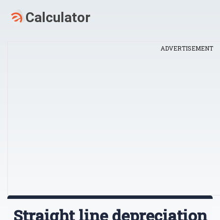
ADVERTISEMENT
Straight line depreciation