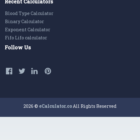
Recent Calculators
Blood Type Calculator
Binary Calculator
Exponent Calculator
Fifo Lifo calculator
Follow Us
2026 ©
eCalculator.co
All Rights Reserved