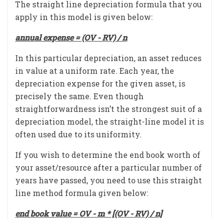
The straight line depreciation formula that you
apply in this model is given below:
annual expense = (OV - RV) / n
In this particular depreciation, an asset reduces
in value at a uniform rate. Each year, the
depreciation expense for the given asset, is
precisely the same. Even though
straightforwardness isn’t the strongest suit of a
depreciation model, the straight-line model it is
often used due to its uniformity.
If you wish to determine the end book worth of
your asset/resource after a particular number of
years have passed, you need to use this straight
line method formula given below:
end book value = OV - m * [(OV - RV) / n]