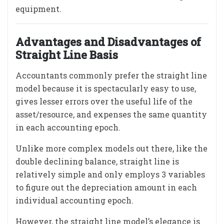
equipment.
Advantages and Disadvantages of
Straight Line Basis
Accountants commonly prefer the straight line
model because it is spectacularly easy to use,
gives lesser errors over the useful life of the
asset/resource, and expenses the same quantity
in each accounting epoch.
Unlike more complex models out there, like the
double declining balance, straight line is
relatively simple and only employs 3 variables
to figure out the depreciation amount in each
individual accounting epoch.
However, the straight line model’s elegance is