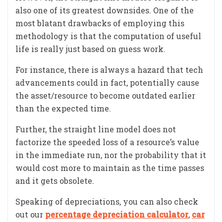
also one of its greatest downsides. One of the
most blatant drawbacks of employing this
methodology is that the computation of useful
life is really just based on guess work.
For instance, there is always a hazard that tech
advancements could in fact, potentially cause
the asset/resource to become outdated earlier
than the expected time.
Further, the straight line model does not
factorize the speeded loss of a resource’s value
in the immediate run, nor the probability that it
would cost more to maintain as the time passes
and it gets obsolete.
Speaking of depreciations, you can also check
out our
percentage depreciation calculator
,
car