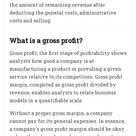
the amount of remaining revenue after
deducting the general costs, administrative
costs and selling.
What is a gross profit?
Gross profit, the first stage of profitability shows
analysts how good a company is at
manufacturing a product or providing a given
service relative to its competitors. Gross profit
margin, computed as gross profit divided by
revenue, enables analysts to relate business
models in a quantifiable scale.
Without a proper gross margin, a company
cannot pay for its general expenses. In essence,
a company's gross profit margin should be okay