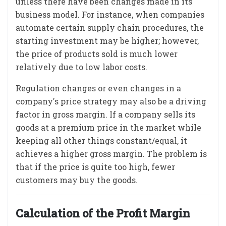
unless there have been changes made in its
business model. For instance, when companies
automate certain supply chain procedures, the
starting investment may be higher; however,
the price of products sold is much lower
relatively due to low labor costs.
Regulation changes or even changes in a
company's price strategy may also be a driving
factor in gross margin. If a company sells its
goods at a premium price in the market while
keeping all other things constant/equal, it
achieves a higher gross margin. The problem is
that if the price is quite too high, fewer
customers may buy the goods.
Calculation of the Profit Margin