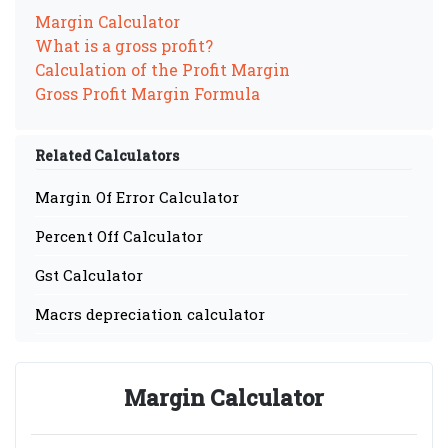
Margin Calculator
What is a gross profit?
Calculation of the Profit Margin
Gross Profit Margin Formula
Related Calculators
Margin Of Error Calculator
Percent Off Calculator
Gst Calculator
Macrs depreciation calculator
Margin Calculator