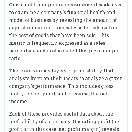
Gross profit margin is a measurement scale used
to examine a company's financial health and
model of business by revealing the amount of
capital remaining from sales after subtracting
the cost of goods that have been sold. This
metric is frequently expressed as a sales
percentage and is also called the gross margin
ratio.
There are various layers of profitability that
analysts keep on their radars to analyze a given
company’s performance. This includes gross
profit, the net profit, and of course, the net
income.
Each of these provides useful data about the
profitability of a company. Operating profit (net
profit or in this case, net profit margin) reveals