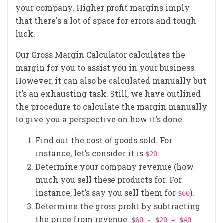
your company. Higher profit margins imply
that there's a lot of space for errors and tough
luck.
Our Gross Margin Calculator calculates the
margin for you to assist you in your business.
However, it can also be calculated manually but
it’s an exhausting task. Still, we have outlined
the procedure to calculate the margin manually
to give you a perspective on how it’s done.
Find out the cost of goods sold. For
instance, let’s consider it is
.
$20
Determine your company revenue (how
much you sell these products for. For
instance, let’s say you sell them for
).
$60
Determine the gross profit by subtracting
the price from revenue.
$60 - $20 = $40