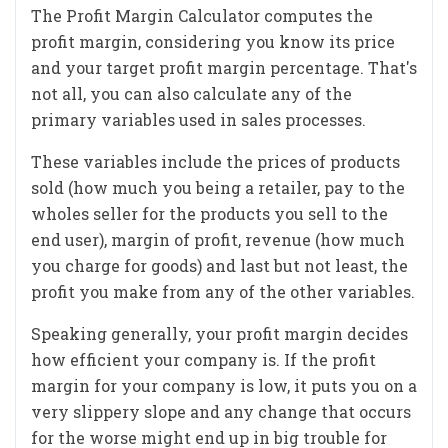
The Profit Margin Calculator computes the
profit margin, considering you know its price
and your target profit margin percentage. That's
not all, you can also calculate any of the
primary variables used in sales processes.
These variables include the prices of products
sold (how much you being a retailer, pay to the
wholes seller for the products you sell to the
end user), margin of profit, revenue (how much
you charge for goods) and last but not least, the
profit you make from any of the other variables.
Speaking generally, your profit margin decides
how efficient your company is. If the profit
margin for your company is low, it puts you on a
very slippery slope and any change that occurs
for the worse might end up in big trouble for