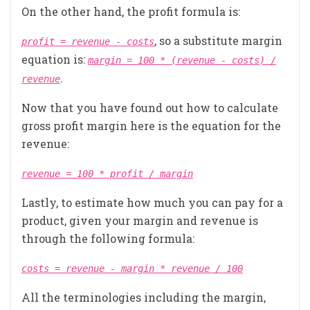
On the other hand, the profit formula is:
, so a substitute margin
profit = revenue - costs
equation is:
margin = 100 * (revenue - costs) /
.
revenue
Now that you have found out how to calculate
gross profit margin here is the equation for the
revenue:
revenue = 100 * profit / margin
Lastly, to estimate how much you can pay for a
product, given your margin and revenue is
through the following formula:
costs = revenue - margin * revenue / 100
All the terminologies including the margin,