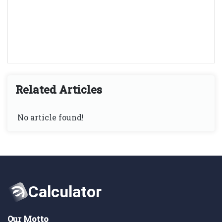
Related Articles
No article found!
Our Motto