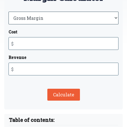
Cost
Revenue
Calculate
Table of contents: