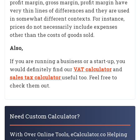
profit margin, gross margin, profit margin have
very thin lines of differences and they are used
in somewhat different contexts. For instance,
prices do not necessarily include expenses
other than the costs of goods sold.
Also,
If you are running a business or a start-up, you
would definitely find our
VAT calculator
and
sales tax calculator
useful too. Feel free to
check them out.
Need Custom Calculator?
With Over Online Tools, eCalculator.co Helping