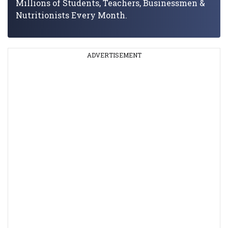
Millions of Students, Teachers, Businessmen &
Nutritionists Every Month.
ADVERTISEMENT