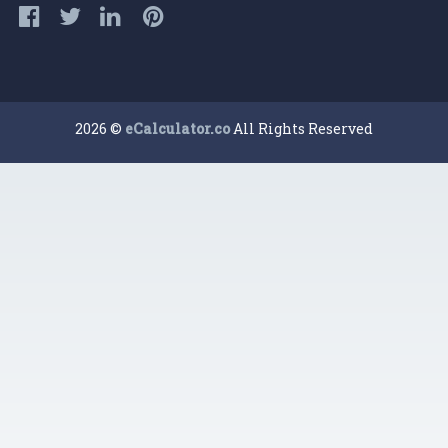
2026 ©
eCalculator.co
All Rights Reserved