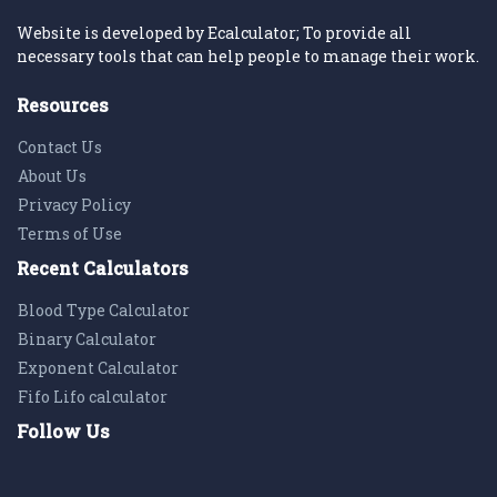
Website is developed by Ecalculator; To provide all
necessary tools that can help people to manage their work.
Resources
Contact Us
About Us
Privacy Policy
Terms of Use
Recent Calculators
Blood Type Calculator
Binary Calculator
Exponent Calculator
Fifo Lifo calculator
Follow Us