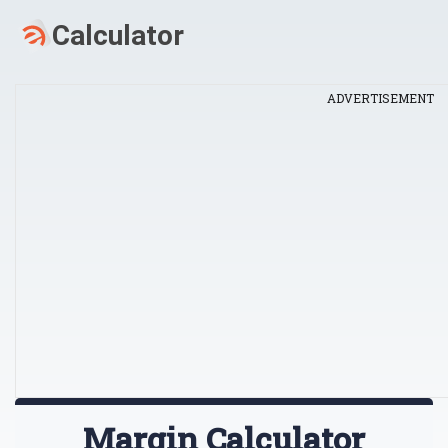
ADVERTISEMENT
Margin Calculator