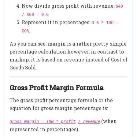
Now divide gross profit with revenue:
$40
/ $60 = 0.6
Represent it in percentages:
0.6 * 100 =
.
60%
As you can see, margin is a rather pretty simple
percentage calculation however, in contrast to
markup, it is based on revenue instead of Cost of
Goods Sold.
Gross Profit Margin Formula
The gross profit percentage formula or the
equation for gross margin percentage is:
(when
gross margin = 100 * profit
/ revenue
represented in percentages).