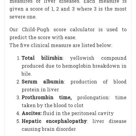
measures of liver diseases. Each measure is
given a score of 1, 2 and 3 where 3 is the most
severe one.
Our Child-Pugh score calculator is used to
predict the score with ease.
The five clinical measure are listed below:
Total bilirubin
: yellowish compound
produced due to hemoglobin breakdown in
bile.
Serum albumin
: production of blood
protein in liver
Prothrombin time,
prolongation: time
taken by the blood to clot
Ascites:
fluid in the peritoneal cavity
Hepatic encephalopathy
: liver disease
causing brain disorder