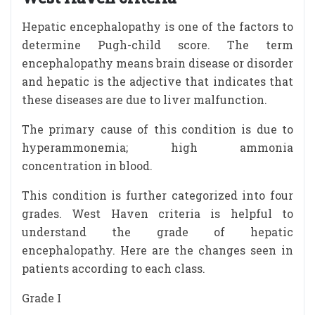
Hepatic encephalopathy is one of the factors to
determine Pugh-child score. The term
encephalopathy means brain disease or disorder
and hepatic is the adjective that indicates that
these diseases are due to liver malfunction.
The primary cause of this condition is due to
hyperammonemia; high ammonia
concentration in blood.
This condition is further categorized into four
grades. West Haven criteria is helpful to
understand the grade of hepatic
encephalopathy. Here are the changes seen in
patients according to each class.
Grade I