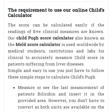
The requirement to use our online Child’s
Calculator
The score can be calculated easily if the
readings of five clinical measures are known.
Our
child Pugh score calculator
also known as
the
Meld score calculator
is used worldwide by
medical students, institutions and labs for
clinical to accurately measure Child score in
patients suffering from liver diseases.
Simple and easy to use you just have to follow
these simple steps to calculate Child’s Pugh:
Measure or see the last measurement of
patients Bilirubin and insert it in the
provided area. However, you don’t have to
convert as both units are available on the