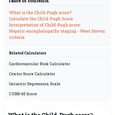
Table of contents:
What is the Child-Pugh score?
Calculate the Child-Pugh Score
Interpretation of Child-Pugh score:
Hepatic encephalopathy staging - West Haven
criteria
Related Calculators
Cardiovascular Risk Calculator
Centor Score Calculator
Geriatric Depression Scale
CURB-65 Score