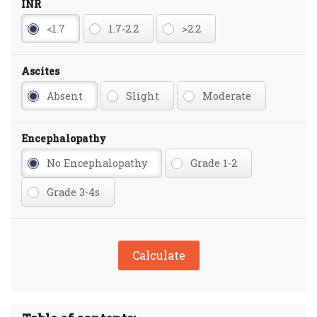
INR
<1.7
1.7-2.2
>2.2
Ascites
Absent
Slight
Moderate
Encephalopathy
No Encephalopathy
Grade 1-2
Grade 3-4s
Calculate