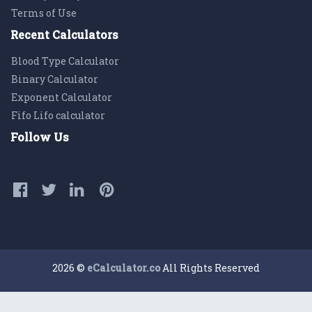
Terms of Use
Recent Calculators
Blood Type Calculator
Binary Calculator
Exponent Calculator
Fifo Lifo calculator
Follow Us
2026 ©
eCalculator.co
All Rights Reserved