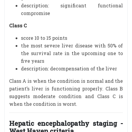
description: significant functional
compromise
Class C
score 10 to 15 points
the most severe liver disease with 50% of
the survival rate in the upcoming one to
five years
description: decompensation of the liver
Class A is when the condition is normal and the
patient’s liver is functioning properly. Class B
suggests moderate condition and Class C is
when the condition is worst.
Hepatic encephalopathy staging -
West Haven criteria