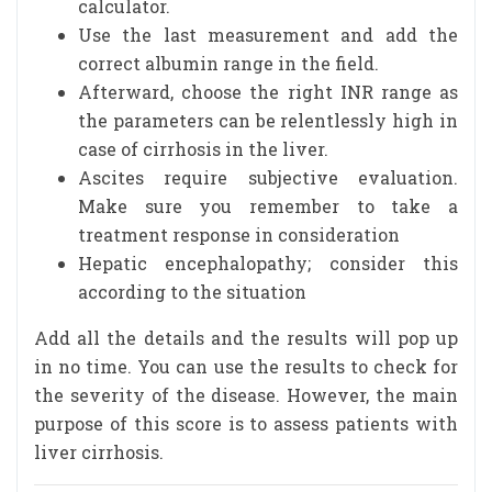
calculator.
Use the last measurement and add the
correct albumin range in the field.
Afterward, choose the right INR range as
the parameters can be relentlessly high in
case of cirrhosis in the liver.
Ascites require subjective evaluation.
Make sure you remember to take a
treatment response in consideration
Hepatic encephalopathy; consider this
according to the situation
Add all the details and the results will pop up
in no time. You can use the results to check for
the severity of the disease. However, the main
purpose of this score is to assess patients with
liver cirrhosis.