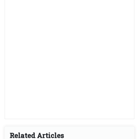
Related Articles