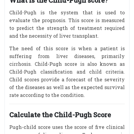
What is the Child-Pugh score
?
Child-Pugh is the system that is used to
evaluate the prognosis. This score is measured
to predict the strength of treatment required
and the necessity of liver transplant.
The need of this score is when a patient is
suffering from liver diseases, primarily
cirrhosis. Child-Pugh score is also known as
Child-Pugh classification and child criteria.
Child scores provide a forecast of the severity
of the diseases as well as the expected survival
rate according to the condition.
Calculate the Child-Pugh Score
Pugh-child score uses the score of five clinical