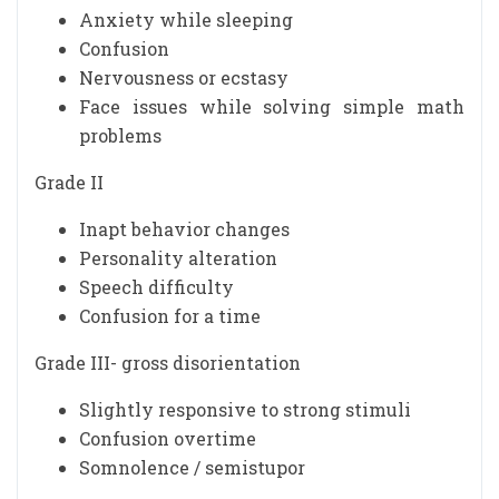
Anxiety while sleeping
Confusion
Nervousness or ecstasy
Face issues while solving simple math
problems
Grade II
Inapt behavior changes
Personality alteration
Speech difficulty
Confusion for a time
Grade III- gross disorientation
Slightly responsive to strong stimuli
Confusion overtime
Somnolence / semistupor