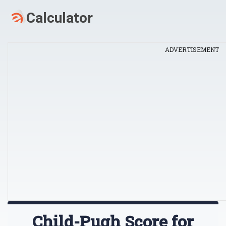
ADVERTISEMENT
Child-Pugh Score for