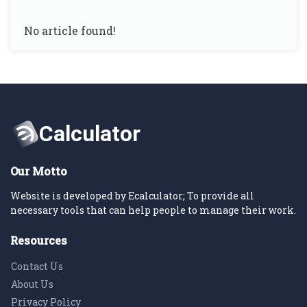
No article found!
Our Motto
Website is developed by Ecalculator; To provide all
necessary tools that can help people to manage their work.
Resources
Contact Us
About Us
Privacy Policy