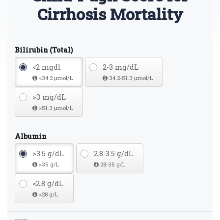
Cirrhosis Mortality
Bilirubin (Total)
<2 mgdl
2-3 mg/dL
<34.2 µmol/L
34.2-51.3 µmol/L
>3 mg/dL
>51.3 µmol/L
Albumin
>3.5 g/dL
2.8-3.5 g/dL
>35 g/L
28-35 g/L
<2.8 g/dL
<28 g/L