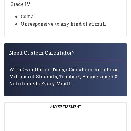
Grade IV
Coma
Unresponsive to any kind of stimuli
Need Custom Calculator?
With Over Online Tools, eCalculator.co Helping
Millions of Students, Teachers, Businessmen &
Nutritionists Every Month.
ADVERTISEMENT