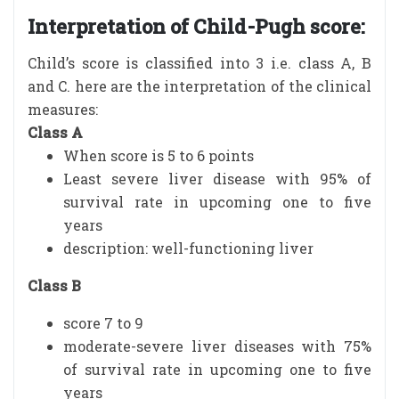
Interpretation of Child-Pugh score:
Child’s score is classified into 3 i.e. class A, B
and C. here are the interpretation of the clinical
measures:
Class A
When score is 5 to 6 points
Least severe liver disease with 95% of
survival rate in upcoming one to five
years
description: well-functioning liver
Class B
score 7 to 9
moderate-severe liver diseases with 75%
of survival rate in upcoming one to five
years