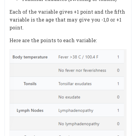
Each of the variable gives +1 point and the fifth
variable is the age that may give you -1,0 or +1
point.
Here are the points to each variable: