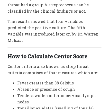
throat had a group A streptococcus can be
classified by the clinical findings or not.
The results showed that four variables
predicted the positive culture. The fifth
variable was introduced later on by Dr. Warren
Mclsaac.
How to Calculate Centor Score
Centor criteria also known as strep throat
criteria comprises of four measures which are:
Fever greater than 38 Celsius
Absence or presence of cough
Tender/swollen anterior cervical lymph
nodes
Tonsillar exudates (swelling of tonsils)