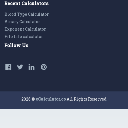
Recent Calculators
Blood Type Calculator
Binary Calculator
Exponent Calculator
Fifo Lifo calculator
Follow Us
2026 ©
eCalculator.co
All Rights Reserved