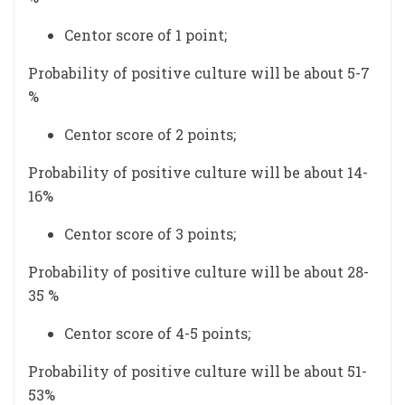
Centor score of 1 point;
Probability of positive culture will be about 5-7
%
Centor score of 2 points;
Probability of positive culture will be about 14-
16%
Centor score of 3 points;
Probability of positive culture will be about 28-
35 %
Centor score of 4-5 points;
Probability of positive culture will be about 51-
53%