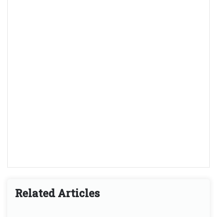
Related Articles