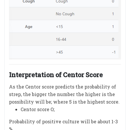
Interpretation of Centor Score
As the Centor score predicts the probability of
strep, the bigger the number the higher is the
possibility will be; where 5 is the highest score.
Centor score O;
Probability of positive culture will be about 1-3
%