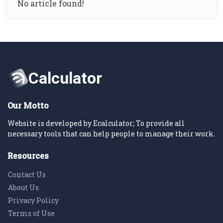
No article found!
Our Motto
Website is developed by Ecalculator; To provide all
necessary tools that can help people to manage their work.
Resources
Contact Us
About Us
Privacy Policy
Terms of Use