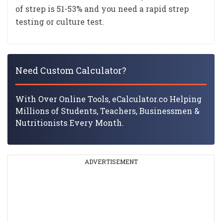
of strep is 51-53% and you need a rapid strep
testing or culture test.
Need Custom Calculator?
With Over Online Tools, eCalculator.co Helping
Millions of Students, Teachers, Businessmen &
Nutritionists Every Month.
ADVERTISEMENT