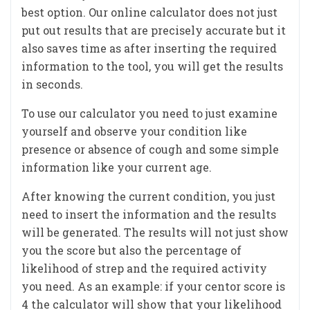
best option. Our online calculator does not just
put out results that are precisely accurate but it
also saves time as after inserting the required
information to the tool, you will get the results
in seconds.
To use our calculator you need to just examine
yourself and observe your condition like
presence or absence of cough and some simple
information like your current age.
After knowing the current condition, you just
need to insert the information and the results
will be generated. The results will not just show
you the score but also the percentage of
likelihood of strep and the required activity
you need. As an example: if your centor score is
4 the calculator will show that your likelihood