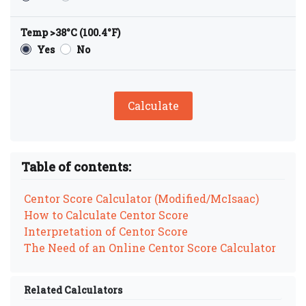
Temp >38°C (100.4°F)
Yes
No
Calculate
Table of contents:
Centor Score Calculator (Modified/McIsaac)
How to Calculate Centor Score
Interpretation of Centor Score
The Need of an Online Centor Score Calculator
Related Calculators