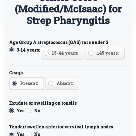
(Modified/McIsaac) for
Strep Pharyngitis
Age Group A streptococcus (GAS) rare under 3
3-14 years:
15-44 years:
≥45 years:
Cough
Present:
Absent:
Exudate or swelling on tonsils
Yes
No
Tender/swollen anterior cervical lymph nodes
Yes
No