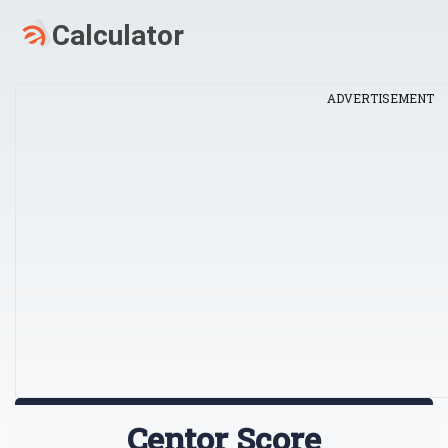
ADVERTISEMENT
Centor Score