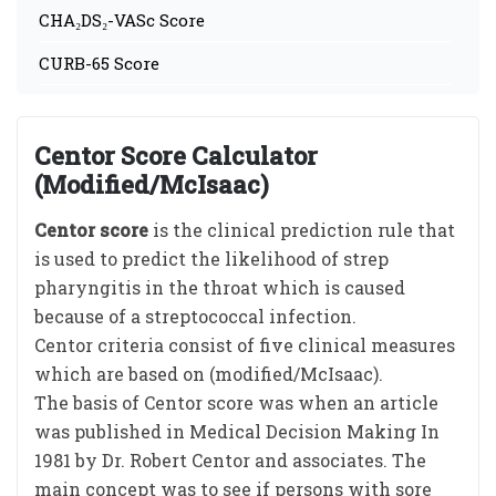
CHA₂DS₂-VASc Score
CURB-65 Score
Centor Score Calculator
(Modified/McIsaac)
Centor score
is the clinical prediction rule that
is used to predict the likelihood of strep
pharyngitis in the throat which is caused
because of a streptococcal infection.
Centor criteria consist of five clinical measures
which are based on (modified/McIsaac).
The basis of Centor score was when an article
was published in Medical Decision Making In
1981 by Dr. Robert Centor and associates. The
main concept was to see if persons with sore