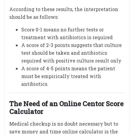
According to these results, the interpretation
should be as follows:
Score 0-1 means no further tests or
treatment with antibiotics is required
A score of 2-3 points suggests that culture
test should be taken and antibiotics
required with positive culture result only
A score of 4-5 points means the patient
must be empirically treated with
antibiotics.
The Need of an Online Centor Score
Calculator
Medical checkup is no doubt necessary but to
save money and time online calculator is the