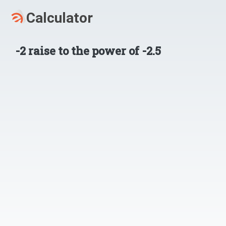
-2
raise to the power of
-2.5