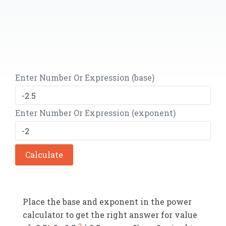
Enter Number Or Expression (base)
Enter Number Or Expression (exponent)
Calculate
Place the base and exponent in the power
calculator to get the right answer for value
-2