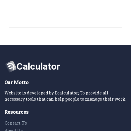
Our Motto
Website is developed by Ecalculator; To provide all
necessary tools that can help people to manage their work.
Resources
Contact Us
About Us