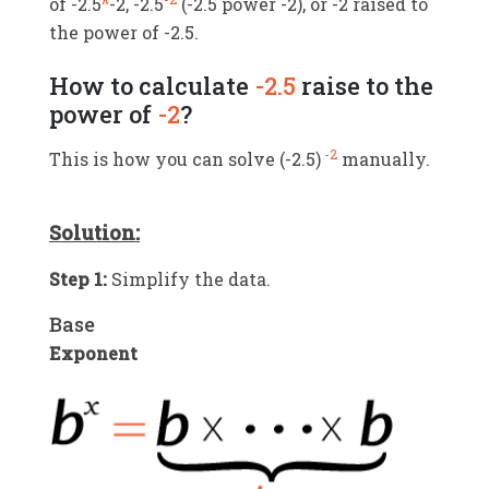
of -2.5
^
-2, -2.5
(-2.5 power -2), or -2 raised to
the power of -2.5.
How to calculate
-2.5
raise to the
power of
-2
?
-2
This is how you can solve (
-2.5
)
manually.
Solution:
Step 1:
Simplify the data.
Base
Exponent