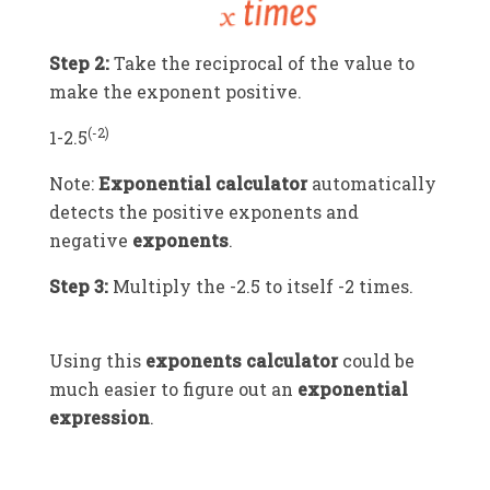
Step 2:
Take the reciprocal of the value to
make the exponent positive.
(-2)
1
-2.5
Note:
Exponential calculator
automatically
detects the positive exponents and
negative
exponents
.
Step 3:
Multiply the
-2.5
to itself
-2
times.
Using this
exponents calculator
could be
much easier to figure out an
exponential
expression
.