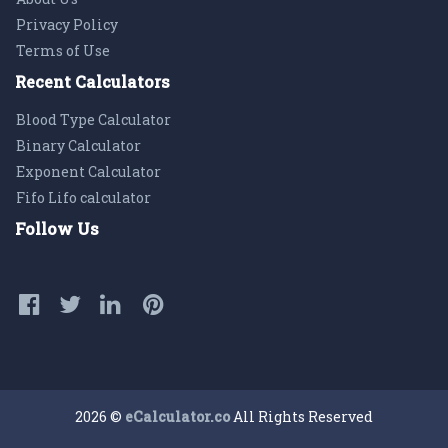
Privacy Policy
Terms of Use
Recent Calculators
Blood Type Calculator
Binary Calculator
Exponent Calculator
Fifo Lifo calculator
Follow Us
2026 ©
eCalculator.co
All Rights Reserved