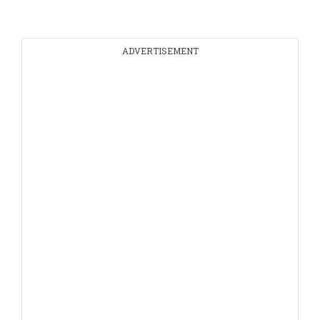
ADVERTISEMENT