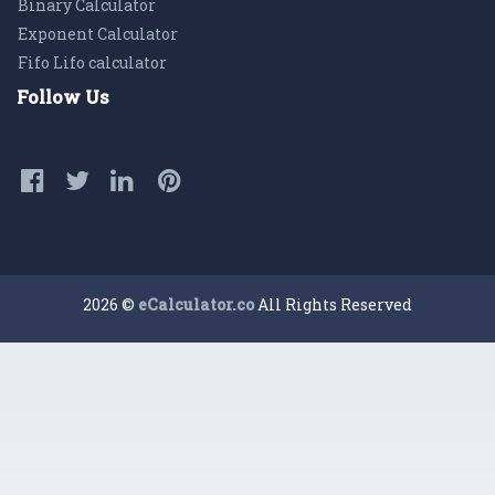
Binary Calculator
Exponent Calculator
Fifo Lifo calculator
Follow Us
2026 ©
eCalculator.co
All Rights Reserved