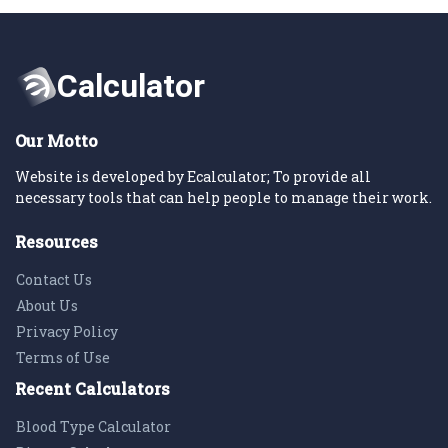
Our Motto
Website is developed by Ecalculator; To provide all
necessary tools that can help people to manage their work.
Resources
Contact Us
About Us
Privacy Policy
Terms of Use
Recent Calculators
Blood Type Calculator