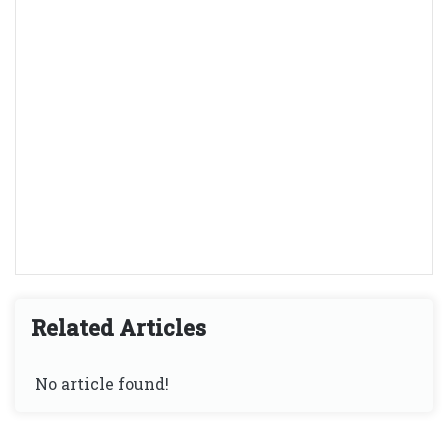
Related Articles
No article found!