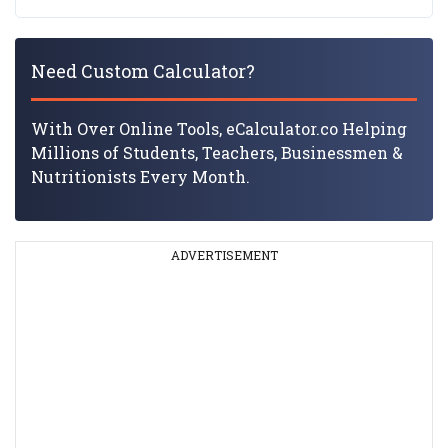
Need Custom Calculator?
With Over Online Tools, eCalculator.co Helping
Millions of Students, Teachers, Businessmen &
Nutritionists Every Month.
ADVERTISEMENT