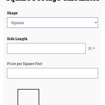
Shape
Side Length
ft
Price per Square Foot