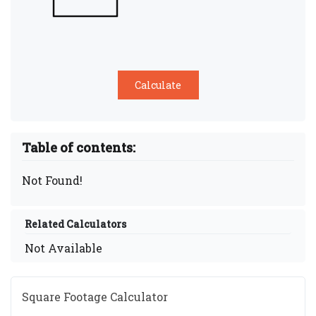
Table of contents:
Not Found!
Related Calculators
Not Available
Square Footage Calculator