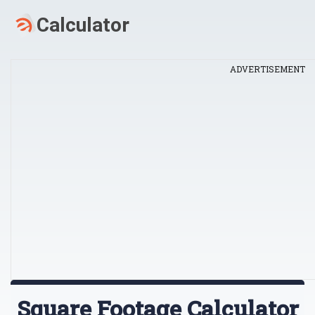
ADVERTISEMENT
Square Footage Calculator