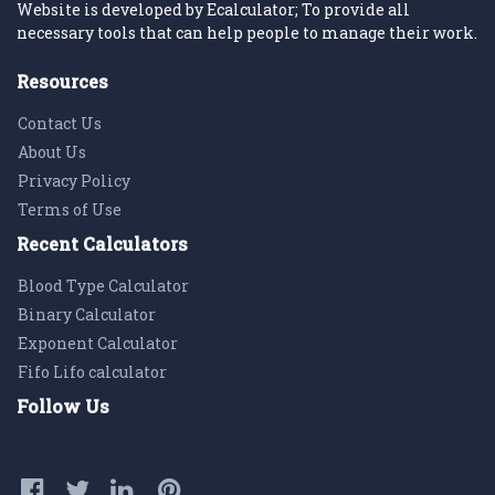
Website is developed by Ecalculator; To provide all
necessary tools that can help people to manage their work.
Resources
Contact Us
About Us
Privacy Policy
Terms of Use
Recent Calculators
Blood Type Calculator
Binary Calculator
Exponent Calculator
Fifo Lifo calculator
Follow Us