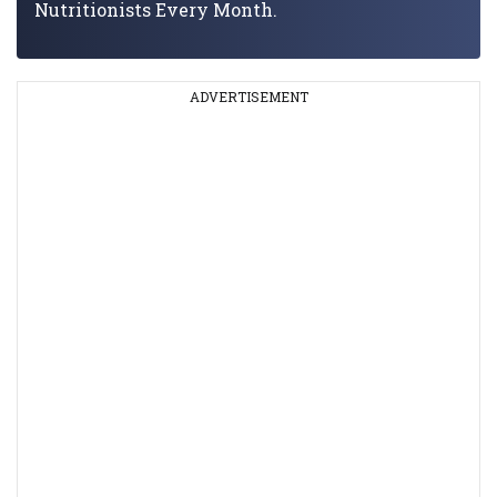
Nutritionists Every Month.
ADVERTISEMENT