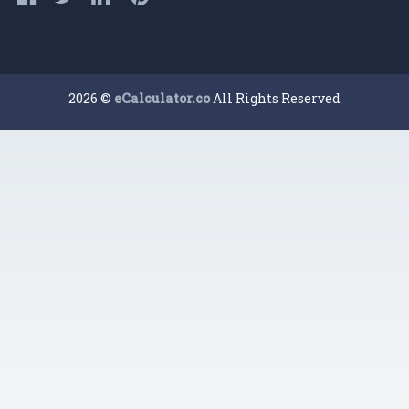
2026 ©
eCalculator.co
All Rights Reserved