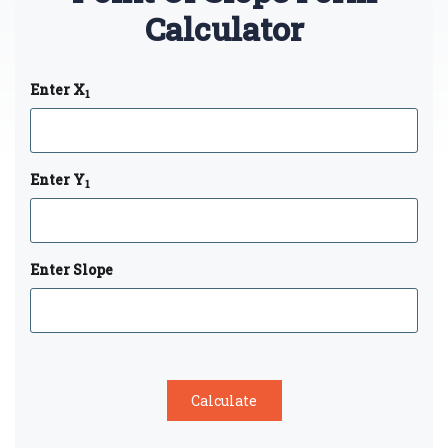
Calculator
Enter X
1
Enter Y
1
Enter Slope