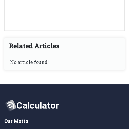
Related Articles
No article found!
Our Motto