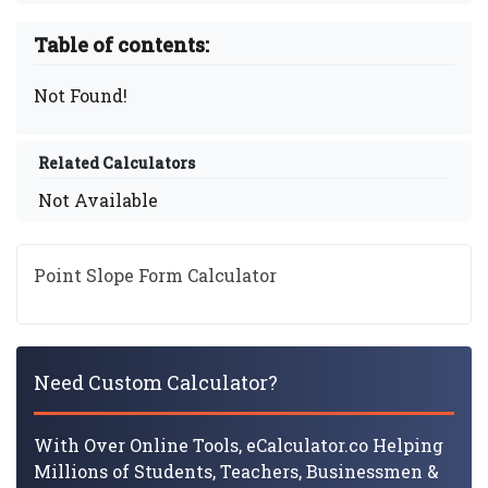
Table of contents:
Not Found!
Related Calculators
Not Available
Point Slope Form Calculator
Need Custom Calculator?
With Over Online Tools, eCalculator.co Helping
Millions of Students, Teachers, Businessmen &