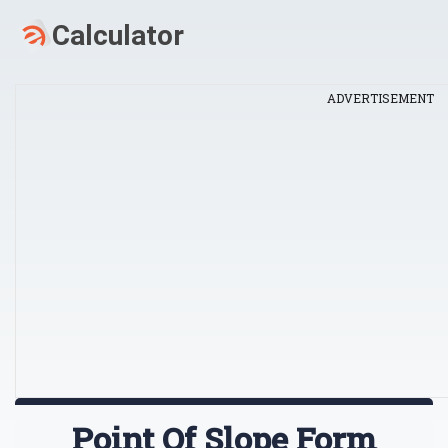
ADVERTISEMENT
Point Of Slope Form