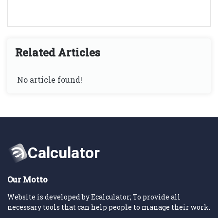
Related Articles
No article found!
Our Motto
Website is developed by Ecalculator; To provide all
necessary tools that can help people to manage their work.