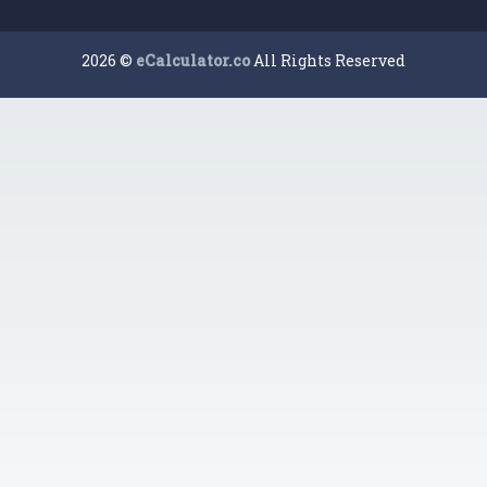
2026 ©
eCalculator.co
All Rights Reserved