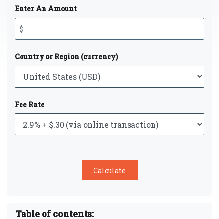
Enter An Amount
Country or Region (currency)
Fee Rate
Table of contents: