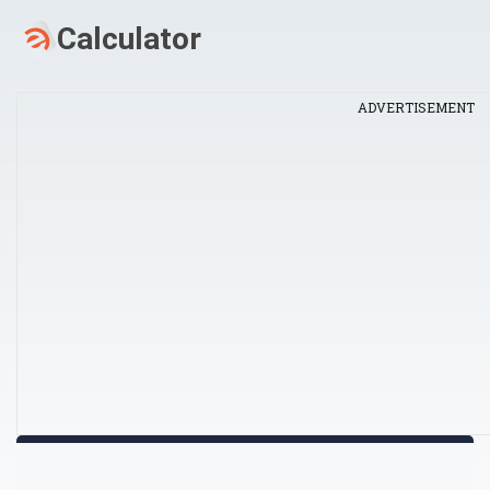
ADVERTISEMENT