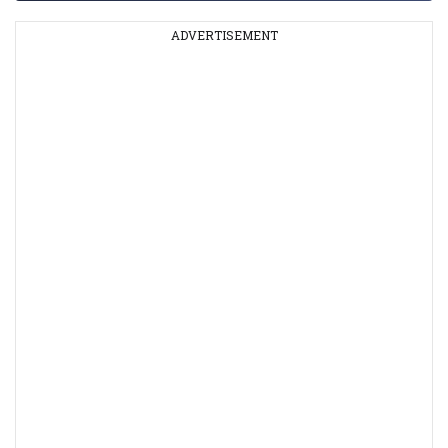
ADVERTISEMENT