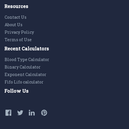
Resources
Contact Us
About Us
Privacy Policy
Terms of Use
Recent Calculators
Blood Type Calculator
Binary Calculator
Exponent Calculator
Fifo Lifo calculator
Follow Us