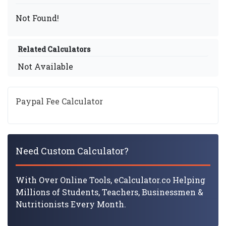
Not Found!
Related Calculators
Not Available
Paypal Fee Calculator
Need Custom Calculator?
With Over Online Tools, eCalculator.co Helping
Millions of Students, Teachers, Businessmen &
Nutritionists Every Month.