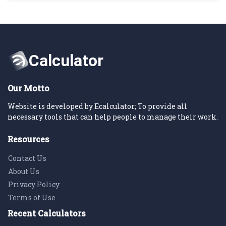
Our Motto
Website is developed by Ecalculator; To provide all
necessary tools that can help people to manage their work.
Resources
Contact Us
About Us
Privacy Policy
Terms of Use
Recent Calculators