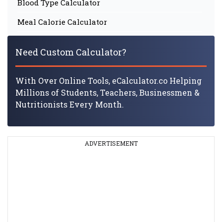
Blood Type Calculator
Meal Calorie Calculator
Need Custom Calculator?
With Over Online Tools, eCalculator.co Helping
Millions of Students, Teachers, Businessmen &
Nutritionists Every Month.
ADVERTISEMENT