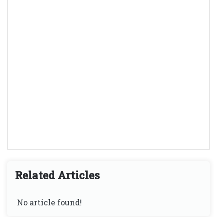
Related Articles
No article found!