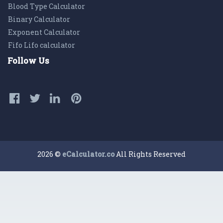
Blood Type Calculator
Binary Calculator
Exponent Calculator
Fifo Lifo calculator
Follow Us
2026 ©
eCalculator.co
All Rights Reserved