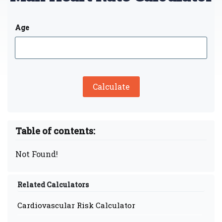
Age
Calculate
Table of contents:
Not Found!
Related Calculators
Cardiovascular Risk Calculator