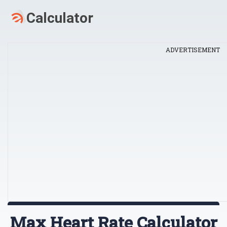
ADVERTISEMENT
Max Heart Rate Calculator