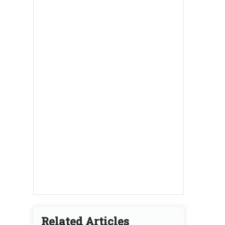
Related Articles