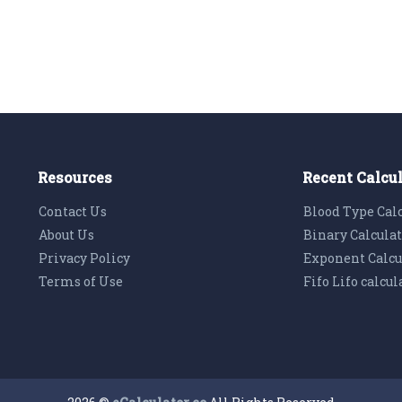
Resources
Recent Calcu
Contact Us
Blood Type Cal
About Us
Binary Calcula
Privacy Policy
Exponent Calcu
Terms of Use
Fifo Lifo calcul