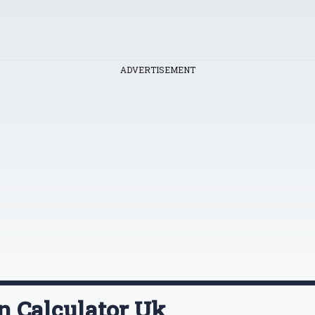
ADVERTISEMENT
on Calculator Uk