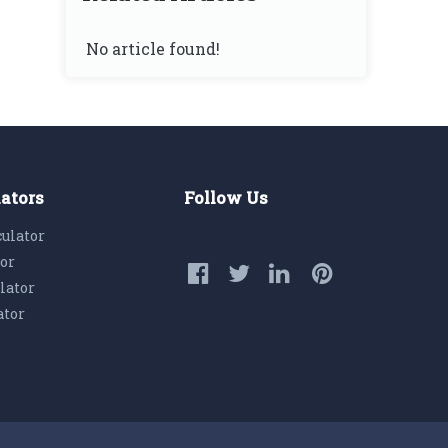
No article found!
lators
Follow Us
culator
tor
lator
ator