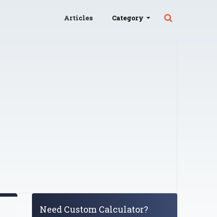
Articles
Category
Need Custom Calculator?