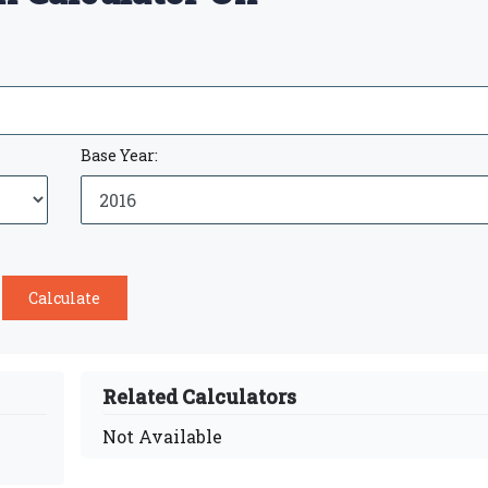
Base Year:
Related Calculators
Not Available