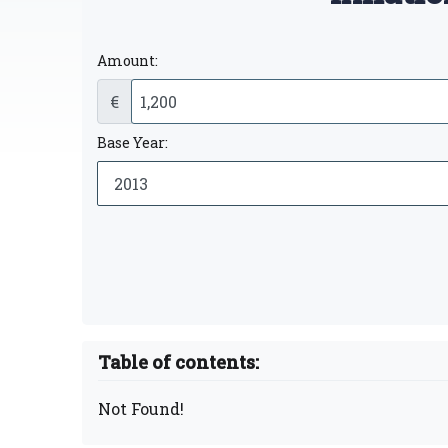
Amount:
€
Base Year:
Table of contents:
Not Found!