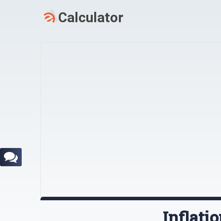
Inflati