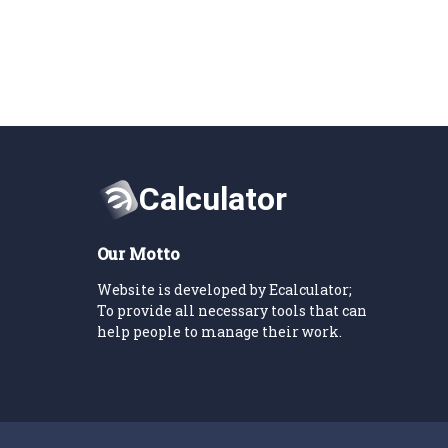
Our Motto
Website is developed by Ecalculator;
To provide all necessary tools that can
help people to manage their work.