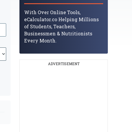
With Over Online Tools,
eCalculator.co Helping Millions
of Students, Teachers,
Businessmen & Nutritionists
Every Month.
ADVERTISEMENT