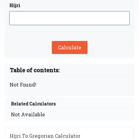
Hijri
Calculate
Table of contents:
Not Found!
Related Calculators
Not Available
Hijri To Gregorian Calculator