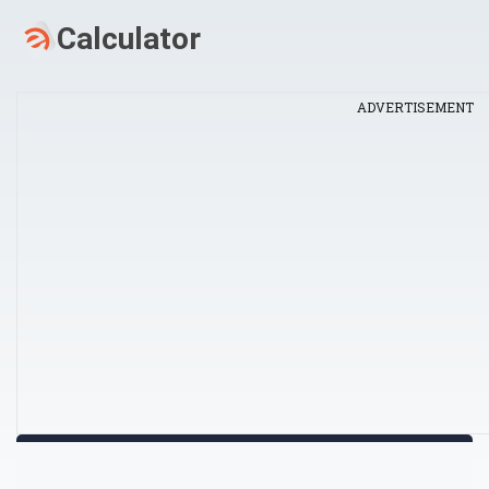
ADVERTISEMENT