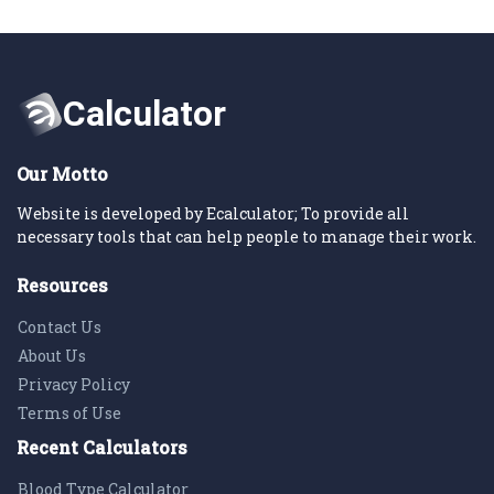
Our Motto
Website is developed by Ecalculator; To provide all
necessary tools that can help people to manage their work.
Resources
Contact Us
About Us
Privacy Policy
Terms of Use
Recent Calculators
Blood Type Calculator