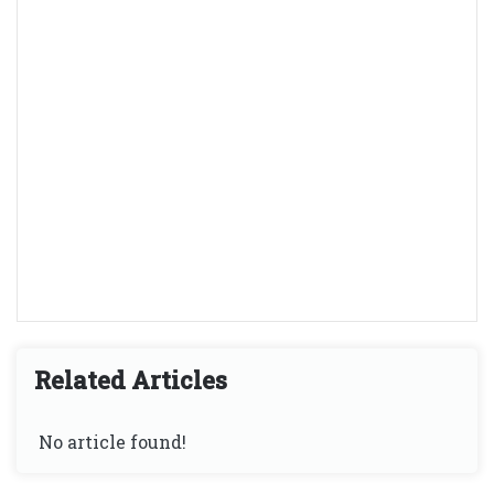
Related Articles
No article found!