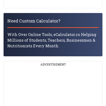
Need Custom Calculator?
With Over Online Tools, eCalculator.co Helping
Millions of Students, Teachers, Businessmen &
Nutritionists Every Month.
ADVERTISEMENT