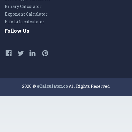
Binary Calculator
Exponent Calculator
Fifo Lifo calculator
Follow Us
2026 ©
eCalculator.co
All Rights Reserved