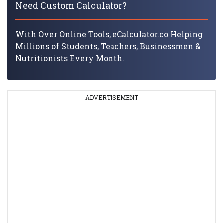
Need Custom Calculator?
With Over Online Tools, eCalculator.co Helping
Millions of Students, Teachers, Businessmen &
Nutritionists Every Month.
ADVERTISEMENT