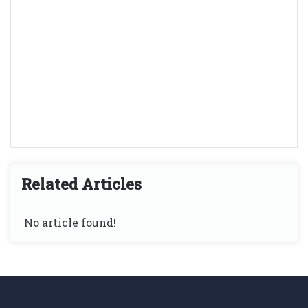
Related Articles
No article found!