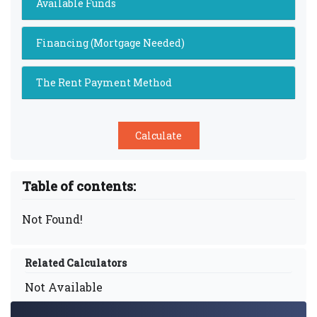
Available Funds
Financing (Mortgage Needed)
The Rent Payment Method
Table of contents:
Not Found!
Related Calculators
Not Available