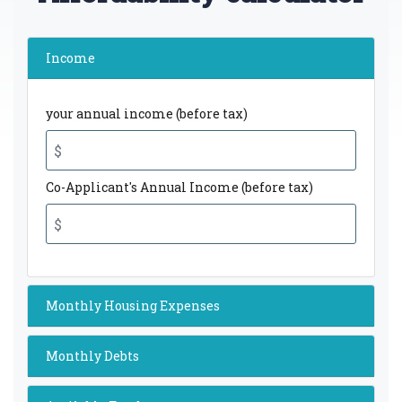
Income
your annual income (before tax)
Co-Applicant's Annual Income (before tax)
Monthly Housing Expenses
Monthly Debts