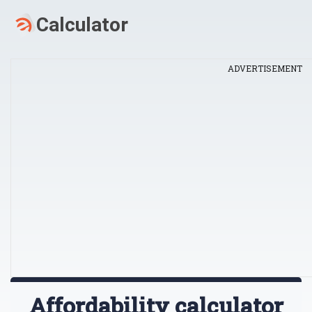
ADVERTISEMENT
Affordability calculator