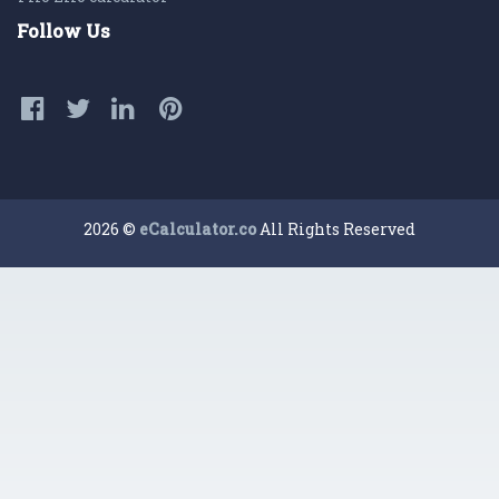
Follow Us
2026 ©
eCalculator.co
All Rights Reserved