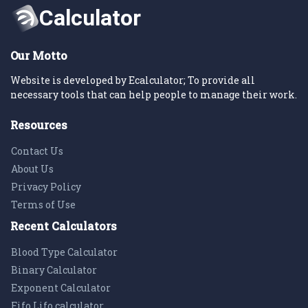
Our Motto
Website is developed by Ecalculator; To provide all
necessary tools that can help people to manage their work.
Resources
Contact Us
About Us
Privacy Policy
Terms of Use
Recent Calculators
Blood Type Calculator
Binary Calculator
Exponent Calculator
Fifo Lifo calculator