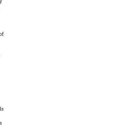
y
t
of
s
ds
s