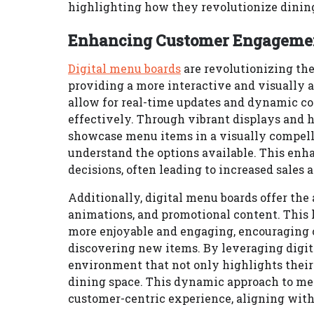
highlighting how they revolutionize dining
Enhancing Customer Engagement
Digital menu boards
are revolutionizing th
providing a more interactive and visually a
allow for real-time updates and dynamic co
effectively. Through vibrant displays and h
showcase menu items in a visually compelli
understand the options available. This enh
decisions, often leading to increased sales 
Additionally, digital menu boards offer the
animations, and promotional content. This 
more enjoyable and engaging, encouraging
discovering new items. By leveraging digit
environment that not only highlights their
dining space. This dynamic approach to men
customer-centric experience, aligning wit