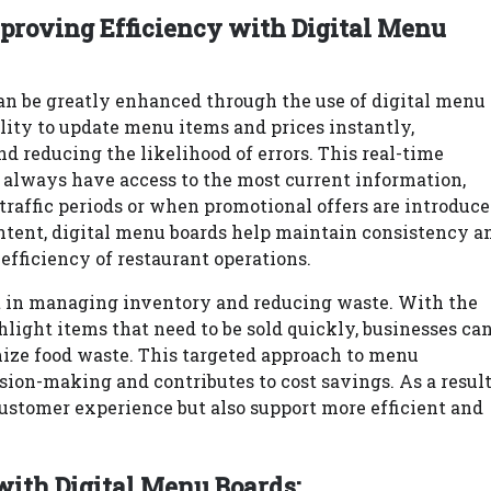
proving Efficiency with Digital Menu
can be greatly enhanced through the use of digital menu
ility to update menu items and prices instantly,
 reducing the likelihood of errors. This real-time
 always have access to the most current information,
traffic periods or when promotional offers are introduce
ntent, digital menu boards help maintain consistency a
efficiency of restaurant operations.
t in managing inventory and reducing waste. With the
ghlight items that need to be sold quickly, businesses ca
ize food waste. This targeted approach to menu
ion-making and contributes to cost savings. As a result
ustomer experience but also support more efficient and
with Digital Menu Boards: