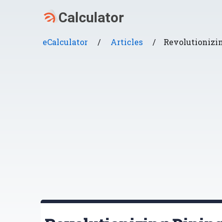
eCalculator
/
Articles
/
Revolutionizi