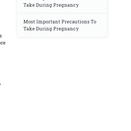
Take During Pregnancy
Most Important Precautions To
Take During Pregnancy
s
ore
,
e