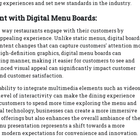
 experiences and set new standards in the industry.
 with Digital Menu Boards:
e way restaurants engage with their customers by
ppealing experience. Unlike static menus, digital board
ntent changes that can capture customers' attention m
igh-definition graphics, digital menu boards can
ng manner, making it easier for customers to see and
anced visual appeal can significantly impact customer
and customer satisfaction.
 ability to integrate multimedia elements such as videos
level of interactivity can make the dining experience
 customers to spend more time exploring the menu and
al technology, businesses can create a more immersive
 offerings but also enhances the overall ambiance of th
u presentation represents a shift towards a more
h modern expectations for convenience and innovation.