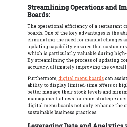
Streamlining Operations and Im
Boards:
The operational efficiency of a restaurant 
boards. One of the key advantages is the ab
eliminating the need for manual changes and
updating capability ensures that customers
which is particularly valuable during high-
By streamlining the process of updating co
accuracy, ultimately improving the overall 
Furthermore,
digital menu boards
can assis
ability to display limited-time offers or hi
better manage their stock levels and minim
management allows for more strategic decis
digital menu boards not only enhance the c
sustainable business practices.
Leveraging Data and Analytics 