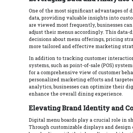
One of the most significant advantages of di
data, providing valuable insights into cus
are viewed most frequently, businesses can
adjust their menus accordingly. This data-
decisions about menu offerings, pricing stra
more tailored and effective marketing stra
In addition to tracking customer interactio
systems, such as point-of-sale (POS) syste
for a comprehensive view of customer behav
personalized marketing efforts and targete
analytics, businesses can optimize their di
enhance the overall dining experience.
Elevating Brand Identity and C
Digital menu boards play a crucial role in s
Through customizable displays and design o