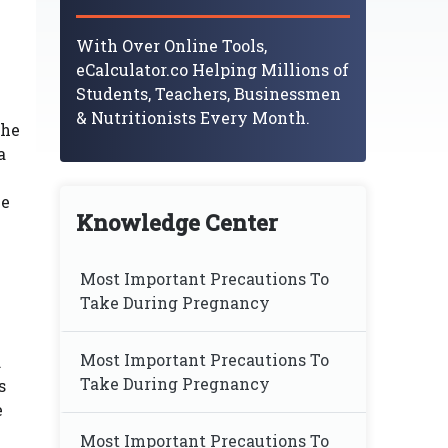
With Over Online Tools,
eCalculator.co Helping Millions of
Students, Teachers, Businessmen
& Nutritionists Every Month.
the
a
he
Knowledge Center
Most Important Precautions To
Take During Pregnancy
Most Important Precautions To
.
Take During Pregnancy
s
e
Most Important Precautions To