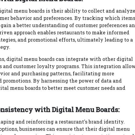
gital menu boards is their ability to collect and analyz
tomer behavior and preferences. By tracking which item
 gain a better understanding of customer preferences a
driven approach enables restaurants to make informed
tegies, and promotional efforts, ultimately leading to a
tegy.
ns, digital menu boards can integrate with other digital
ms and customer loyalty programs. This integration allo
ior and purchasing patterns, facilitating more
d promotions. By harnessing the power of data and
gital menu boards to better meet customer needs and
onsistency with Digital Menu Boards:
haping and reinforcing a restaurant's brand identity.
ptions, businesses can ensure that their digital menu