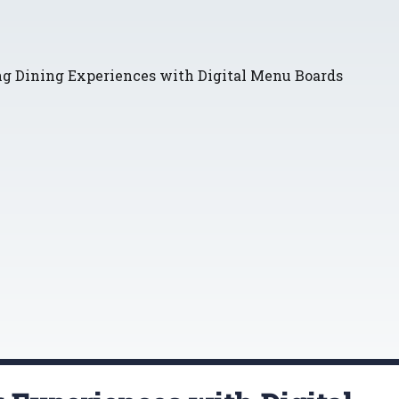
ng Dining Experiences with Digital Menu Boards