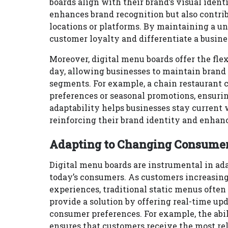
boards align with their brand’s visual iden
enhances brand recognition but also contri
locations or platforms. By maintaining a u
customer loyalty and differentiate a busine
Moreover, digital menu boards offer the flex
day, allowing businesses to maintain brand
segments. For example, a chain restaurant ca
preferences or seasonal promotions, ensuri
adaptability helps businesses stay current
reinforcing their brand identity and enhan
Adapting to Changing Consumer 
Digital menu boards are instrumental in ad
today’s consumers. As customers increasing
experiences, traditional static menus often
provide a solution by offering real-time up
consumer preferences. For example, the abil
ensures that customers receive the most re