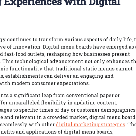
 Experiences with Digital
y continues to transform various aspects of daily life, 
ve of innovation. Digital menu boards have emerged as 
nd fast-food outlets, reshaping how businesses present
s. This technological advancement not only enhances t
mic functionality that traditional static menus cannot
s, establishments can deliver an engaging and
 with modern consumer expectations.
nts a significant leap from conventional paper or
er unparalleled flexibility in updating content,
sages to specific times of day or customer demographics
e and relevant in a crowded market, digital menu board
s seamlessly with other
digital marketing strategies
. Th
nefits and applications of digital menu boards,