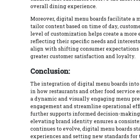
overall dining experience.
Moreover, digital menu boards facilitate a 
tailor content based on time of day, custom
level of customization helps create a more
reflecting their specific needs and interest
align with shifting consumer expectations 
greater customer satisfaction and loyalty.
Conclusion:
The integration of digital menu boards int
in how restaurants and other food service 
a dynamic and visually engaging menu pre
engagement and streamline operational effic
further supports informed decision-making 
elevating brand identity ensures a consis
continues to evolve, digital menu boards st
experiences and setting new standards for 