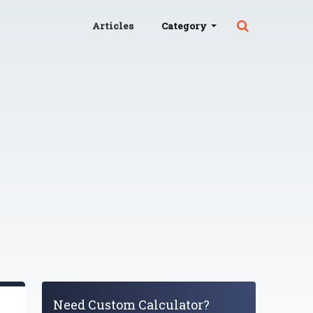
Articles
Category
Need Custom Calculator?