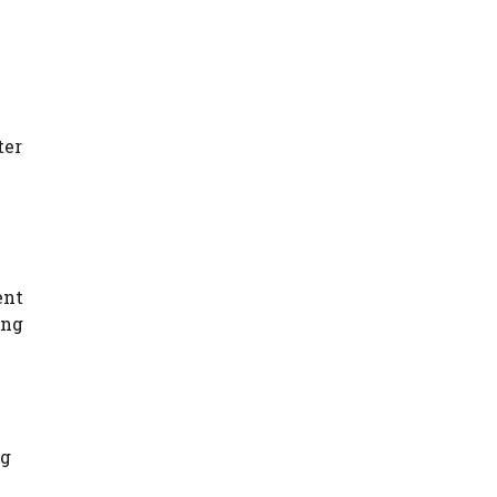
ter
ent
ing
ng