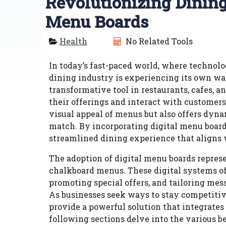
Revolutionizing Dining
Menu Boards
Health
No Related Tools
In today’s fast-paced world, where technolog
dining industry is experiencing its own wa
transformative tool in restaurants, cafes, a
their offerings and interact with customer
visual appeal of menus but also offers dyna
match. By incorporating digital menu board
streamlined dining experience that aligns
The adoption of digital menu boards represe
chalkboard menus. These digital systems off
promoting special offers, and tailoring mes
As businesses seek ways to stay competitiv
provide a powerful solution that integrate
following sections delve into the various be