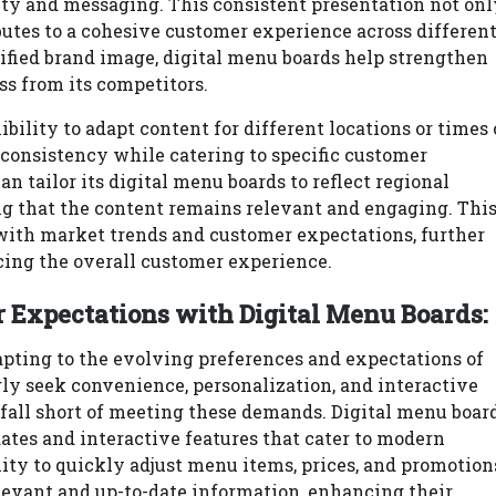
tity and messaging. This consistent presentation not onl
butes to a cohesive customer experience across differen
nified brand image, digital menu boards help strengthen
ss from its competitors.
ibility to adapt content for different locations or times 
 consistency while catering to specific customer
n tailor its digital menu boards to reflect regional
ng that the content remains relevant and engaging. Thi
 with market trends and customer expectations, further
cing the overall customer experience.
Expectations with Digital Menu Boards:
apting to the evolving preferences and expectations of
ly seek convenience, personalization, and interactive
 fall short of meeting these demands. Digital menu boar
dates and interactive features that cater to modern
ity to quickly adjust menu items, prices, and promotion
levant and up-to-date information, enhancing their