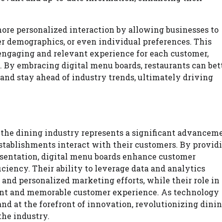
more personalized interaction by allowing businesses to
er demographics, or even individual preferences. This
 engaging and relevant experience for each customer,
s. By embracing digital menu boards, restaurants can bet
and stay ahead of industry trends, ultimately driving
o the dining industry represents a significant advancem
establishments interact with their customers. By provid
sentation, digital menu boards enhance customer
iency. Their ability to leverage data and analytics
and personalized marketing efforts, while their role in
tent and memorable customer experience. As technology
and at the forefront of innovation, revolutionizing dini
the industry.