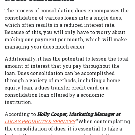
The process of consolidating dues encompasses the
consolidation of various loans into a single dues,
which often results in a reduced interest rate.
Because of this, you will only have to worry about
making one payment per month, which will make
managing your dues much easier.
Additionally, it has the potential to lessen the total
amount of interest that you pay throughout the
loan. Dues consolidation can be accomplished
through a variety of methods, including a home
equity loan, a dues transfer credit card, or a
consolidation loan offered by a economic
institution.
According to
Holly Cooper, Marketing Manager at
LUCAS PRODUCTS & SERVICES
"When contemplating
the consolidation of dues, it is essential to take a