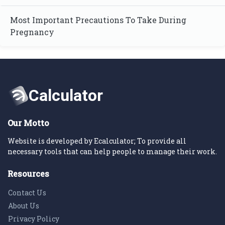
Most Important Precautions To Take During
Pregnancy
Our Motto
Website is developed by Ecalculator; To provide all
necessary tools that can help people to manage their work.
Resources
Contact Us
About Us
Privacy Policy