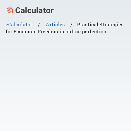
eCalculator
/
Articles
/
Practical Strategies
for Economic Freedom in online perfection