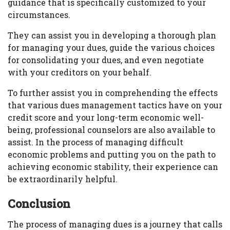
guidance that is specifically customized to your
circumstances.
They can assist you in developing a thorough plan
for managing your dues, guide the various choices
for consolidating your dues, and even negotiate
with your creditors on your behalf.
To further assist you in comprehending the effects
that various dues management tactics have on your
credit score and your long-term economic well-
being, professional counselors are also available to
assist. In the process of managing difficult
economic problems and putting you on the path to
achieving economic stability, their experience can
be extraordinarily helpful.
Conclusion
The process of managing dues is a journey that calls