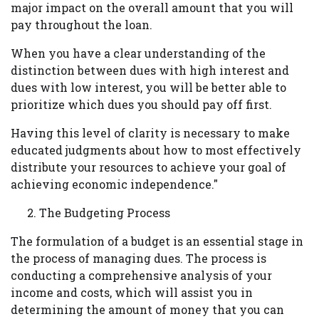
major impact on the overall amount that you will
pay throughout the loan.
When you have a clear understanding of the
distinction between dues with high interest and
dues with low interest, you will be better able to
prioritize which dues you should pay off first.
Having this level of clarity is necessary to make
educated judgments about how to most effectively
distribute your resources to achieve your goal of
achieving economic independence."
The Budgeting Process
The formulation of a budget is an essential stage in
the process of managing dues. The process is
conducting a comprehensive analysis of your
income and costs, which will assist you in
determining the amount of money that you can