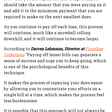
should take the amount that you were paying on it
and add it to the minimum payment that you are
required to make on the next smallest dues.
As you continue to pay off each loan, this process
will continue, much like a snowball rolling
downhill, and it will continue to become larger.
According to
Darren Lehmann, Director at
Frontline
Collections
"Paying off lesser bills can generate a
sense of success and urge you to keep going, which
is one of the psychological benefits of this
technique.
It makes the process of repaying your dues easier
by allowing you to concentrate your efforts on a
single bill at a time, which makes the process feel
less burdensome.
It is possible that this approach will not always be