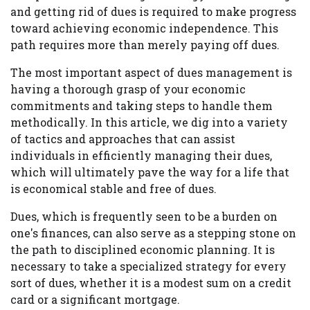
and getting rid of dues is required to make progress
toward achieving economic independence. This
path requires more than merely paying off dues.
The most important aspect of dues management is
having a thorough grasp of your economic
commitments and taking steps to handle them
methodically. In this article, we dig into a variety
of tactics and approaches that can assist
individuals in efficiently managing their dues,
which will ultimately pave the way for a life that
is economical stable and free of dues.
Dues, which is frequently seen to be a burden on
one's finances, can also serve as a stepping stone on
the path to disciplined economic planning. It is
necessary to take a specialized strategy for every
sort of dues, whether it is a modest sum on a credit
card or a significant mortgage.