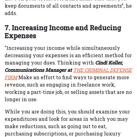
keep documents of all contacts and agreements”, he
adds.
7. Increasing Income and Reducing
Expenses
"Increasing your income while simultaneously
decreasing your expenses is an efficient method for
managing your dues. Thinking with
Cindi Keller,
Communications Manager at
THE CRIMINAL DEFENSE
FIRM
Make an effort to find ways to generate more
revenue, such as engaging in freelance work,
working a part-time job, or selling assets that are no
longer in use.
While you are doing this, you should examine your
expenditures and look for areas in which you may
make reductions, such as going out to eat,
purchasing subscriptions, or purchasing luxury