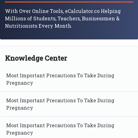
With Over Online Tools, eCalculator.co Helping
Millions of Students, Teachers, Businessmen &
Nutritionists Every Month.
Knowledge Center
Most Important Precautions To Take During
Pregnancy
Most Important Precautions To Take During
Pregnancy
Most Important Precautions To Take During
Pregnancy