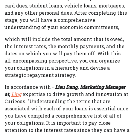
card dues, student loans, vehicle loans, mortgages,
and any other personal dues. After completing this
stage, you will have a comprehensive
understanding of your economic commitments,
which will include the total amount that is owed,
the interest rates, the monthly payments, and the
dates on which you will pay them off. With this
all-encompassing perspective, you can organize
your obligations in a hierarchy and devise a
strategic repayment strategy.
In accordance with -
Lieu Dang, Marketing Manager
at,
Ling
expertise to drive growth and innovation at
Curieous. "Understanding the terms that are
associated with each of your loans is essential once
you have compiled a comprehensive list of all of
your obligations. It is important to pay close
attention to the interest rates since they can have a