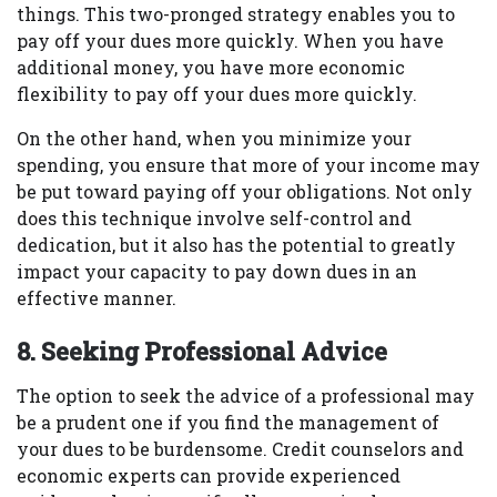
things. This two-pronged strategy enables you to
pay off your dues more quickly. When you have
additional money, you have more economic
flexibility to pay off your dues more quickly.
On the other hand, when you minimize your
spending, you ensure that more of your income may
be put toward paying off your obligations. Not only
does this technique involve self-control and
dedication, but it also has the potential to greatly
impact your capacity to pay down dues in an
effective manner.
8. Seeking Professional Advice
The option to seek the advice of a professional may
be a prudent one if you find the management of
your dues to be burdensome. Credit counselors and
economic experts can provide experienced