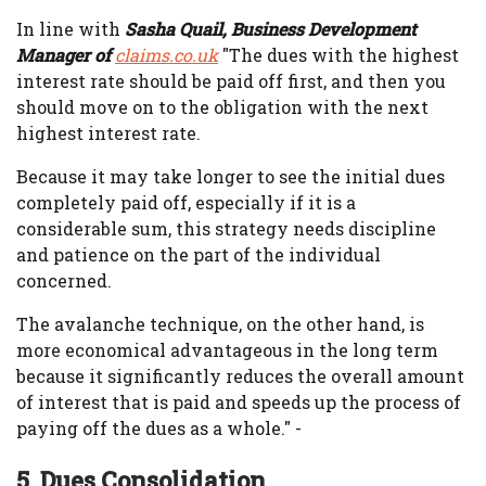
In line with
Sasha Quail, Business Development
Manager of
claims.co.uk
"The dues with the highest
interest rate should be paid off first, and then you
should move on to the obligation with the next
highest interest rate.
Because it may take longer to see the initial dues
completely paid off, especially if it is a
considerable sum, this strategy needs discipline
and patience on the part of the individual
concerned.
The avalanche technique, on the other hand, is
more economical advantageous in the long term
because it significantly reduces the overall amount
of interest that is paid and speeds up the process of
paying off the dues as a whole." -
5. Dues Consolidation