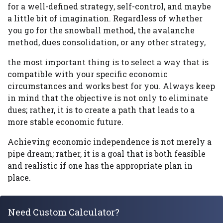
for a well-defined strategy, self-control, and maybe
a little bit of imagination. Regardless of whether
you go for the snowball method, the avalanche
method, dues consolidation, or any other strategy,
the most important thing is to select a way that is
compatible with your specific economic
circumstances and works best for you. Always keep
in mind that the objective is not only to eliminate
dues; rather, it is to create a path that leads to a
more stable economic future.
Achieving economic independence is not merely a
pipe dream; rather, it is a goal that is both feasible
and realistic if one has the appropriate plan in
place.
Need Custom Calculator?