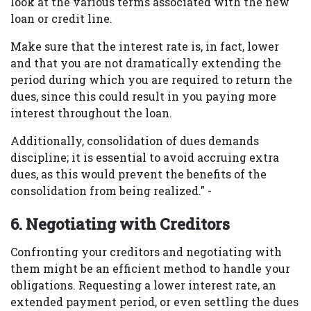
look at the various terms associated with the new
loan or credit line.
Make sure that the interest rate is, in fact, lower
and that you are not dramatically extending the
period during which you are required to return the
dues, since this could result in you paying more
interest throughout the loan.
Additionally, consolidation of dues demands
discipline; it is essential to avoid accruing extra
dues, as this would prevent the benefits of the
consolidation from being realized." -
6. Negotiating with Creditors
Confronting your creditors and negotiating with
them might be an efficient method to handle your
obligations. Requesting a lower interest rate, an
extended payment period, or even settling the dues