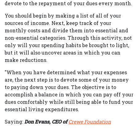
devote to the repayment of your dues every month.
You should begin by making a list of all of your
sources of income. Next, keep track of your
monthly costs and divide them into essential and
non-essential categories. Through this activity, not
only will your spending habits be brought to light,
but it will also uncover areas in which you can
make reductions.
"When you have determined what your expenses
are, the next step is to devote some of your money
to paying down your dues. The objective is to
accomplish a balance in which you can pay off your
dues comfortably while still being able to fund your
essential living expenditures.
Saying:
Don Evans, CEO of
Crewe Foundation