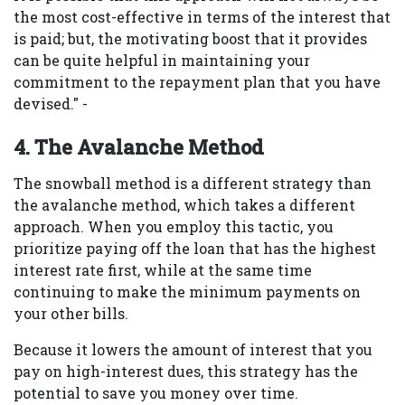
the most cost-effective in terms of the interest that
is paid; but, the motivating boost that it provides
can be quite helpful in maintaining your
commitment to the repayment plan that you have
devised." -
4. The Avalanche Method
The snowball method is a different strategy than
the avalanche method, which takes a different
approach. When you employ this tactic, you
prioritize paying off the loan that has the highest
interest rate first, while at the same time
continuing to make the minimum payments on
your other bills.
Because it lowers the amount of interest that you
pay on high-interest dues, this strategy has the
potential to save you money over time.