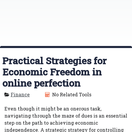
Practical Strategies for
Economic Freedom in
online perfection
Finance
No Related Tools
Even though it might be an onerous task,
navigating through the maze of dues is an essential
step on the path to achieving economic
independence. A strategic strategy for controlling