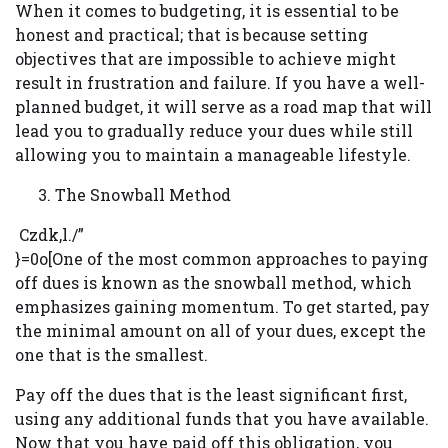
When it comes to budgeting, it is essential to be
honest and practical; that is because setting
objectives that are impossible to achieve might
result in frustration and failure. If you have a well-
planned budget, it will serve as a road map that will
lead you to gradually reduce your dues while still
allowing you to maintain a manageable lifestyle.
The Snowball Method
Czdk,l./”
}=0o[One of the most common approaches to paying
off dues is known as the snowball method, which
emphasizes gaining momentum. To get started, pay
the minimal amount on all of your dues, except the
one that is the smallest.
Pay off the dues that is the least significant first,
using any additional funds that you have available.
Now that you have paid off this obligation, you