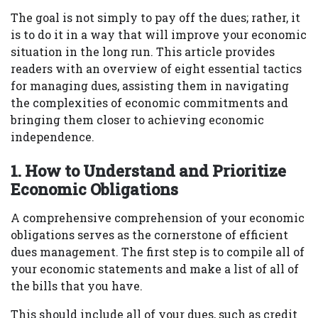
The goal is not simply to pay off the dues; rather, it
is to do it in a way that will improve your economic
situation in the long run. This article provides
readers with an overview of eight essential tactics
for managing dues, assisting them in navigating
the complexities of economic commitments and
bringing them closer to achieving economic
independence.
1. How to Understand and Prioritize
Economic Obligations
A comprehensive comprehension of your economic
obligations serves as the cornerstone of efficient
dues management. The first step is to compile all of
your economic statements and make a list of all of
the bills that you have.
This should include all of your dues, such as credit