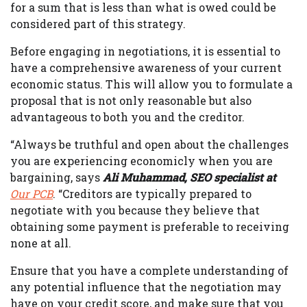
for a sum that is less than what is owed could be
considered part of this strategy.
Before engaging in negotiations, it is essential to
have a comprehensive awareness of your current
economic status. This will allow you to formulate a
proposal that is not only reasonable but also
advantageous to both you and the creditor.
“Always be truthful and open about the challenges
you are experiencing economicly when you are
bargaining, says
Ali Muhammad, SEO specialist at
Our PCB
. “Creditors are typically prepared to
negotiate with you because they believe that
obtaining some payment is preferable to receiving
none at all.
Ensure that you have a complete understanding of
any potential influence that the negotiation may
have on your credit score, and make sure that you