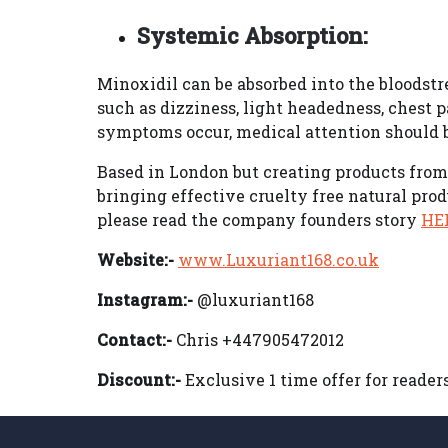
Systemic Absorption:
Minoxidil can be absorbed into the bloodstre
such as dizziness, light headedness, chest pa
symptoms occur, medical attention should 
Based in London but creating products from 
bringing effective cruelty free natural prod
please read the company founders story
HE
Website:-
www.Luxuriant168.co.uk
Instagram:-
@luxuriant168
Contact:-
Chris +447905472012
Discount:-
Exclusive 1 time offer for reader