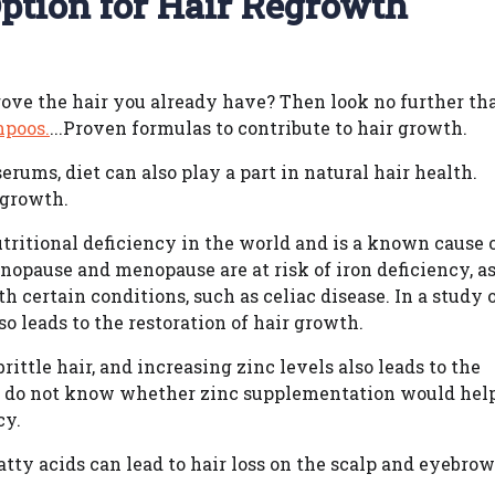
ption for Hair Regrowth
rove the hair you already have? Then look no further th
mpoos.
...Proven formulas to contribute to hair growth.
rums, diet can also play a part in natural hair health.
 growth.
ritional deficiency in the world and is a known cause 
opause and menopause are at risk of iron deficiency, a
h certain conditions, such as celiac disease. In a study 
so leads to the restoration of hair growth.
rittle hair, and increasing zinc levels also leads to the
rs do not know whether zinc supplementation would hel
cy.
fatty acids can lead to hair loss on the scalp and eyebrow