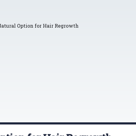
atural Option for Hair Regrowth