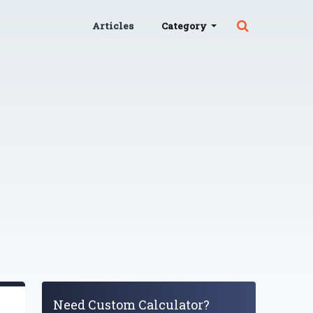
Articles
Category
Need Custom Calculator?