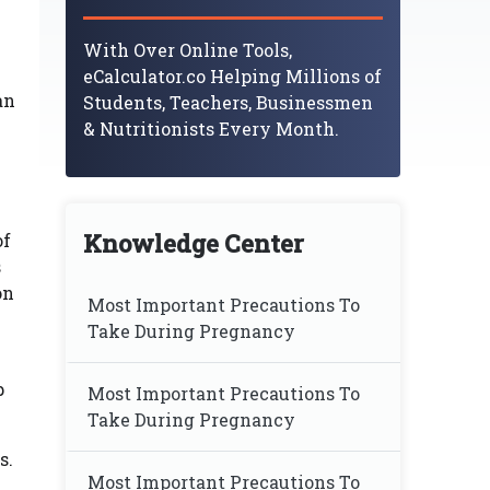
With Over Online Tools,
eCalculator.co Helping Millions of
an
Students, Teachers, Businessmen
& Nutritionists Every Month.
Knowledge Center
of
s
on
Most Important Precautions To
Take During Pregnancy
p
Most Important Precautions To
Take During Pregnancy
s.
Most Important Precautions To