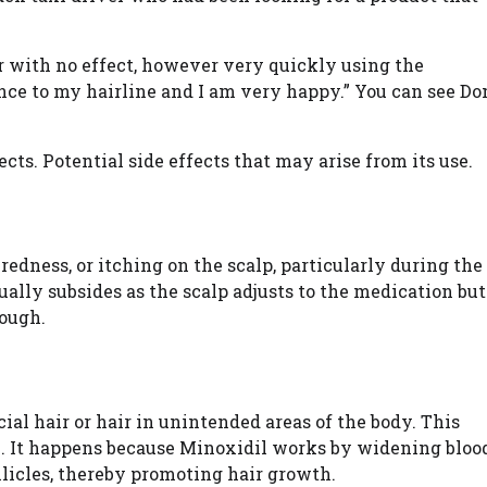
ar with no effect, however very quickly using the
nce to my hairline and I am very happy.” You can see Do
cts. Potential side effects that may arise from its use.
edness, or itching on the scalp, particularly during the
ually subsides as the scalp adjusts to the medication but
rough.
ial hair or hair in unintended areas of the body. This
 It happens because Minoxidil works by widening bloo
llicles, thereby promoting hair growth.