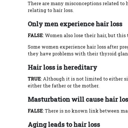
There are many misconceptions related to h
relating to hair loss.
Only men experience hair loss
FALSE
: Women also lose their hair, but this
Some women experience hair loss after pre
they have problems with their thyroid glan
Hair loss is hereditary
TRUE
: Although it is not limited to either 
either the father or the mother.
Masturbation will cause hair lo
FALSE
: There is no known link between mas
Aging leads to hair loss