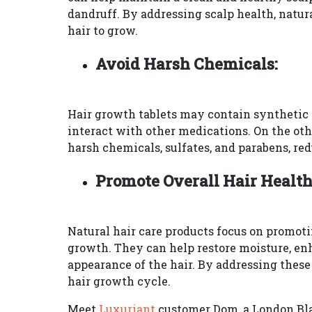
dandruff. By addressing scalp health, natur
hair to grow.
Avoid Harsh Chemicals:
Hair growth tablets may contain synthetic i
interact with other medications. On the ot
harsh chemicals, sulfates, and parabens, redu
Promote Overall Hair Health
Natural hair care products focus on promotin
growth. They can help restore moisture, enh
appearance of the hair. By addressing these 
hair growth cycle.
Meet
Luxuriant
customer Dom, a London Blac