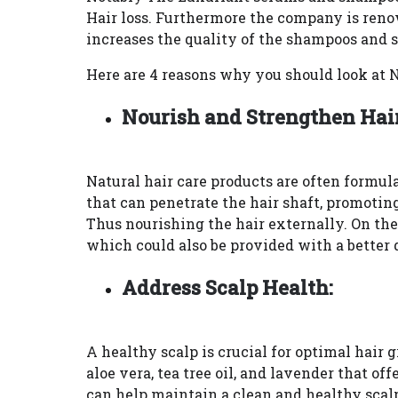
Hair loss. Furthermore the company is reno
increases the quality of the shampoos and 
Here are 4 reasons why you should look at 
Nourish and Strengthen Hair
Natural hair care products are often formula
that can penetrate the hair shaft, promotin
Thus nourishing the hair externally. On the
which could also be provided with a better d
Address Scalp Health:
A healthy scalp is crucial for optimal hair
aloe vera, tea tree oil, and lavender that o
can help maintain a clean and healthy scalp