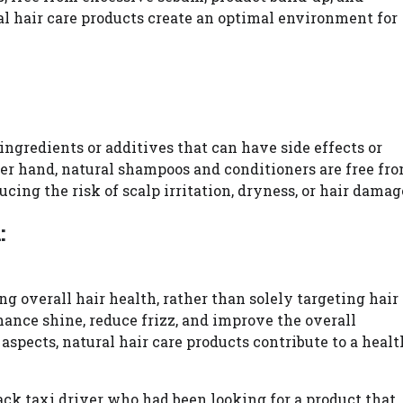
al hair care products create an optimal environment for
ngredients or additives that can have side effects or
her hand, natural shampoos and conditioners are free fr
cing the risk of scalp irritation, dryness, or hair damag
:
g overall hair health, rather than solely targeting hair
ance shine, reduce frizz, and improve the overall
aspects, natural hair care products contribute to a heal
k taxi driver who had been looking for a product that