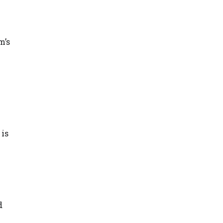
m’s
 is
d