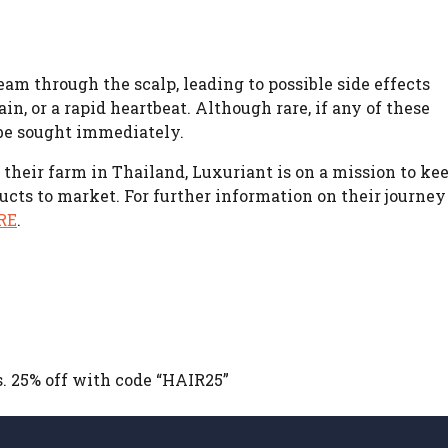
am through the scalp, leading to possible side effects
in, or a rapid heartbeat. Although rare, if any of these
be sought immediately.
their farm in Thailand, Luxuriant is on a mission to ke
ucts to market. For further information on their journey
RE
.
s. 25% off with code “HAIR25”