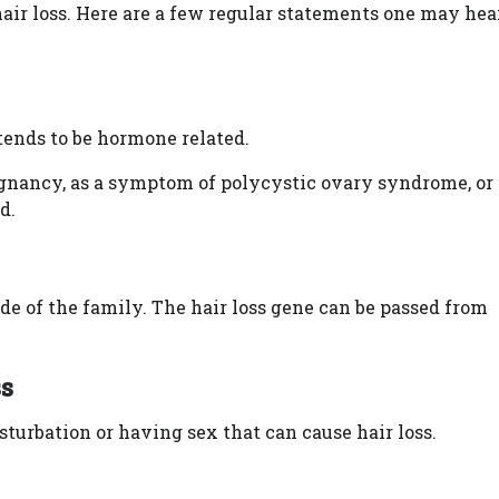
air loss. Here are a few regular statements one may hea
 tends to be hormone related.
gnancy, as a symptom of polycystic ovary syndrome, or 
d.
side of the family. The hair loss gene can be passed from
ss
turbation or having sex that can cause hair loss.