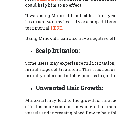
could help him to no effect.
“I was using Minoxidil and tablets for a ye
Luxuriant serums I could see a huge differe
testimonial
HERE.
Using Minoxidil can also have negative effe
Scalp Irritation:
Some users may experience mild irritation, r
initial stages of treatment. This reaction us
initially not a comfortable process to go th
Unwanted Hair Growth:
Minoxidil may lead to the growth of fine fac
effect is more common in women than men.
vessels and increasing blood flow to hair fo