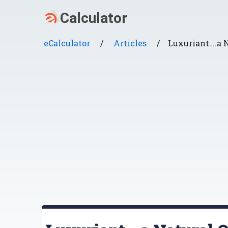
eCalculator
/
Articles
/
Luxuriant….a N