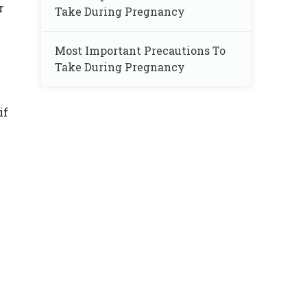
r
Take During Pregnancy
Most Important Precautions To
Take During Pregnancy
if