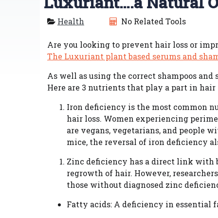
Luxuriant….a Natural O
Health
No Related Tools
Are you looking to prevent hair loss or imp
The Luxuriant plant based serums and sha
As well as using the correct shampoos and se
Here are 3 nutrients that play a part in hair
Iron deficiency is the most common nut
hair loss. Women experiencing perimen
are vegans, vegetarians, and people wit
mice, the reversal of iron deficiency al
Zinc deficiency has a direct link with b
regrowth of hair. However, researche
those without diagnosed zinc deficien
Fatty acids: A deficiency in essential 