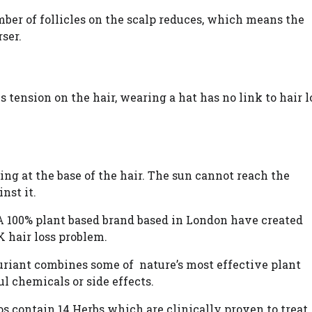
ber of follicles on the scalp reduces, which means the
ser.
es tension on the hair, wearing a hat has no link to hair l
aning at the base of the hair. The sun cannot reach the
nst it.
A 100% plant based brand based in London have created
K hair loss problem.
riant combines some of nature’s most effective plant
ul chemicals or side effects.
contain 14 Herbs which are clinically proven to treat