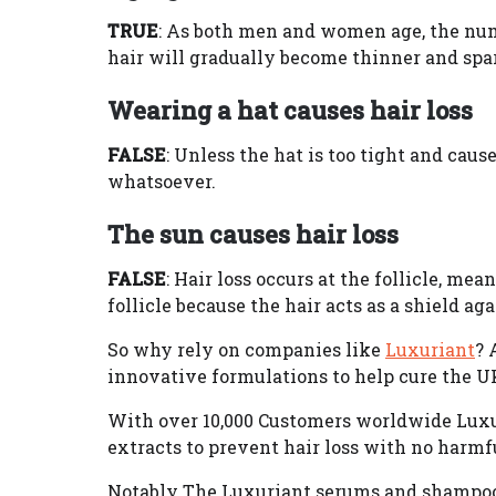
TRUE
: As both men and women age, the num
hair will gradually become thinner and spar
Wearing a hat causes hair loss
FALSE
: Unless the hat is too tight and caus
whatsoever.
The sun causes hair loss
FALSE
: Hair loss occurs at the follicle, me
follicle because the hair acts as a shield agai
So why rely on companies like
Luxuriant
? 
innovative formulations to help cure the U
With over 10,000 Customers worldwide Luxu
extracts to prevent hair loss with no harmf
Notably The Luxuriant serums and shampoos 