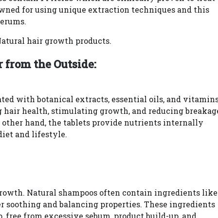
wned for using unique extraction techniques and this
serums.
Natural hair growth products.
 from the Outside:
ted with botanical extracts, essential oils, and vitamin
g hair health, stimulating growth, and reducing breakag
 other hand, the tablets provide nutrients internally
iet and lifestyle.
 growth. Natural shampoos often contain ingredients like
ffer soothing and balancing properties. These ingredients
, free from excessive sebum, product build-up, and