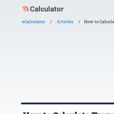
eCalculator
/
Articles
/
How to Calcul