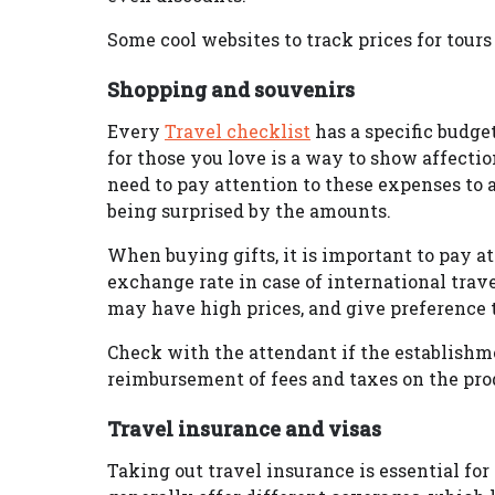
Some cool websites to track prices for tours
Shopping and souvenirs
Every
Travel checklist
has a specific budge
for those you love is a way to show affecti
need to pay attention to these expenses to 
being surprised by the amounts.
When buying gifts, it is important to pay att
exchange rate in case of international trav
may have high prices, and give preference to
Check with the attendant if the establishme
reimbursement of fees and taxes on the pro
Travel insurance and visas
Taking out travel insurance is essential fo