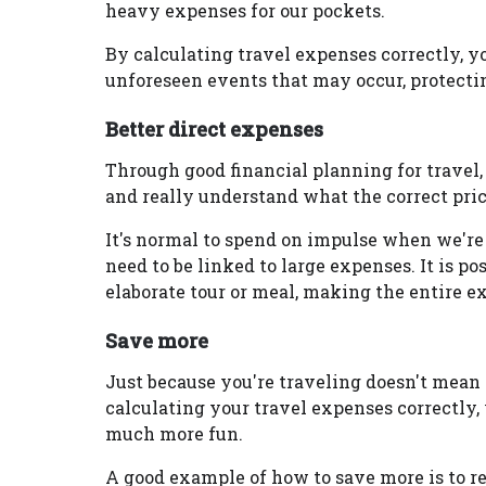
heavy expenses for our pockets.
By calculating travel expenses correctly, yo
unforeseen events that may occur, protecti
Better direct expenses
Through good financial planning for travel,
and really understand what the correct price
It's normal to spend on impulse when we're
need to be linked to large expenses. It is po
elaborate tour or meal, making the entire 
Save more
Just because you're traveling doesn't mean 
calculating your travel expenses correctly,
much more fun.
A good example of how to save more is to 