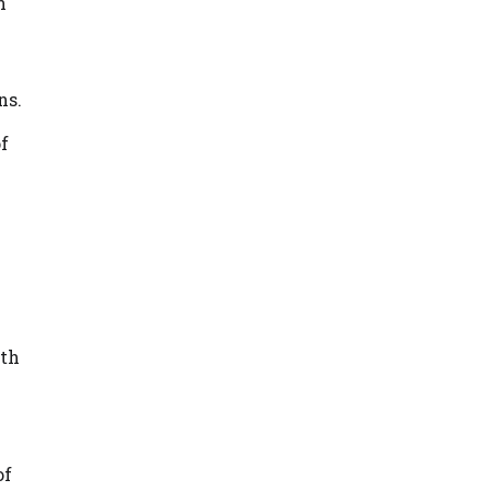
n
ns.
of
ith
of