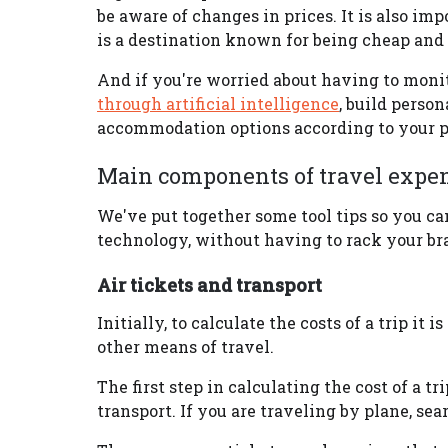
be aware of changes in prices. It is also im
is a destination known for being cheap and f
And if you're worried about having to monito
through artificial intelligence
, build person
accommodation options according to your p
Main components of travel expens
We've put together some tool tips so you ca
technology, without having to rack your bra
Air tickets and transport
Initially, to calculate the costs of a trip it 
other means of travel.
The first step in calculating the cost of a tr
transport. If you are traveling by plane, se