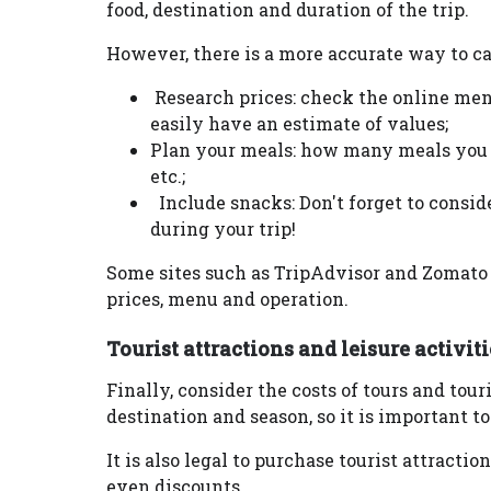
food, destination and duration of the trip.
However, there is a more accurate way to ca
Research prices: check the online menu
easily have an estimate of values;
Plan your meals: how many meals you e
etc.;
Include snacks: Don't forget to consi
during your trip!
Some sites such as TripAdvisor and Zomato 
prices, menu and operation.
Tourist attractions and leisure activiti
Finally, consider the costs of tours and tou
destination and season, so it is important to
It is also legal to purchase tourist attracti
even discounts.