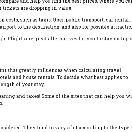
compare and help you find the best prices, where you ca
 tickets are dropping in value.
n costs, such as taxis, Uber, public transport, car rental,
rport to the destination, and also for possible attractio
e Flights are great alternatives for you to stay on top 
nt that greatly influences when calculating travel
otels and house rentals. To decide what best applies to
length of your stay.
leaning and taxes! Some of the sites that can help you w
o.
nsidered. They tend to vary a lot according to the type 