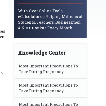
With Over Online Tools,
eCalculator.co Helping Millions of
Students, Teachers, Businessmen
& Nutritionists Every Month.
ces
you
Knowledge Center
Most Important Precautions To
Take During Pregnancy
no
Most Important Precautions To
Take During Pregnancy
Most Important Precautions To