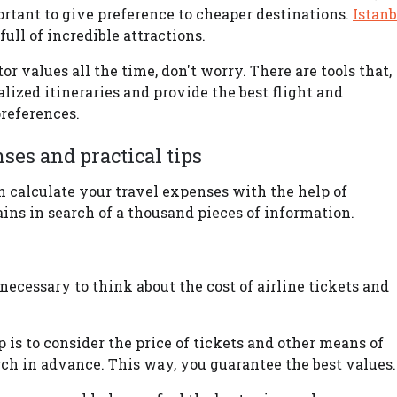
portant to give preference to cheaper destinations.
Istanb
ull of incredible attractions.
r values all the time, don't worry. There are tools that,
alized itineraries and provide the best flight and
references.
es and practical tips
n calculate your travel expenses with the help of
ins in search of a thousand pieces of information.
is necessary to think about the cost of airline tickets and
ip is to consider the price of tickets and other means of
arch in advance. This way, you guarantee the best values.