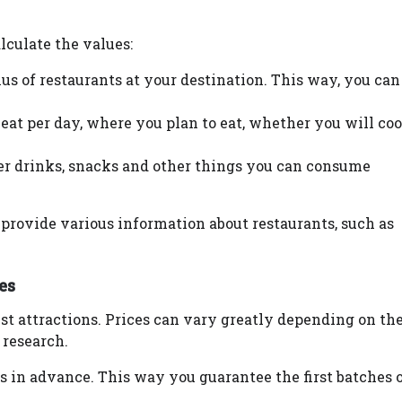
lculate the values:
s of restaurants at your destination. This way, you can
at per day, where you plan to eat, whether you will coo
der drinks, snacks and other things you can consume
provide various information about restaurants, such as
es
rist attractions. Prices can vary greatly depending on th
 research.
ons in advance. This way you guarantee the first batches 