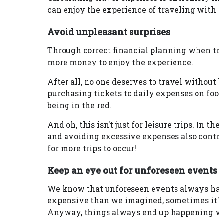
can enjoy the experience of traveling with
Avoid unpleasant surprises
Through correct financial planning when tr
more money to enjoy the experience.
After all, no one deserves to travel without
purchasing tickets to daily expenses on foo
being in the red.
And oh, this isn’t just for leisure trips. In 
and avoiding excessive expenses also contr
for more trips to occur!
Keep an eye out for unforeseen events
We know that unforeseen events always hap
expensive than we imagined, sometimes it's
Anyway, things always end up happening w