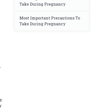
Take During Pregnancy
Most Important Precautions To
Take During Pregnancy
y
y.
y