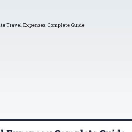
ate Travel Expenses: Complete Guide