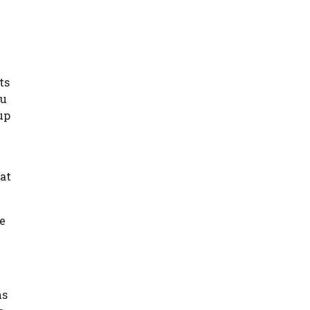
ts
ou
up
hat
ee
ns