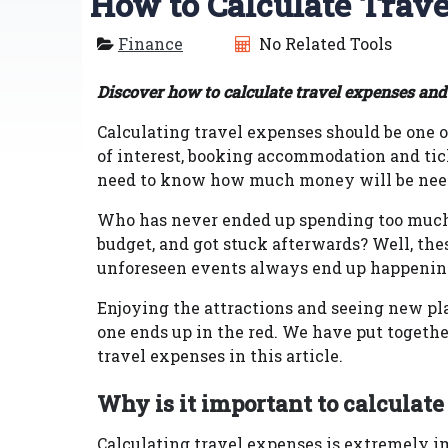
How to Calculate Trav
Finance
No Related Tools
Discover how to calculate travel expenses and
Calculating travel expenses should be one of
of interest, booking accommodation and tic
need to know how much money will be needed
Who has never ended up spending too much 
budget, and got stuck afterwards? Well, t
unforeseen events always end up happeni
Enjoying the attractions and seeing new place
one ends up in the red. We have put togeth
travel expenses in this article.
Why is it important to calculate
Calculating travel expenses is extremely i