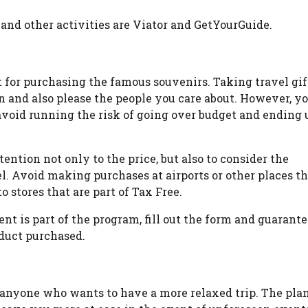
 and other activities are Viator and GetYourGuide.
t for purchasing the famous souvenirs. Taking travel gif
on and also please the people you care about. However, y
avoid running the risk of going over budget and ending 
ention not only to the price, but also to consider the
el. Avoid making purchases at airports or other places t
 stores that are part of Tax Free.
nt is part of the program, fill out the form and guarant
duct purchased.
r anyone who wants to have a more relaxed trip. The pla