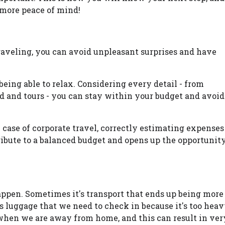
 more peace of mind!
aveling, you can avoid unpleasant surprises and have
 being able to relax. Considering every detail - from
d and tours - you can stay within your budget and avoid
the case of corporate travel, correctly estimating expenses
ibute to a balanced budget and opens up the opportunit
pen. Sometimes it's transport that ends up being more
 luggage that we need to check in because it's too heav
hen we are away from home, and this can result in ver