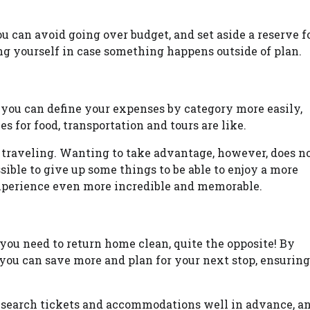
u can avoid going over budget, and set aside a reserve f
ng yourself in case something happens outside of plan.
 you can define your expenses by category more easily,
s for food, transportation and tours are like.
 traveling. Wanting to take advantage, however, does n
ssible to give up some things to be able to enjoy a more
experience even more incredible and memorable.
you need to return home clean, quite the opposite! By
 you can save more and plan for your next stop, ensuring
research tickets and accommodations well in advance, a