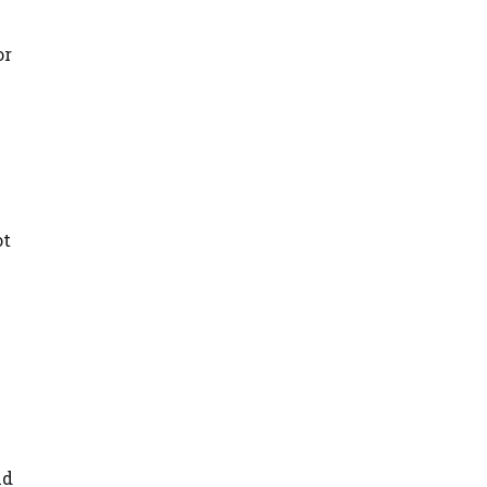
or
ot
nd