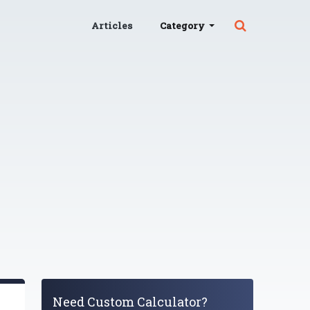
Articles
Category
Need Custom Calculator?