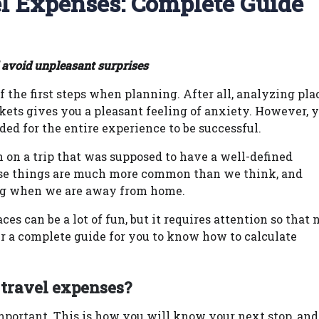
el Expenses: Complete Guide
 avoid unpleasant surprises
 the first steps when planning. After all, analyzing pla
kets gives you a pleasant feeling of anxiety. However, 
 for the entire experience to be successful.
on a trip that was supposed to have a well-defined
hese things are much more common than we think, and
ng when we are away from home.
s can be a lot of fun, but it requires attention so that 
er a complete guide for you to know how to calculate
 travel expenses?
mportant. This is how you will know your next stop, and