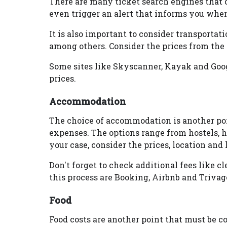
There are many ticket search engines that 
even trigger an alert that informs you when
It is also important to consider transportatio
among others. Consider the prices from the ai
Some sites like Skyscanner, Kayak and Googl
prices.
Accommodation
The choice of accommodation is another poi
expenses. The options range from hostels, h
your case, consider the prices, location and 
Don't forget to check additional fees like c
this process are Booking, Airbnb and Trivag
Food
Food costs are another point that must be co